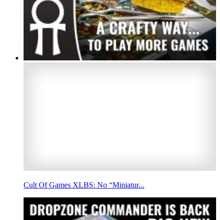
Cult Of Games XLBS: No “Miniatur...