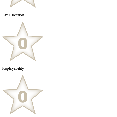
Art Direction
Replayability