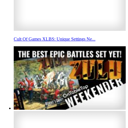
Cult Of Games XLBS: Unique Settings Ne...