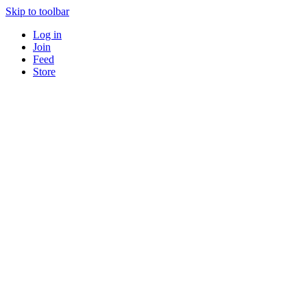
Skip to toolbar
Log in
Join
Feed
Store