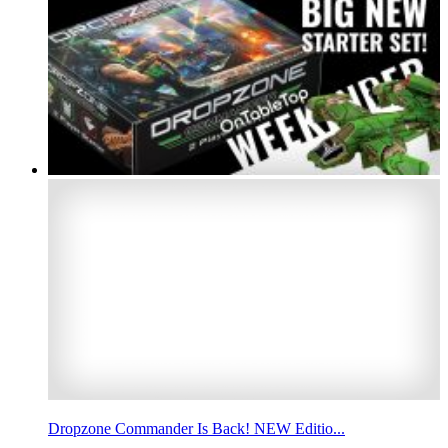
Dropzone Commander Is Back! NEW Editio...