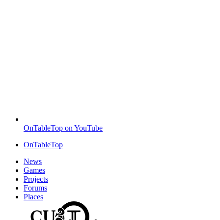
OnTableTop on YouTube
OnTableTop
News
Games
Projects
Forums
Places