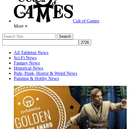
Cult of Games
More ≡
All Tabletop News
Sci-Fi News
Fantasy News
Historical News
Pulp, Punk, Horror & Weird News
Painting & Hobby News