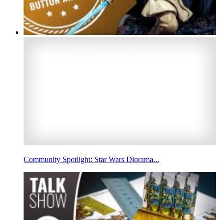
Community Spotlight: Star Wars Diorama...