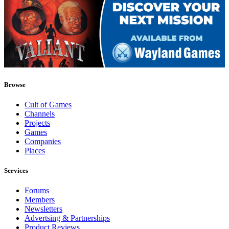
Browse
Cult of Games
Channels
Projects
Games
Companies
Places
Services
Forums
Members
Newsletters
Advertsing & Partnerships
Product Reviews