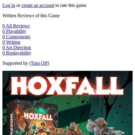
Log in
or
create an account
to rate this game
Written Reviews of this Game
0
All Reviews
0
Playability
0
Components
0
Writing
0
Art Direction
0
Replayability
Supported by
(Turn Off)