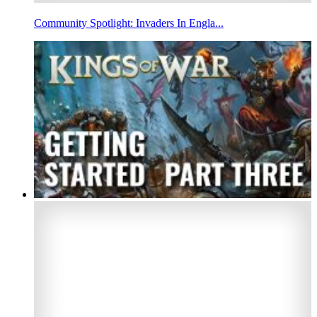
Community Spotlight: Invaders In Engla...