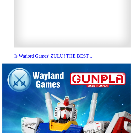
Is Warlord Games’ ZULU! THE BEST...