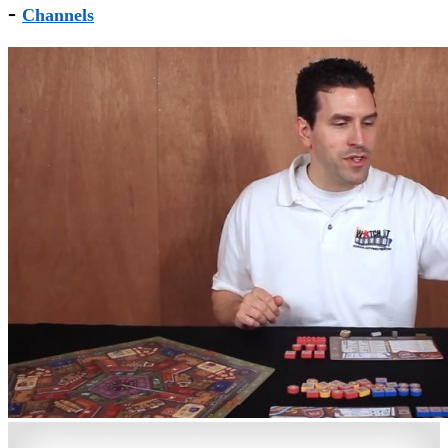
-
Channels