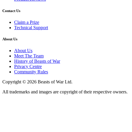
Contact Us
Claim a Prize
Technical Support
About Us
About Us
Meet The Team
History of Beasts of War
Privacy Centre
Community Rules
Copyright © 2026 Beasts of War Ltd.
All trademarks and images are copyright of their respective owners.