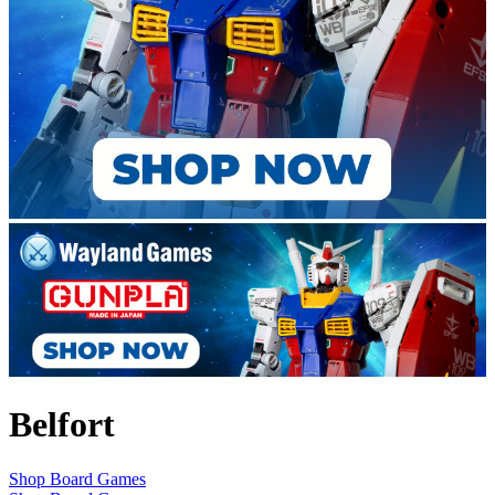
Belfort
Shop Board Games