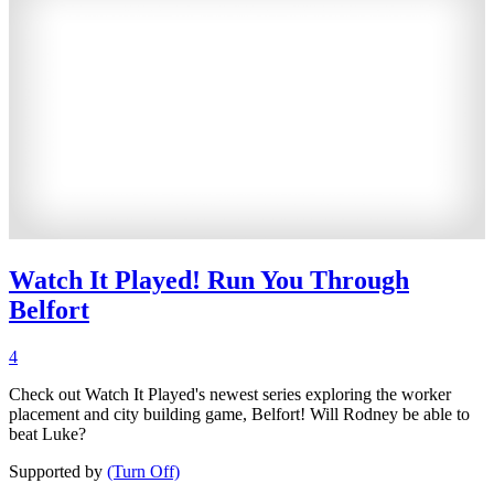
Watch It Played! Run You Through
Belfort
4
Check out Watch It Played's newest series exploring the worker
placement and city building game, Belfort! Will Rodney be able to
beat Luke?
Supported by
(Turn Off)