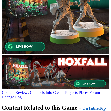
Content
Reviews
Channels
Info
Credits
Projects
Places
Forum
Change Log
Content Related to this Game -
OnTableTop