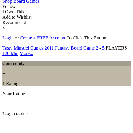
Shop Board Games
Follow
I Own This
Add to Wishlist
Recommend
×
Login
or
Create a FREE Account
To Click This Button
Tasty Minstrel Games
2011
Fantasy
Board Game
2
-
5
PLAYERS
120 Min
More...
Community
−
1 Rating
Your Rating
−
Log in to rate