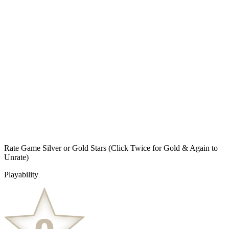
Rate Game Silver or Gold Stars
(Click Twice for Gold & Again to
Unrate)
Playability