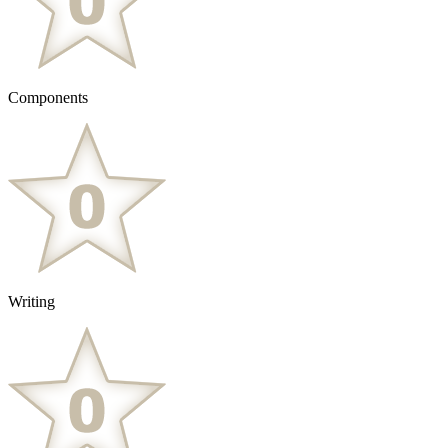
Components
Writing