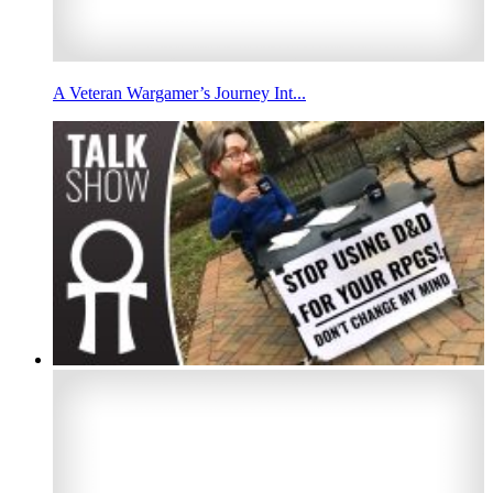
A Veteran Wargamer’s Journey Int...