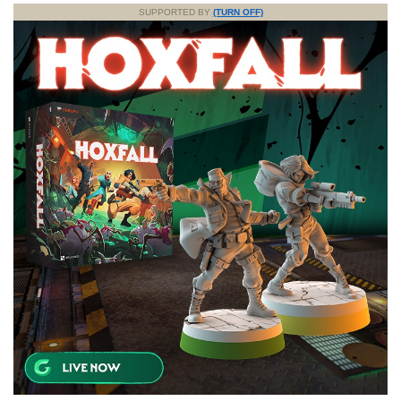
SUPPORTED BY
(TURN OFF)