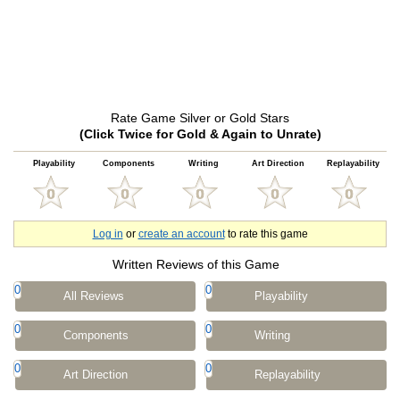
Rate Game Silver or Gold Stars
(Click Twice for Gold & Again to Unrate)
Playability
Components
Writing
Art Direction
Replayability
Log in
or
create an account
to rate this game
Written Reviews of this Game
0
0
All Reviews
Playability
0
0
Components
Writing
0
0
Art Direction
Replayability