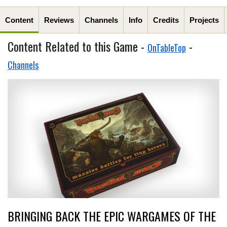
Content
Reviews
Channels
Info
Credits
Projects
Content Related to this Game -
-
OnTableTop
Channels
BRINGING BACK THE EPIC WARGAMES OF THE