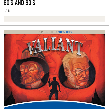
80’S AND 90’S
8
SUPPORTED BY
(TURN OFF)