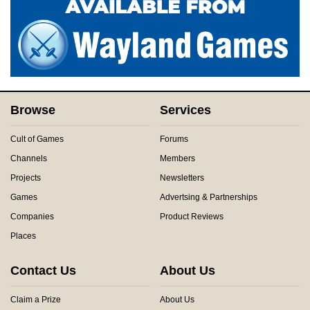
Browse
Services
Cult of Games
Forums
Channels
Members
Projects
Newsletters
Games
Advertsing & Partnerships
Companies
Product Reviews
Places
Contact Us
About Us
Claim a Prize
About Us