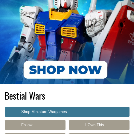
Bestial Wars
Shop Miniature Wargames
Follow
I Own This