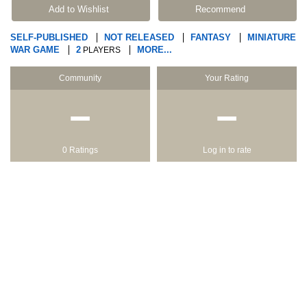
Add to Wishlist
Recommend
SELF-PUBLISHED
NOT RELEASED
FANTASY
MINIATURE
WAR GAME
2
MORE...
PLAYERS
Community
Your Rating
−
−
0 Ratings
Log in to rate