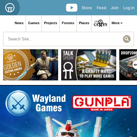
Store
Feed
Join
Log in
News
Games
Projects
Forums
Places
More ≡