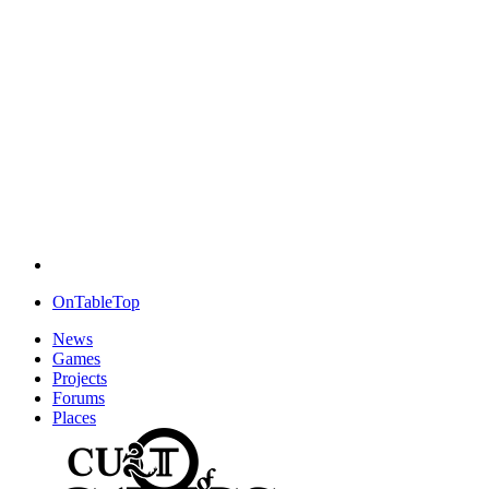
OnTableTop
News
Games
Projects
Forums
Places