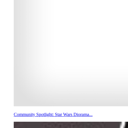
Community Spotlight: Star Wars Diorama...