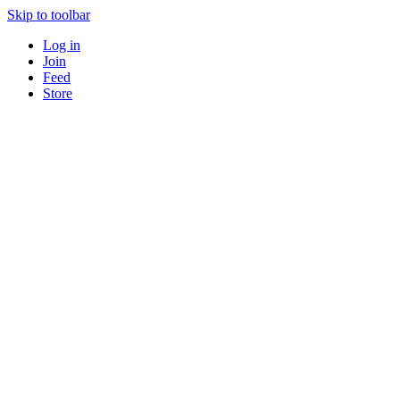
Skip to toolbar
Log in
Join
Feed
Store