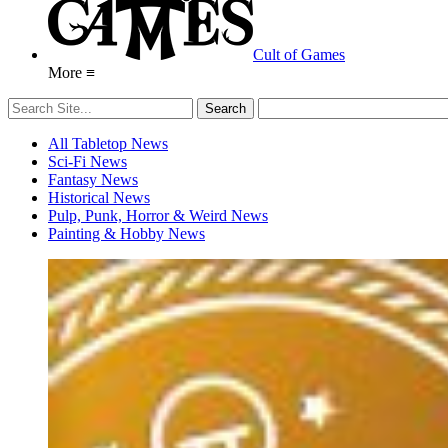
Cult of Games
More ≡
All Tabletop News
Sci-Fi News
Fantasy News
Historical News
Pulp, Punk, Horror & Weird News
Painting & Hobby News