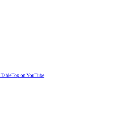
TableTop on YouTube