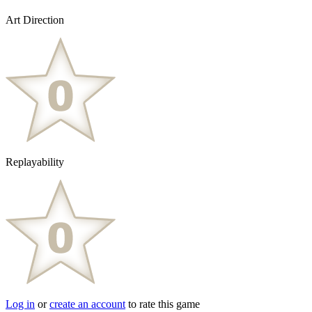
Art Direction
Replayability
Log in
or
create an account
to rate this game