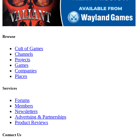
Browse
Cult of Games
Channels
Projects
Games
Companies
Places
Services
Forums
Members
Newsletters
Advertsing & Partnerships
Product Reviews
Contact Us