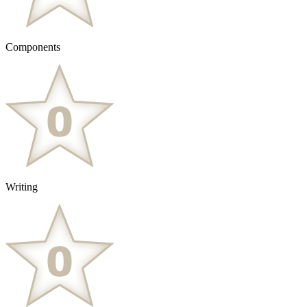
Components
Writing