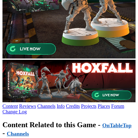
Content
Reviews
Channels
Info
Credits
Projects
Places
Forum
Change Log
Content Related to this Game -
OnTableTop
-
Channels