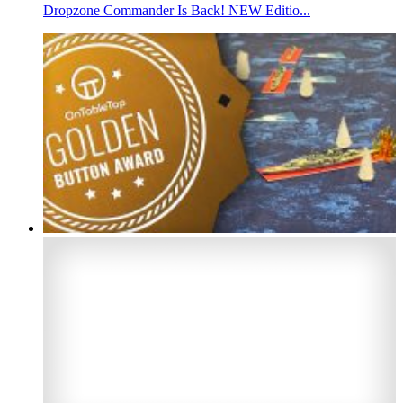
Dropzone Commander Is Back! NEW Editio...