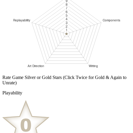
Rate Game Silver or Gold Stars
(Click Twice for Gold & Again to
Unrate)
Playability