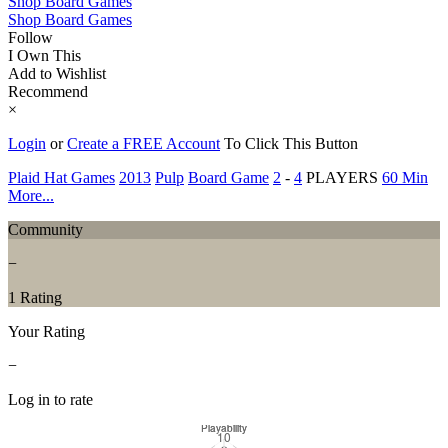
Shop Board Games
Shop Board Games
Follow
I Own This
Add to Wishlist
Recommend
×
Login
or
Create a FREE Account
To Click This Button
Plaid Hat Games
2013
Pulp
Board Game
2
-
4
PLAYERS
60 Min
More...
Community
−
1 Rating
Your Rating
−
Log in to rate