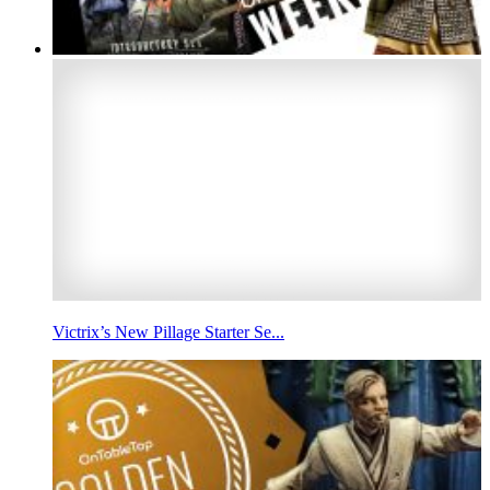
Victrix’s New Pillage Starter Se...