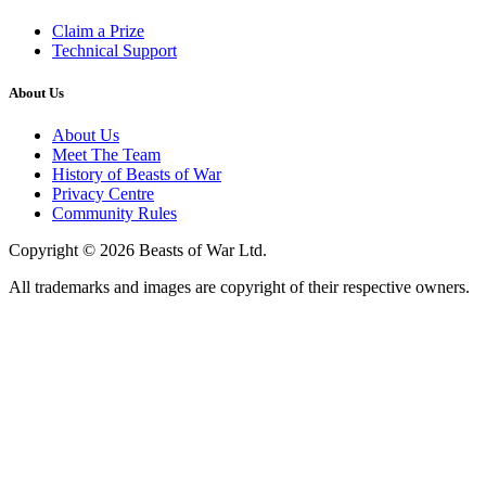
Claim a Prize
Technical Support
About Us
About Us
Meet The Team
History of Beasts of War
Privacy Centre
Community Rules
Copyright © 2026 Beasts of War Ltd.
All trademarks and images are copyright of their respective owners.