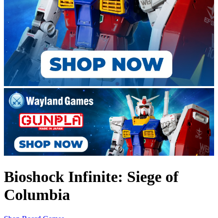
Bioshock Infinite: Siege of
Columbia