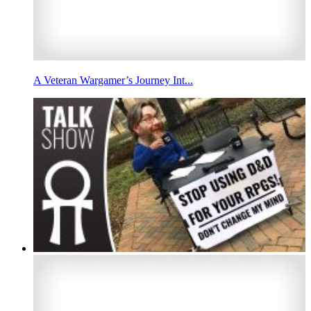
A Veteran Wargamer’s Journey Int...