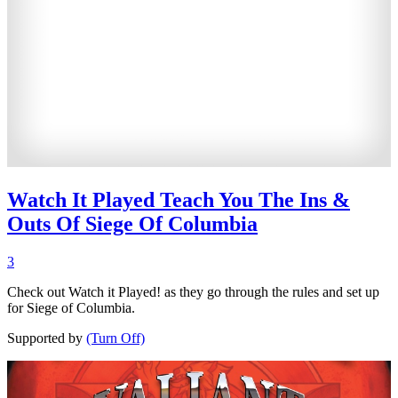
Watch It Played Teach You The Ins &
Outs Of Siege Of Columbia
3
Check out Watch it Played! as they go through the rules and set up
for Siege of Columbia.
Supported by
(Turn Off)