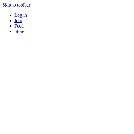
Skip to toolbar
Log in
Join
Feed
Store