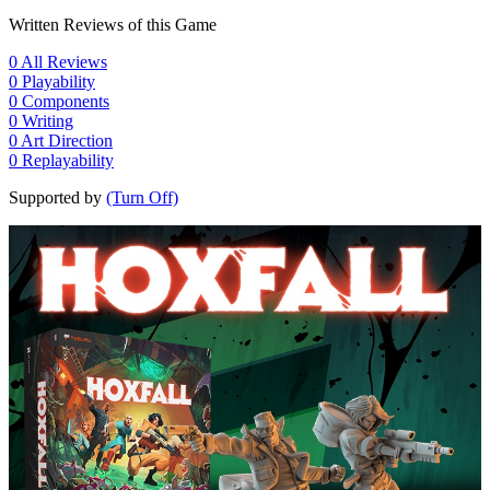
Written Reviews of this Game
0
All Reviews
0
Playability
0
Components
0
Writing
0
Art Direction
0
Replayability
Supported by
(Turn Off)