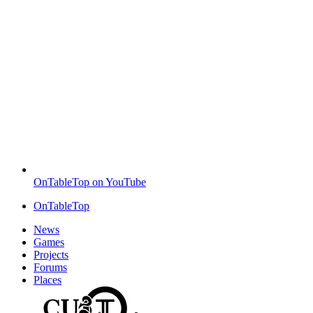
OnTableTop on YouTube
OnTableTop
News
Games
Projects
Forums
Places