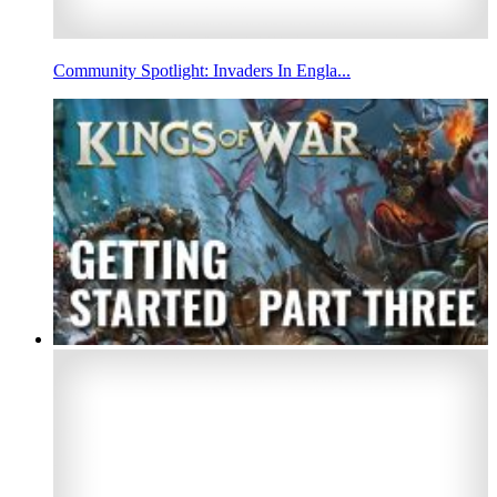
Community Spotlight: Invaders In Engla...