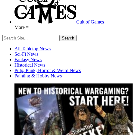
Cult of Games
More ≡
All Tabletop News
Sci-Fi News
Fantasy News
Historical News
Pulp, Punk, Horror & Weird News
Painting & Hobby News