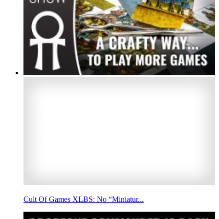
Cult Of Games XLBS: No “Miniatur...