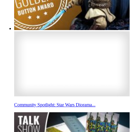
Community Spotlight: Star Wars Diorama...