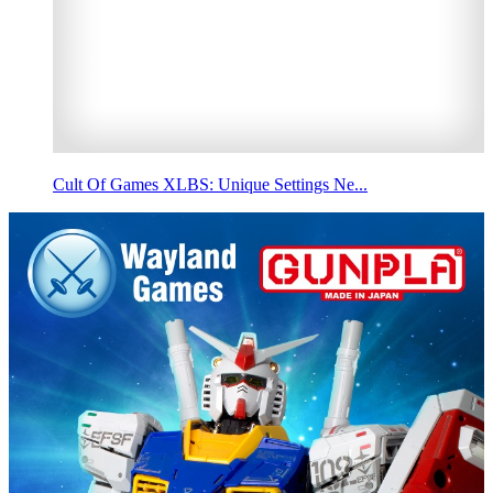
Cult Of Games XLBS: Unique Settings Ne...