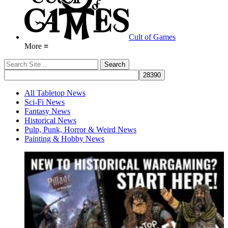
Cult of Games
More ≡
All Tabletop News
Sci-Fi News
Fantasy News
Historical News
Pulp, Punk, Horror & Weird News
Painting & Hobby News