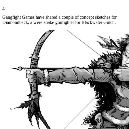
7
Gangfight Games have shared a couple of concept sketches for
Diamondback, a were-snake gunfighter for Blackwater Gulch.