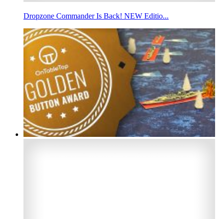
Dropzone Commander Is Back! NEW Editio...