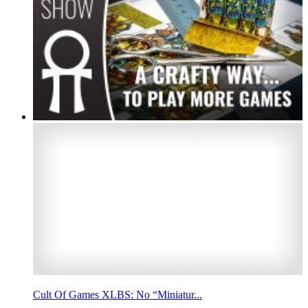
Cult Of Games XLBS: No “Miniatur...