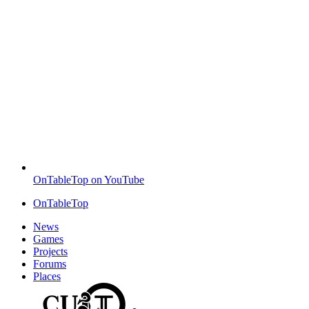
OnTableTop on YouTube
OnTableTop
News
Games
Projects
Forums
Places