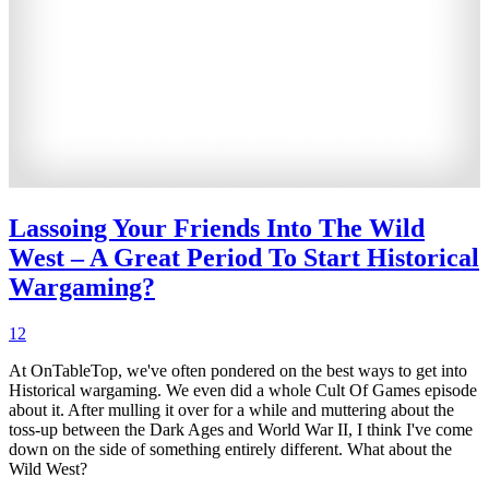
Lassoing Your Friends Into The Wild
West – A Great Period To Start Historical
Wargaming?
12
At OnTableTop, we've often pondered on the best ways to get into
Historical wargaming. We even did a whole Cult Of Games episode
about it. After mulling it over for a while and muttering about the
toss-up between the Dark Ages and World War II, I think I've come
down on the side of something entirely different. What about the
Wild West?