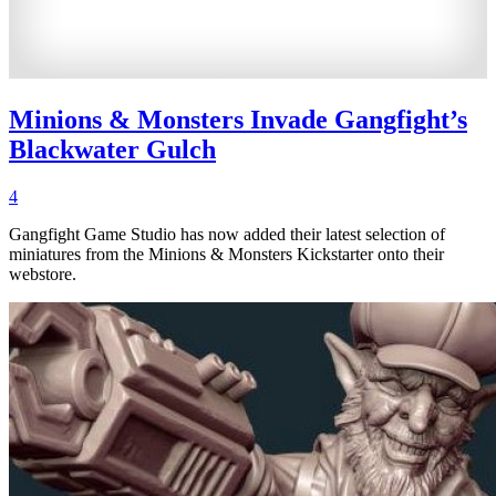
Minions & Monsters Invade Gangfight’s
Blackwater Gulch
4
Gangfight Game Studio has now added their latest selection of
miniatures from the Minions & Monsters Kickstarter onto their
webstore.