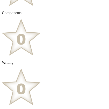
Components
Writing