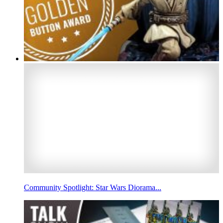
Community Spotlight: Star Wars Diorama...