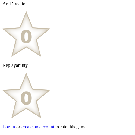
Art Direction
Replayability
Log in
or
create an account
to rate this game