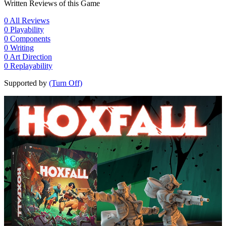
Written Reviews of this Game
0
All Reviews
0
Playability
0
Components
0
Writing
0
Art Direction
0
Replayability
Supported by
(Turn Off)