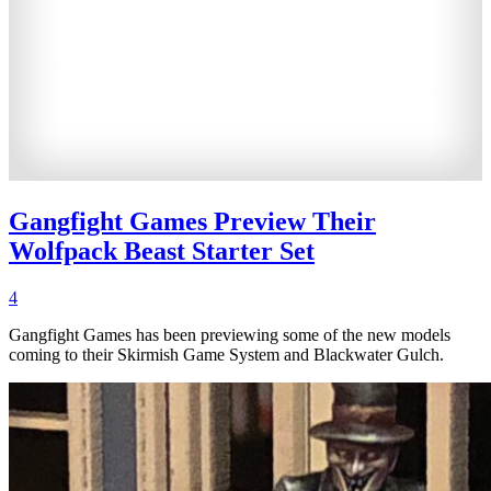
Gangfight Games Preview Their
Wolfpack Beast Starter Set
4
Gangfight Games has been previewing some of the new models
coming to their Skirmish Game System and Blackwater Gulch.