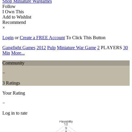
Shop Miniature Wargames
Follow
I Own This
Add to Wishlist
Recommend
×
Login
or
Create a FREE Account
To Click This Button
Gangfight Games
2012
Pulp
Miniature War Game
2
PLAYERS
30
Min
More...
Community
−
3 Ratings
Your Rating
−
Log in to rate