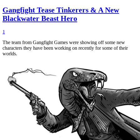
Gangfight Tease Tinkerers & A New
Blackwater Beast Hero
1
The team from Gangfight Games were showing off some new
characters they have been working on recently for some of their
worlds.