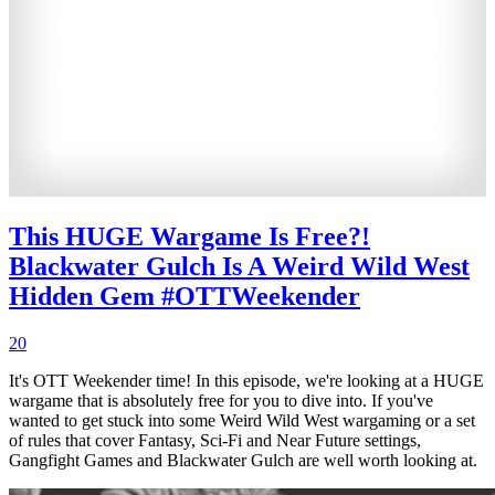
This HUGE Wargame Is Free?!
Blackwater Gulch Is A Weird Wild West
Hidden Gem #OTTWeekender
20
It's OTT Weekender time! In this episode, we're looking at a HUGE
wargame that is absolutely free for you to dive into. If you've
wanted to get stuck into some Weird Wild West wargaming or a set
of rules that cover Fantasy, Sci-Fi and Near Future settings,
Gangfight Games and Blackwater Gulch are well worth looking at.