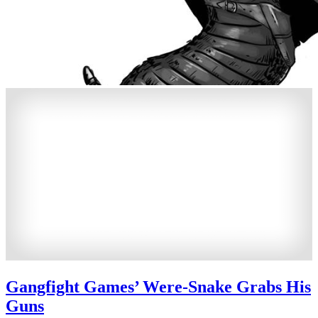
Gangfight Games’ Were-Snake Grabs His
Guns