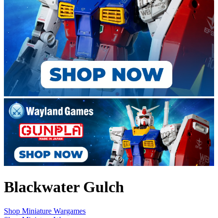
Blackwater Gulch
Shop Miniature Wargames