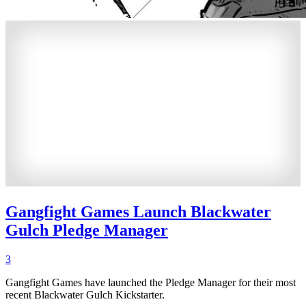
Gangfight Games Launch Blackwater
Gulch Pledge Manager
3
Gangfight Games have launched the Pledge Manager for their most
recent Blackwater Gulch Kickstarter.