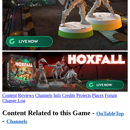
Content
Reviews
Channels
Info
Credits
Projects
Places
Forum
Change Log
Content Related to this Game -
OnTableTop
-
Channels