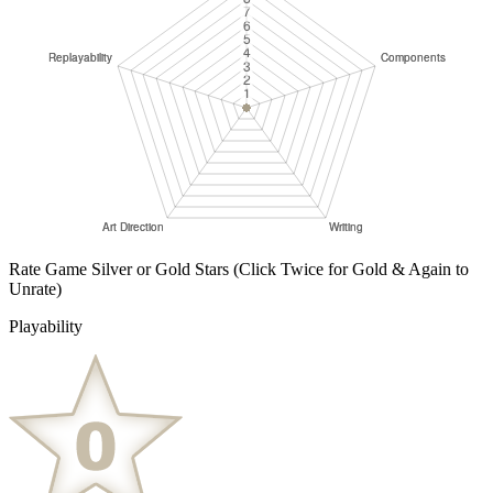
Rate Game Silver or Gold Stars
(Click Twice for Gold & Again to
Unrate)
Playability