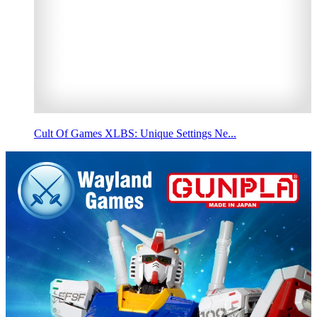
Cult Of Games XLBS: Unique Settings Ne...