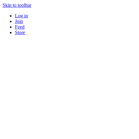
Skip to toolbar
Log in
Join
Feed
Store