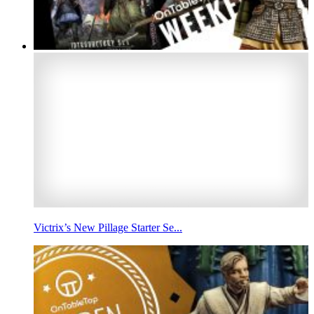
Victrix’s New Pillage Starter Se...