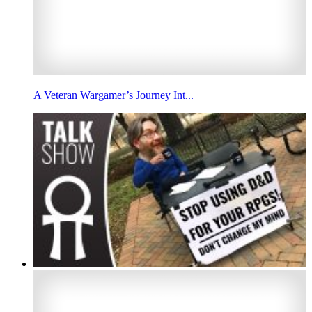
A Veteran Wargamer’s Journey Int...