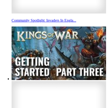
Community Spotlight: Invaders In Engla...