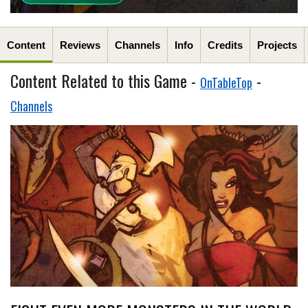
Content
Reviews
Channels
Info
Credits
Projects
Content Related to this Game -
-
OnTableTop
Channels