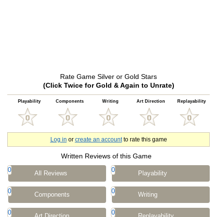
Rate Game Silver or Gold Stars
(Click Twice for Gold & Again to Unrate)
Playability
Components
Writing
Art Direction
Replayability
Log in
or
create an account
to rate this game
Written Reviews of this Game
0
0
All Reviews
Playability
0
0
Components
Writing
0
0
Art Direction
Replayability