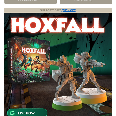
SUPPORTED BY
(TURN OFF)