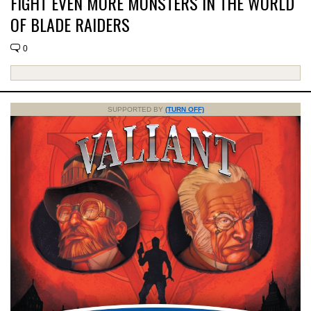
FIGHT EVEN MORE MONSTERS IN THE WORLD
OF BLADE RAIDERS
0
SUPPORTED BY
(TURN OFF)