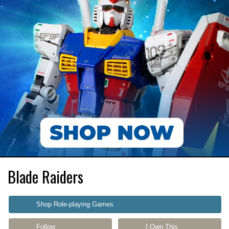
Blade Raiders
Shop Role-playing Games
Follow
I Own This