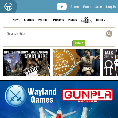
Store
Feed
Join
Log in
News
Games
Projects
Forums
Places
More ≡