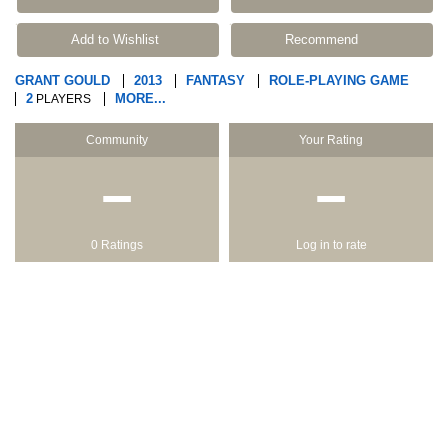
Add to Wishlist
Recommend
GRANT GOULD
2013
FANTASY
ROLE-PLAYING GAME
2
MORE...
PLAYERS
Community
Your Rating
−
−
0 Ratings
Log in to rate