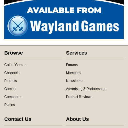
Browse
Services
Cult of Games
Forums
Channels
Members
Projects
Newsletters
Games
Advertsing & Partnerships
Companies
Product Reviews
Places
Contact Us
About Us