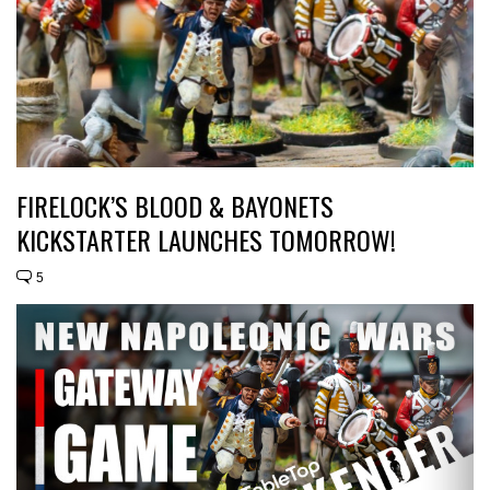
FIRELOCK’S BLOOD & BAYONETS
KICKSTARTER LAUNCHES TOMORROW!
5