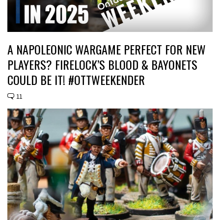
A NAPOLEONIC WARGAME PERFECT FOR NEW
PLAYERS? FIRELOCK’S BLOOD & BAYONETS
COULD BE IT! #OTTWEEKENDER
11