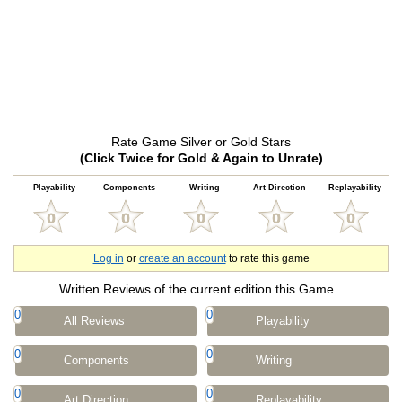
Rate Game Silver or Gold Stars
(Click Twice for Gold & Again to Unrate)
Playability
Components
Writing
Art Direction
Replayability
Log in
or
create an account
to rate this game
Written Reviews of the current edition this Game
0
0
All Reviews
Playability
0
0
Components
Writing
0
0
Art Direction
Replayability