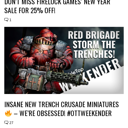
DON’T MISS FIRELOCK GAMES’ NEW YEAR
SALE FOR 25% OFF!
1
INSANE NEW TRENCH CRUSADE MINIATURES
– WE’RE OBSESSED! #OTTWEEKENDER
27