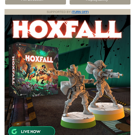
SUPPORTED BY
(TURN OFF)