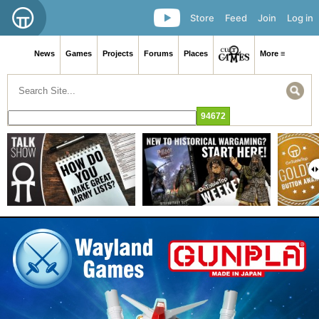
Store
Feed
Join
Log in
News
Games
Projects
Forums
Places
More ≡