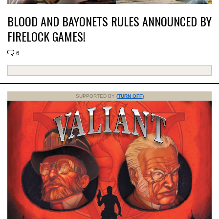
BLOOD AND BAYONETS RULES ANNOUNCED BY
FIRELOCK GAMES!
6
SUPPORTED BY
(TURN OFF)