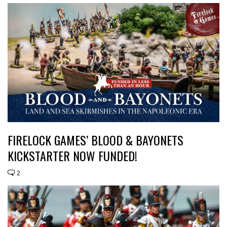
FIRELOCK GAMES’ BLOOD & BAYONETS
KICKSTARTER NOW FUNDED!
2