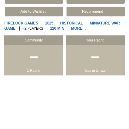
Add to Wishlist
Recommend
FIRELOCK GAMES
2025
HISTORICAL
MINIATURE WAR
GAME
2
120 MIN
MORE...
-
PLAYERS
Community
Your Rating
−
−
1 Rating
Log in to rate