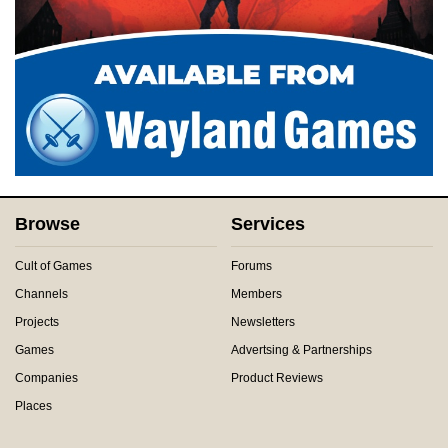
Browse
Services
Cult of Games
Forums
Channels
Members
Projects
Newsletters
Games
Advertsing & Partnerships
Companies
Product Reviews
Places