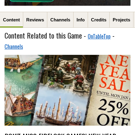
Content
Reviews
Channels
Info
Credits
Projects
Content Related to this Game -
-
OnTableTop
Channels