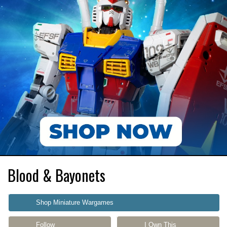
Blood & Bayonets
Shop Miniature Wargames
Follow
I Own This