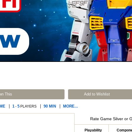
wn This
Add to Wishlist
AME
1
5
90 MIN
MORE...
-
PLAYERS
Rate Game Silver or 
Playability
Compone