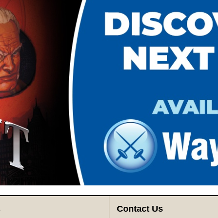
s
Contact Us