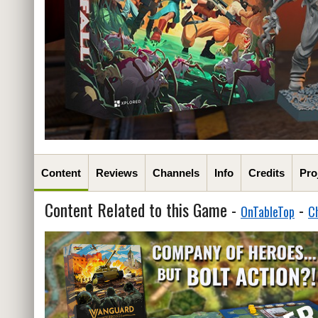
Content
Reviews
Channels
Info
Credits
Pro
Content Related to this Game -
-
OnTableTop
C