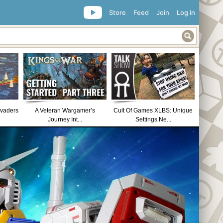
Store
Feed
Join
Log in
nvaders
A Veteran Wargamer’s
Cult Of Games XLBS: Unique
Journey Int...
Settings Ne...