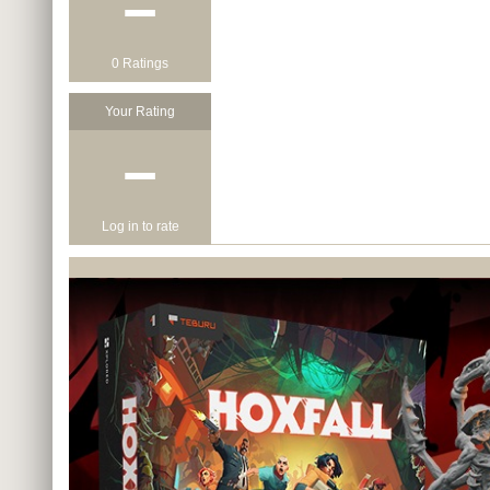
−
0 Ratings
Your Rating
−
Log in to rate