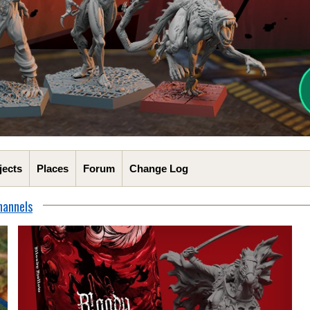
jects
Places
Forum
Change Log
hannels