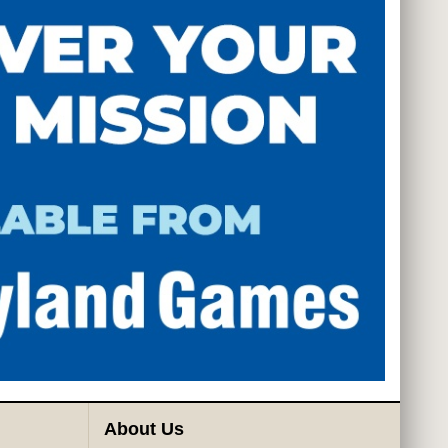
About Us