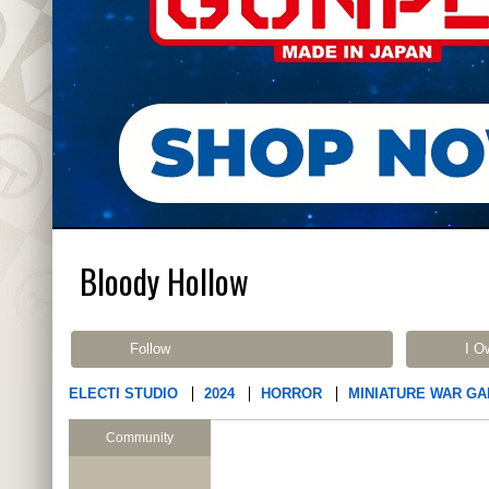
Bloody Hollow
Follow
I O
ELECTI STUDIO
2024
HORROR
MINIATURE WAR G
Community