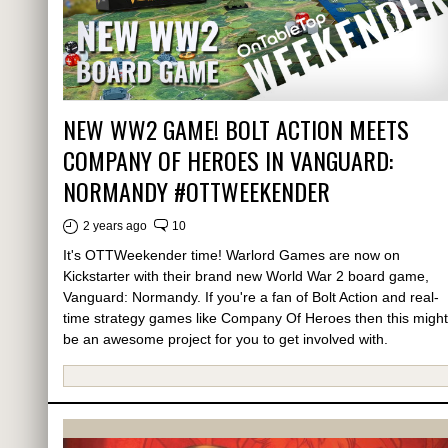
NEW WW2 GAME! BOLT ACTION MEETS
COMPANY OF HEROES IN VANGUARD:
NORMANDY #OTTWEEKENDER
2 years ago
10
It's OTTWeekender time! Warlord Games are now on
Kickstarter with their brand new World War 2 board game,
Vanguard: Normandy. If you're a fan of Bolt Action and real-
time strategy games like Company Of Heroes then this might
be an awesome project for you to get involved with.