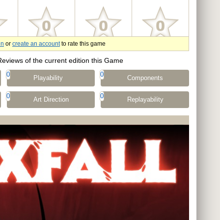
in
or
create an account
to rate this game
Reviews of the current edition this Game
0
0
Playability
Components
0
0
Art Direction
Replayability