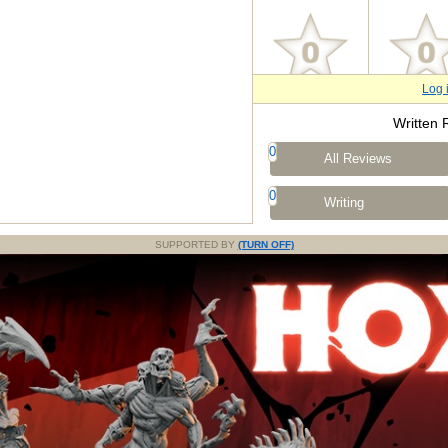
Log 
Written 
0
All Reviews
0
Writing
SUPPORTED BY
(TURN OFF)