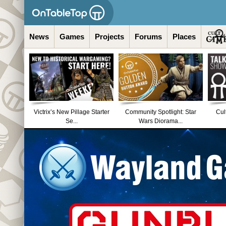
News
Games
Projects
Forums
Places
Victrix’s New Pillage Starter
Community Spotlight: Star
Cul
Se...
Wars Diorama...