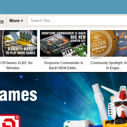
More ≡
t Of Games XLBS: No
Dropzone Commander Is
Community Spotlight: I
“Miniatur...
Back! NEW Editio...
In Engla...