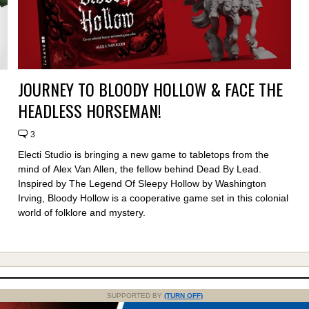
JOURNEY TO BLOODY HOLLOW & FACE THE
HEADLESS HORSEMAN!
3
Electi Studio is bringing a new game to tabletops from the
mind of Alex Van Allen, the fellow behind Dead By Lead.
Inspired by The Legend Of Sleepy Hollow by Washington
Irving, Bloody Hollow is a cooperative game set in this colonial
world of folklore and mystery.
SUPPORTED BY
(TURN OFF)