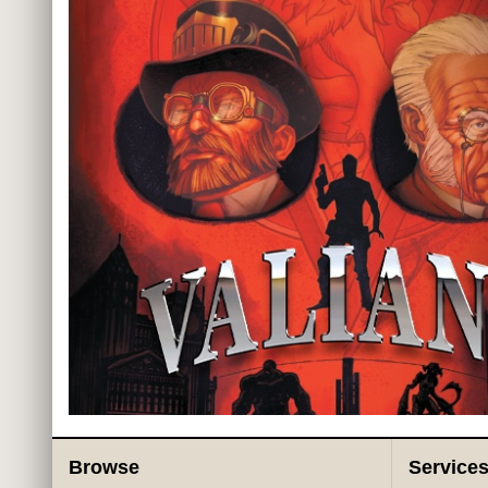
Browse
Service