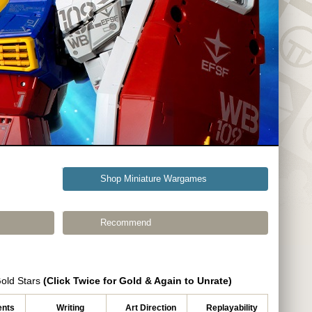
Shop Miniature Wargames
Recommend
Gold Stars
(Click Twice for Gold & Again to Unrate)
nts
Writing
Art Direction
Replayability