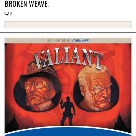
BROKEN WEAVE!
2
SUPPORTED BY
(TURN OFF)