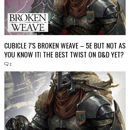
CUBICLE 7’S BROKEN WEAVE – 5E BUT NOT AS
YOU KNOW IT! THE BEST TWIST ON D&D YET?
2