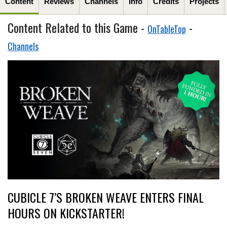
Content
Reviews
Channels
Info
Credits
Projects
Content Related to this Game -
-
OnTableTop
Channels
CUBICLE 7’S BROKEN WEAVE ENTERS FINAL
HOURS ON KICKSTARTER!