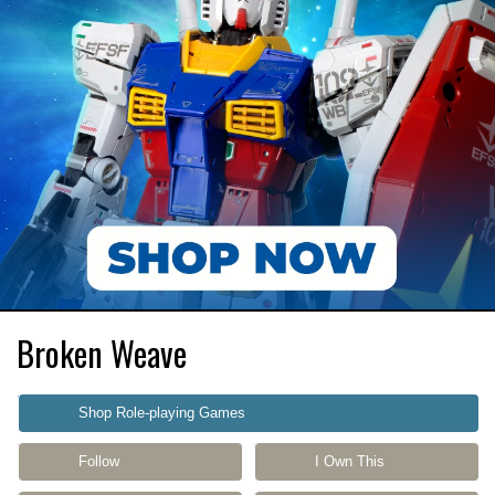
Broken Weave
Shop Role-playing Games
Follow
I Own This