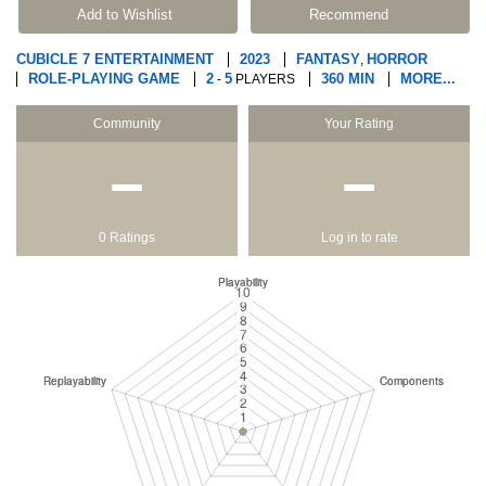
Add to Wishlist
Recommend
CUBICLE 7 ENTERTAINMENT
2023
FANTASY
HORROR
,
ROLE-PLAYING GAME
2
5
360 MIN
MORE...
-
PLAYERS
Community
Your Rating
−
−
0 Ratings
Log in to rate