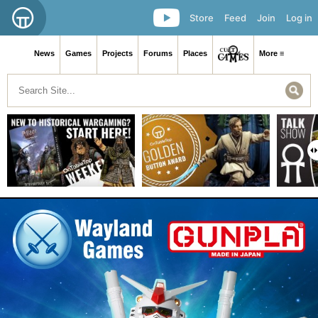
Store
Feed
Join
Log in
News
Games
Projects
Forums
Places
More ≡