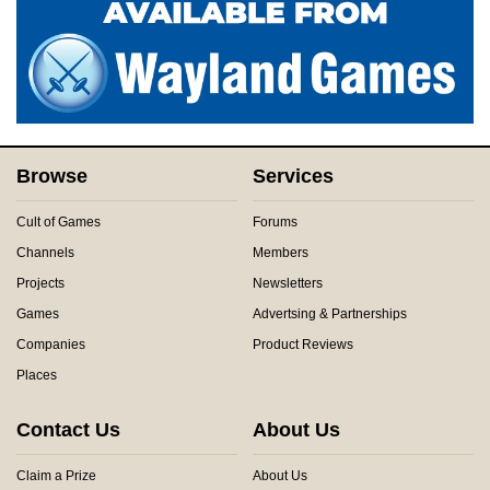
Browse
Services
Cult of Games
Forums
Channels
Members
Projects
Newsletters
Games
Advertsing & Partnerships
Companies
Product Reviews
Places
Contact Us
About Us
Claim a Prize
About Us