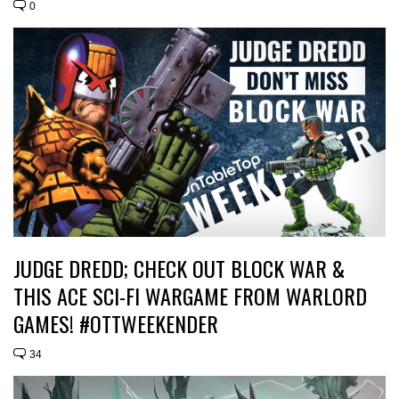
0
JUDGE DREDD; CHECK OUT BLOCK WAR &
THIS ACE SCI-FI WARGAME FROM WARLORD
GAMES! #OTTWEEKENDER
34