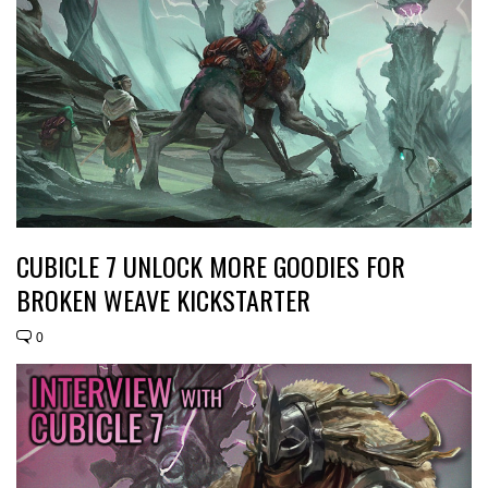
CUBICLE 7 UNLOCK MORE GOODIES FOR
BROKEN WEAVE KICKSTARTER
0