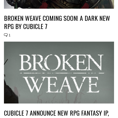
BROKEN WEAVE COMING SOON! A DARK NEW
RPG BY CUBICLE 7
1
CUBICLE 7 ANNOUNCE NEW RPG FANTASY IP,