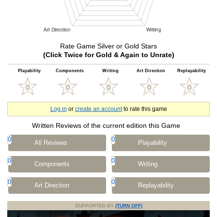
Rate Game Silver or Gold Stars
(Click Twice for Gold & Again to Unrate)
Playability
Components
Writing
Art Direction
Replayability
Log in
or
create an account
to rate this game
Written Reviews of the current edition this Game
0
0
All Reviews
Playability
0
0
Components
Writing
0
0
Art Direction
Replayability
SUPPORTED BY
(TURN OFF)