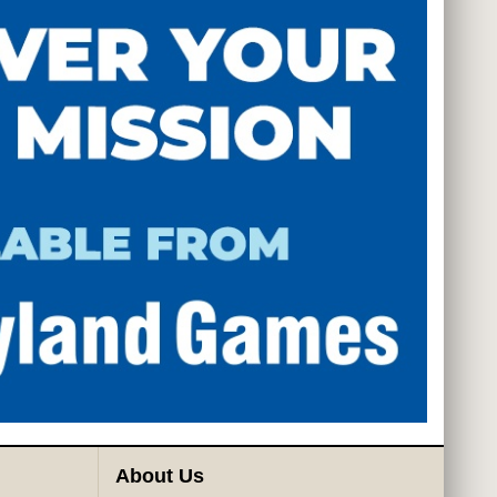
About Us