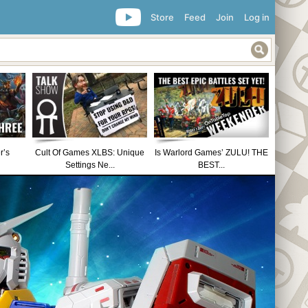
Store
Feed
Join
Log in
r’s
Cult Of Games XLBS: Unique
Is Warlord Games’ ZULU! THE
Settings Ne...
BEST...