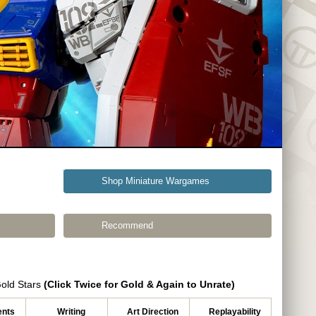
Shop Miniature Wargames
Recommend
Gold Stars
(Click Twice for Gold & Again to Unrate)
nts
Writing
Art Direction
Replayability