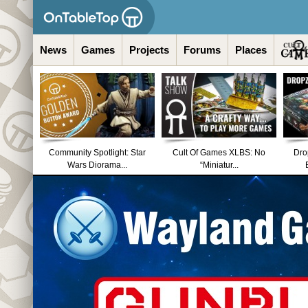
News
Games
Projects
Forums
Places
Community Spotlight: Star
Cult Of Games XLBS: No
Dro
Wars Diorama...
“Miniatur...