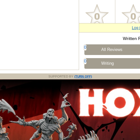
Log 
Written 
0
All Reviews
0
Writing
SUPPORTED BY
(TURN OFF)