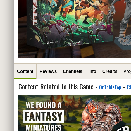
Content
Reviews
Channels
Info
Credits
Pro
Content Related to this Game -
-
OnTableTop
C