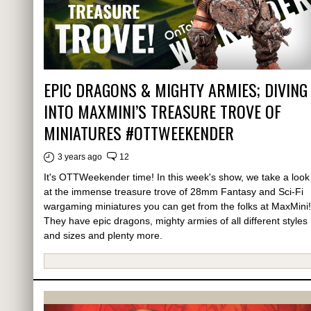
EPIC DRAGONS & MIGHTY ARMIES; DIVING
INTO MAXMINI’S TREASURE TROVE OF
MINIATURES #OTTWEEKENDER
3 years ago
12
It's OTTWeekender time! In this week's show, we take a look
at the immense treasure trove of 28mm Fantasy and Sci-Fi
wargaming miniatures you can get from the folks at MaxMini!
They have epic dragons, mighty armies of all different styles
and sizes and plenty more.