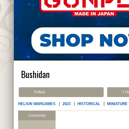
Bushidan
Follow
I O
HELION WARGAMES
2023
HISTORICAL
MINIATURE
Community