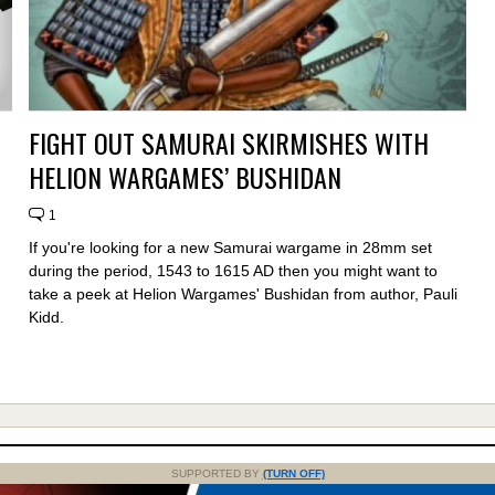
FIGHT OUT SAMURAI SKIRMISHES WITH
HELION WARGAMES’ BUSHIDAN
1
If you're looking for a new Samurai wargame in 28mm set
during the period, 1543 to 1615 AD then you might want to
take a peek at Helion Wargames' Bushidan from author, Pauli
Kidd.
SUPPORTED BY
(TURN OFF)