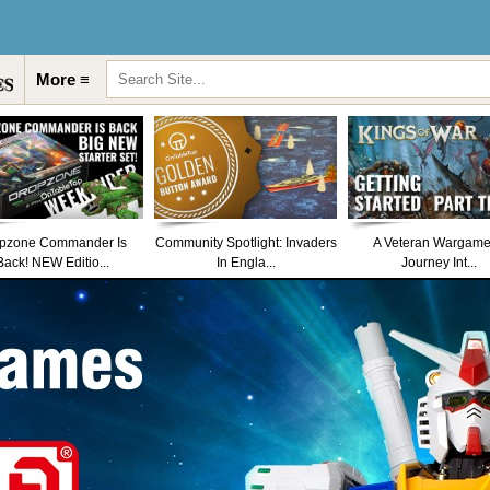
More ≡
pzone Commander Is
Community Spotlight: Invaders
A Veteran Wargame
Back! NEW Editio...
In Engla...
Journey Int...