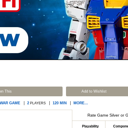
wn This
Add to Wishlist
 WAR GAME
2
120 MIN
MORE...
PLAYERS
Rate Game Silver or 
Playability
Compone