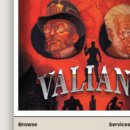
Browse
Service