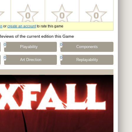
in
or
create an account
to rate this game
Reviews of the current edition this Game
0
0
Playability
Components
0
0
Art Direction
Replayability