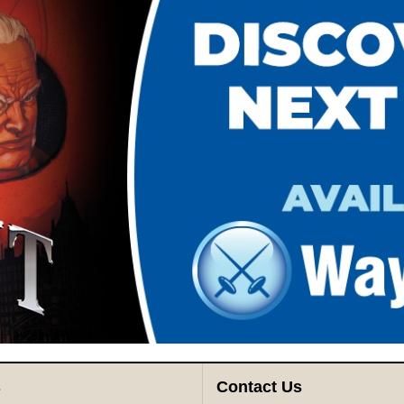
s
Contact Us