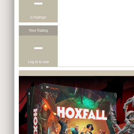
−
0 Ratings
Your Rating
−
Log in to rate