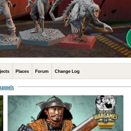
jects
Places
Forum
Change Log
hannels