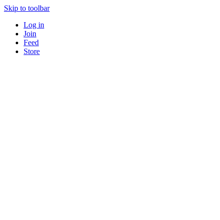
Skip to toolbar
Log in
Join
Feed
Store