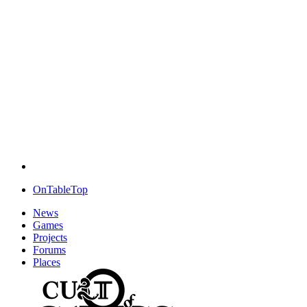
OnTableTop
News
Games
Projects
Forums
Places