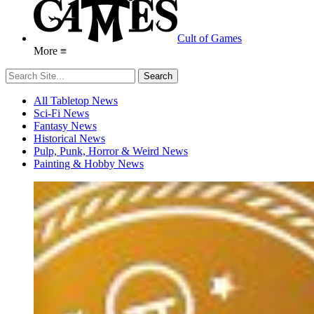
Cult of Games
More ≡
All Tabletop News
Sci-Fi News
Fantasy News
Historical News
Pulp, Punk, Horror & Weird News
Painting & Hobby News