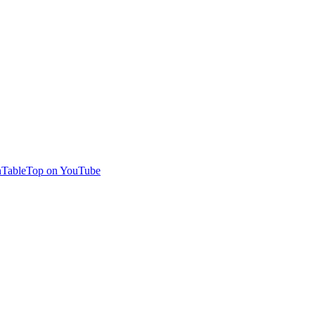
TableTop on YouTube