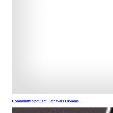
Community Spotlight: Star Wars Diorama...