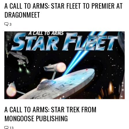
A CALL TO ARMS: STAR FLEET TO PREMIER AT
DRAGONMEET
3
A CALL TO ARMS: STAR TREK FROM
MONGOOSE PUBLISHING
13