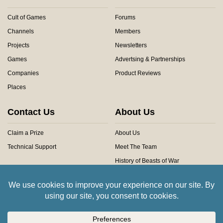
Cult of Games
Forums
Channels
Members
Projects
Newsletters
Games
Advertsing & Partnerships
Companies
Product Reviews
Places
Contact Us
About Us
Claim a Prize
About Us
Technical Support
Meet The Team
History of Beasts of War
Privacy Centre
Community Rules
Copyright © 2026 Beasts of War Ltd.