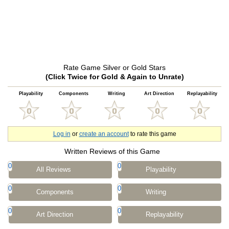
Rate Game Silver or Gold Stars
(Click Twice for Gold & Again to Unrate)
Playability
Components
Writing
Art Direction
Replayability
Log in
or
create an account
to rate this game
Written Reviews of this Game
0
0
All Reviews
Playability
0
0
Components
Writing
0
0
Art Direction
Replayability