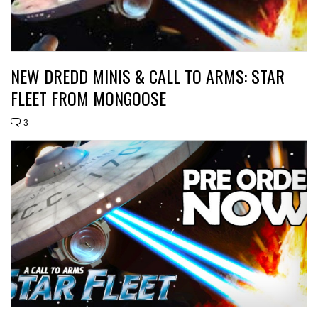
NEW DREDD MINIS & CALL TO ARMS: STAR
FLEET FROM MONGOOSE
3