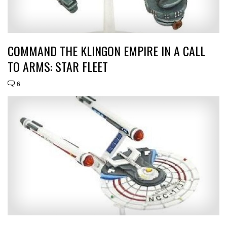
COMMAND THE KLINGON EMPIRE IN A CALL
TO ARMS: STAR FLEET
6