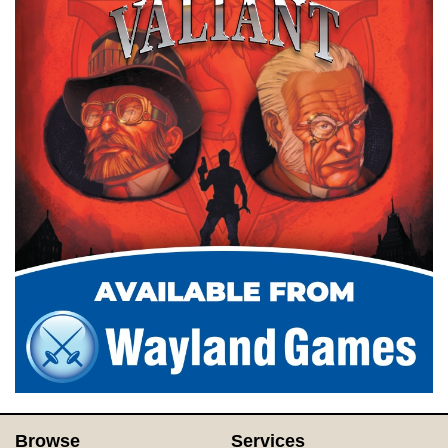
Browse
Services