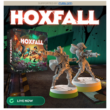
SUPPORTED BY
(TURN OFF)