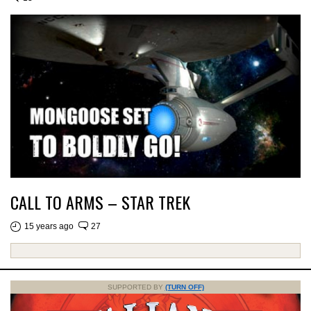
CALL TO ARMS – STAR TREK
15 years ago
27
SUPPORTED BY
(TURN OFF)