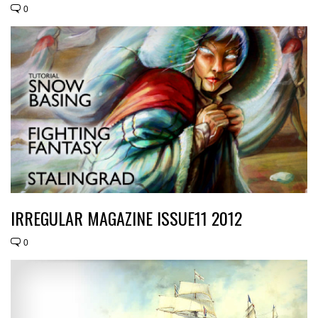
0
IRREGULAR MAGAZINE ISSUE11 2012
0