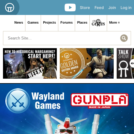
Store
Feed
Join
Log in
News
Games
Projects
Forums
Places
More ≡