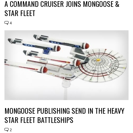
A COMMAND CRUISER JOINS MONGOOSE &
STAR FLEET
4
MONGOOSE PUBLISHING SEND IN THE HEAVY
STAR FLEET BATTLESHIPS
2