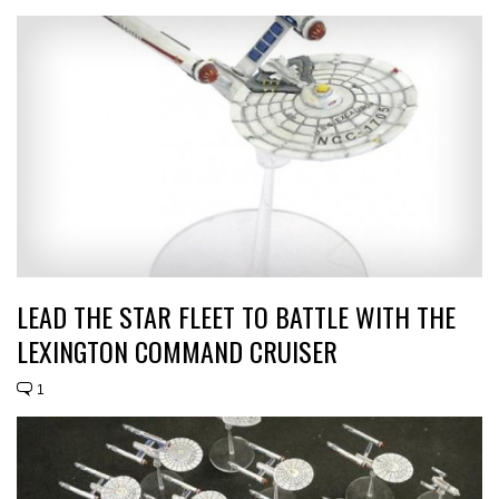
LEAD THE STAR FLEET TO BATTLE WITH THE
LEXINGTON COMMAND CRUISER
1