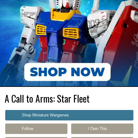
A Call to Arms: Star Fleet
Shop Miniature Wargames
Follow
I Own This