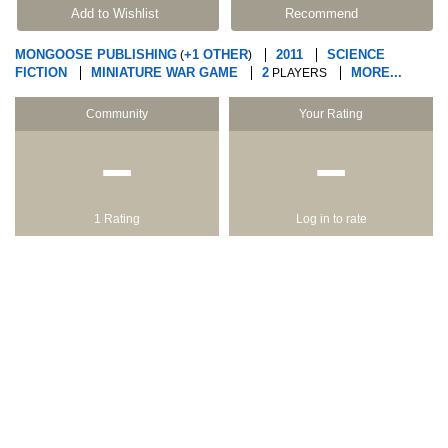
Add to Wishlist
Recommend
MONGOOSE PUBLISHING
+1 OTHER
2011
SCIENCE
(
)
FICTION
MINIATURE WAR GAME
2
MORE...
PLAYERS
Community
Your Rating
−
−
1 Rating
Log in to rate