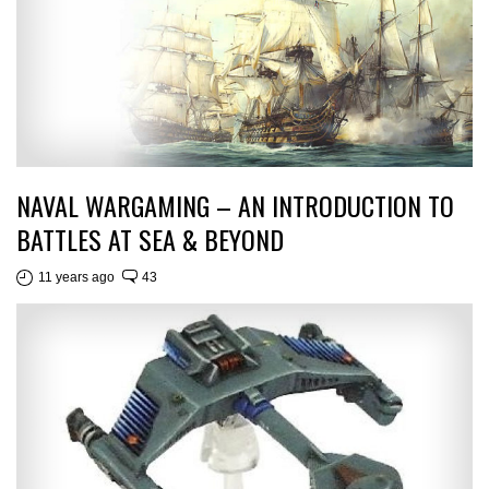
NAVAL WARGAMING – AN INTRODUCTION TO
BATTLES AT SEA & BEYOND
11 years ago
43