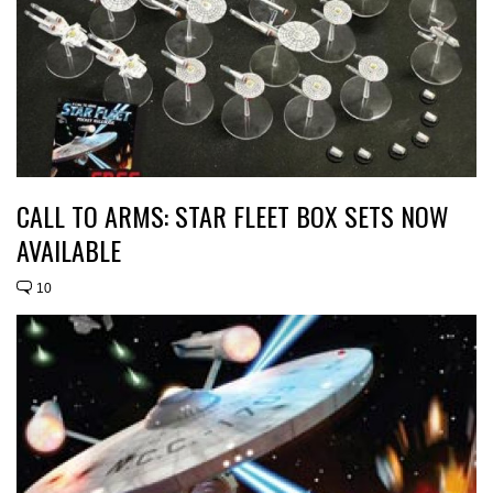
CALL TO ARMS: STAR FLEET BOX SETS NOW
AVAILABLE
10