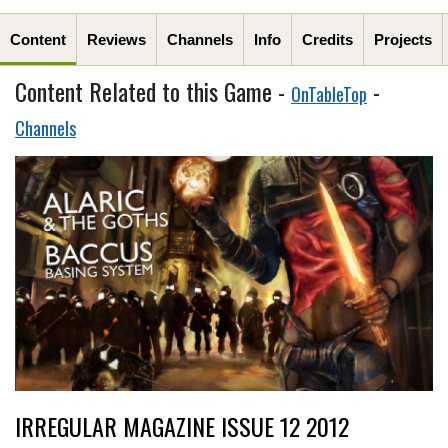
Content
Reviews
Channels
Info
Credits
Projects
Content Related to this Game -
-
OnTableTop
Channels
IRREGULAR MAGAZINE ISSUE 12 2012