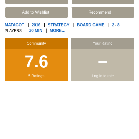
Add to Wishlist
Recommend
MATAGOT
2016
STRATEGY
BOARD GAME
2
8
-
30 MIN
MORE...
PLAYERS
Community
Your Rating
7.6
−
5 Ratings
Log in to rate