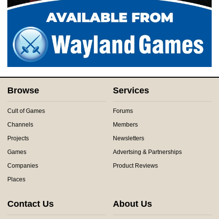
Browse
Services
Cult of Games
Forums
Channels
Members
Projects
Newsletters
Games
Advertsing & Partnerships
Companies
Product Reviews
Places
Contact Us
About Us