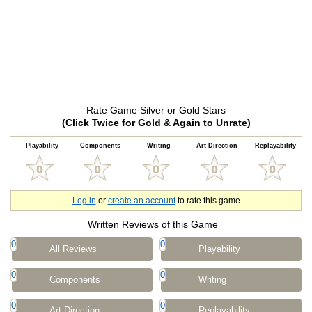
Rate Game Silver or Gold Stars
(Click Twice for Gold & Again to Unrate)
Playability
Components
Writing
Art Direction
Replayability
Log in
or
create an account
to rate this game
Written Reviews of this Game
0
0
All Reviews
Playability
0
0
Components
Writing
0
0
Art Direction
Replayability