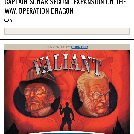
CAPTAIN SONAR SECOND EXPANSION ON THE
WAY, OPERATION DRAGON
0
SUPPORTED BY
(TURN OFF)