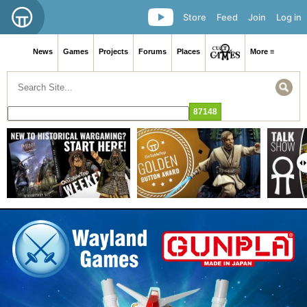
Store
Feed
Join
Log in
News
Games
Projects
Forums
Places
More ≡