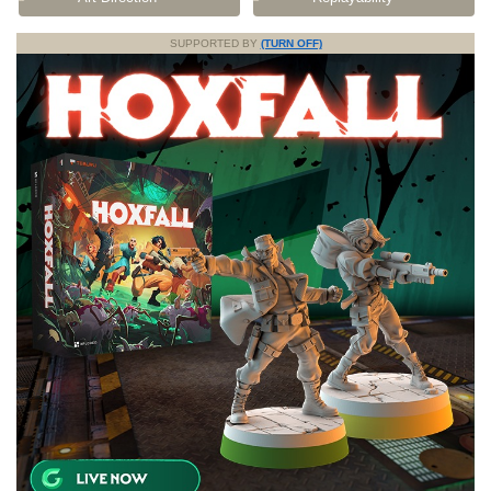
SUPPORTED BY
(TURN OFF)