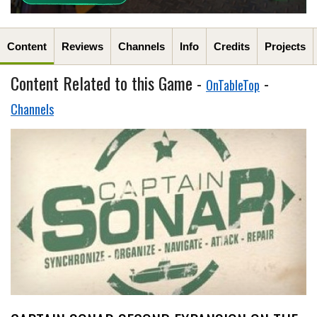
Content
Reviews
Channels
Info
Credits
Projects
Content Related to this Game -
-
OnTableTop
Channels