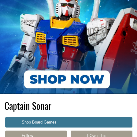
Captain Sonar
Shop Board Games
Follow
I Own This