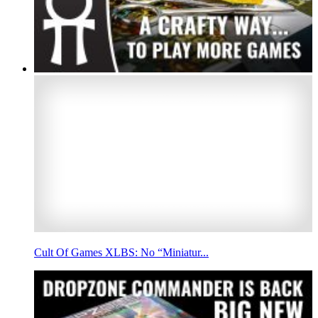
Cult Of Games XLBS: No “Miniatur...