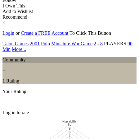
Follow
I Own This
Add to Wishlist
Recommend
×
Login
or
Create a FREE Account
To Click This Button
Talon Games
2001
Pulp
Miniature War Game
2
-
8
PLAYERS
90
Min
More...
Community
−
1 Rating
Your Rating
−
Log in to rate