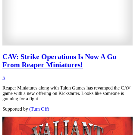
CAV: Strike Operations Is Now A Go
From Reaper Miniatures!
5
Reaper Miniatures along with Talon Games has revamped the CAV
game with a new offering on Kickstarter. Looks like someone is
gunning for a fight.
Supported by
(Turn Off)