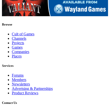
Browse
Cult of Games
Channels
Projects
Games
Companies
Places
Services
Forums
Members
Newsletters
Advertsing & Partnerships
Product Reviews
Contact Us