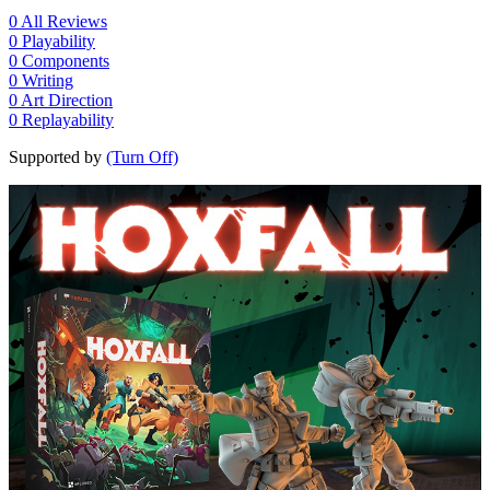
0
All Reviews
0
Playability
0
Components
0
Writing
0
Art Direction
0
Replayability
Supported by
(Turn Off)