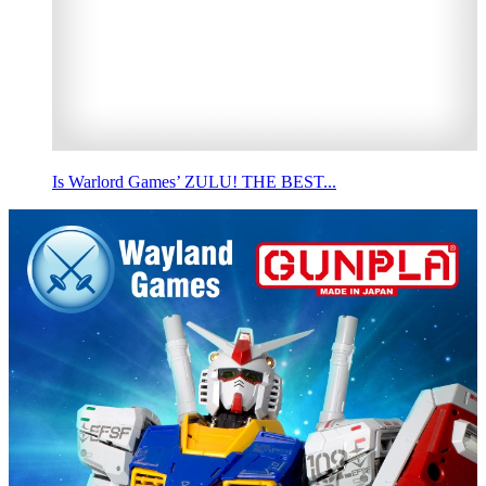
Is Warlord Games’ ZULU! THE BEST...