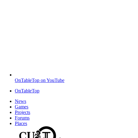
OnTableTop on YouTube
OnTableTop
News
Games
Projects
Forums
Places