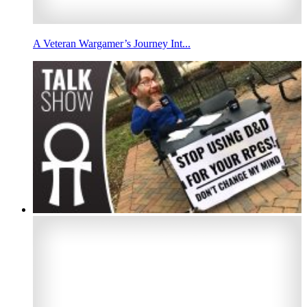
A Veteran Wargamer’s Journey Int...