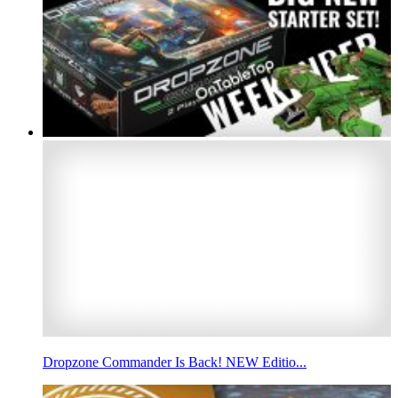
Dropzone Commander Is Back! NEW Editio...