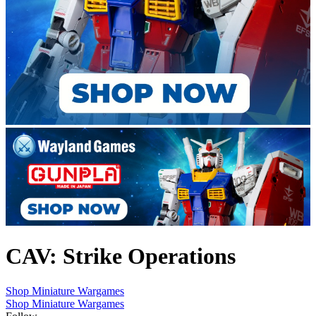
CAV: Strike Operations
Shop Miniature Wargames
Shop Miniature Wargames