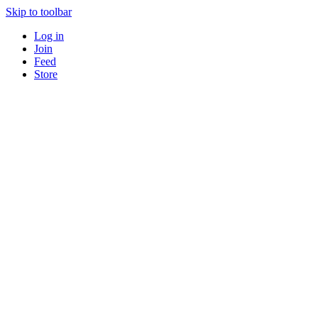
Skip to toolbar
Log in
Join
Feed
Store