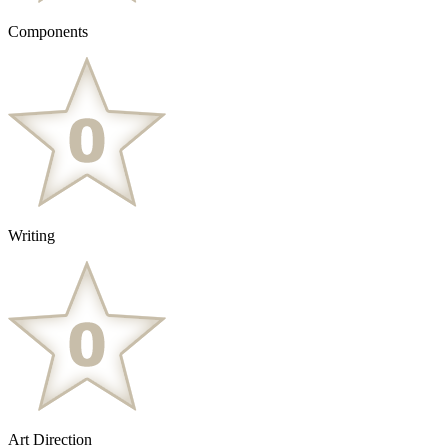
Components
Writing
Art Direction