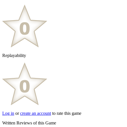
Replayability
Log in
or
create an account
to rate this game
Written Reviews of this Game