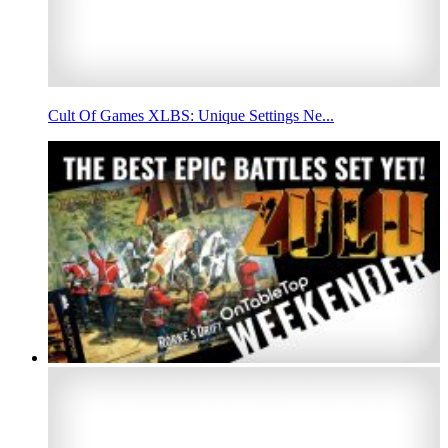
Cult Of Games XLBS: Unique Settings Ne...