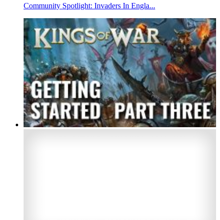
Community Spotlight: Invaders In Engla...