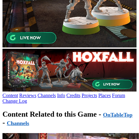
Content
Reviews
Channels
Info
Credits
Projects
Places
Forum
Change Log
Content Related to this Game -
OnTableTop
-
Channels