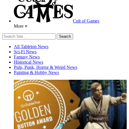
Cult of Games
More ≡
All Tabletop News
Sci-Fi News
Fantasy News
Historical News
Pulp, Punk, Horror & Weird News
Painting & Hobby News