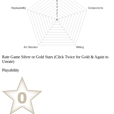
Rate Game Silver or Gold Stars
(Click Twice for Gold & Again to
Unrate)
Playability