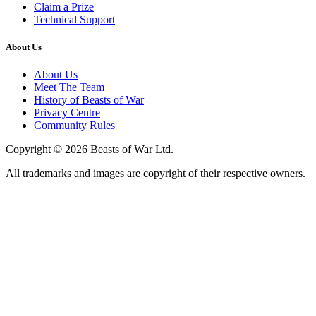
Claim a Prize
Technical Support
About Us
About Us
Meet The Team
History of Beasts of War
Privacy Centre
Community Rules
Copyright © 2026 Beasts of War Ltd.
All trademarks and images are copyright of their respective owners.