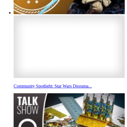
Community Spotlight: Star Wars Diorama...