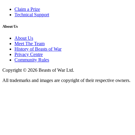
Claim a Prize
Technical Support
About Us
About Us
Meet The Team
History of Beasts of War
Privacy Centre
Community Rules
Copyright © 2026 Beasts of War Ltd.
All trademarks and images are copyright of their respective owners.