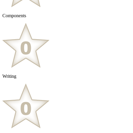
Components
Writing