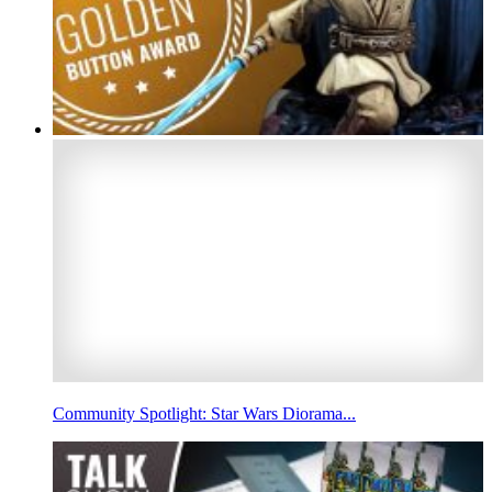
Community Spotlight: Star Wars Diorama...