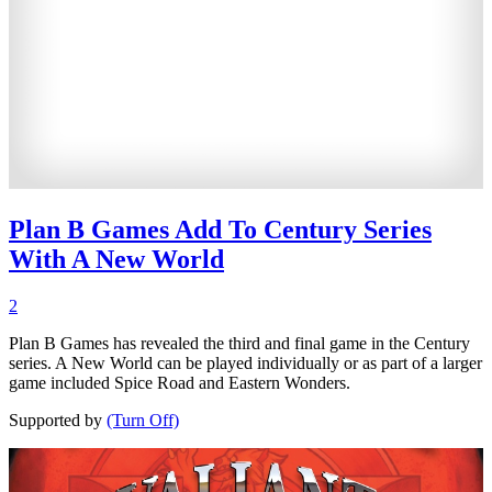
Plan B Games Add To Century Series
With A New World
2
Plan B Games has revealed the third and final game in the Century
series. A New World can be played individually or as part of a larger
game included Spice Road and Eastern Wonders.
Supported by
(Turn Off)