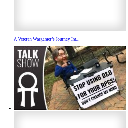
A Veteran Wargamer’s Journey Int...