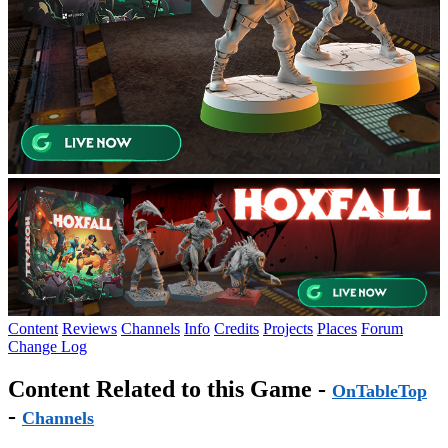
Content
Reviews
Channels
Info
Credits
Projects
Places
Forum
Change Log
Content Related to this Game -
OnTableTop
-
Channels