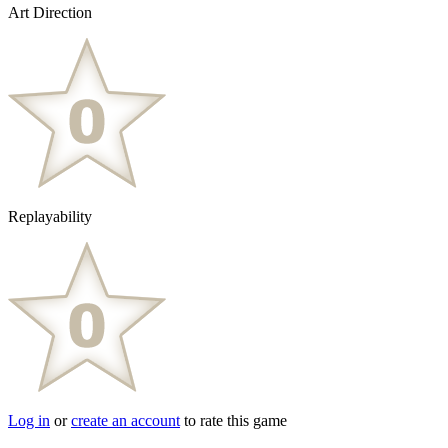
Art Direction
Replayability
Log in
or
create an account
to rate this game