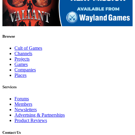
Browse
Cult of Games
Channels
Projects
Games
Companies
Places
Services
Forums
Members
Newsletters
Advertsing & Partnerships
Product Reviews
Contact Us