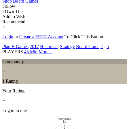
Shop Board Games
Follow
I Own This
Add to Wishlist
Recommend
×
Login
or
Create a FREE Account
To Click This Button
Plan B Games
2017
Historical
,
Strategy
Board Game
2
-
5
PLAYERS
45 Min
More...
Community
−
1 Rating
Your Rating
−
Log in to rate