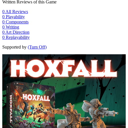
Written Reviews of this Game
0
All Reviews
0
Playability
0
Components
0
Writing
0
Art Direction
0
Replayability
Supported by
(Turn Off)