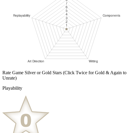
Rate Game Silver or Gold Stars
(Click Twice for Gold & Again to
Unrate)
Playability