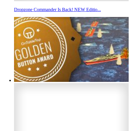
Dropzone Commander Is Back! NEW Editio...