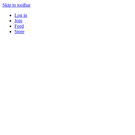
Skip to toolbar
Log in
Join
Feed
Store