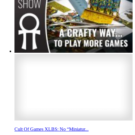
Cult Of Games XLBS: No “Miniatur...