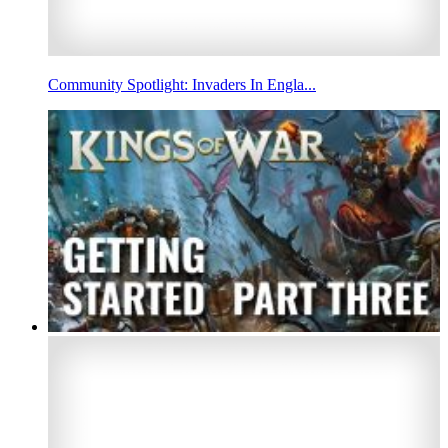
Community Spotlight: Invaders In Engla...