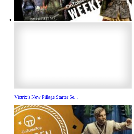
Victrix’s New Pillage Starter Se...