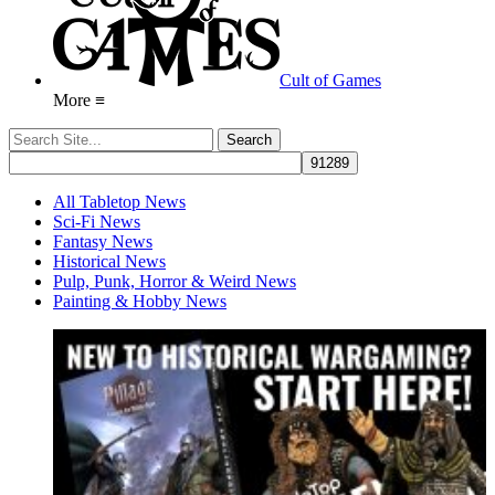
Cult of Games
More ≡
All Tabletop News
Sci-Fi News
Fantasy News
Historical News
Pulp, Punk, Horror & Weird News
Painting & Hobby News