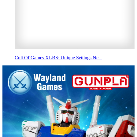
Cult Of Games XLBS: Unique Settings Ne...