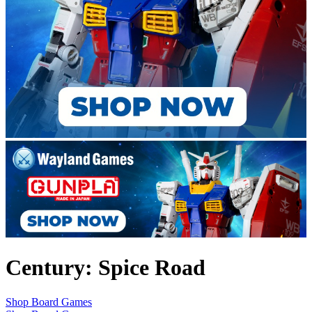
Century: Spice Road
Shop Board Games