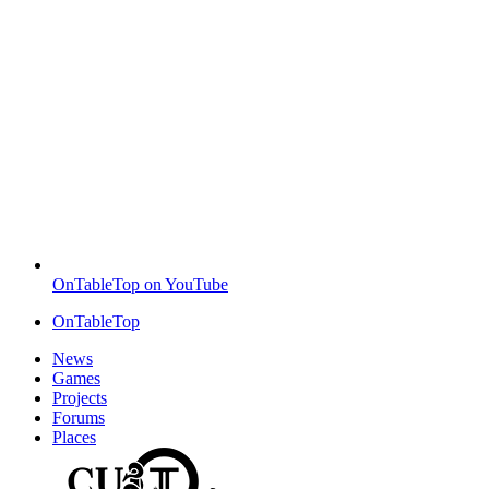
OnTableTop on YouTube
OnTableTop
News
Games
Projects
Forums
Places