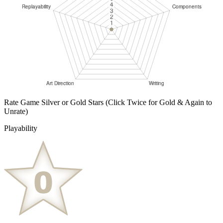
Rate Game Silver or Gold Stars
(Click Twice for Gold & Again to
Unrate)
Playability