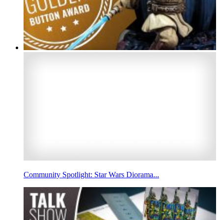
Community Spotlight: Star Wars Diorama...