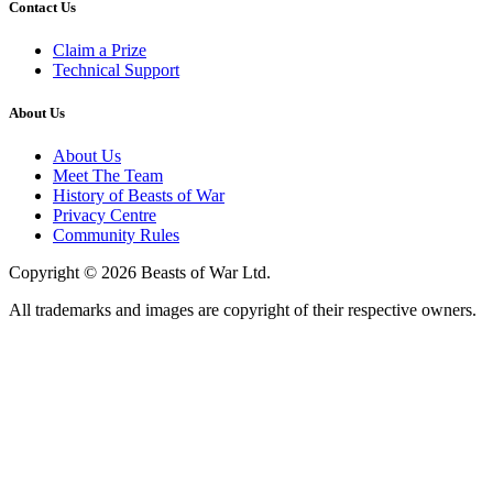
Contact Us
Claim a Prize
Technical Support
About Us
About Us
Meet The Team
History of Beasts of War
Privacy Centre
Community Rules
Copyright © 2026 Beasts of War Ltd.
All trademarks and images are copyright of their respective owners.