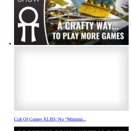
Cult Of Games XLBS: No “Miniatur...