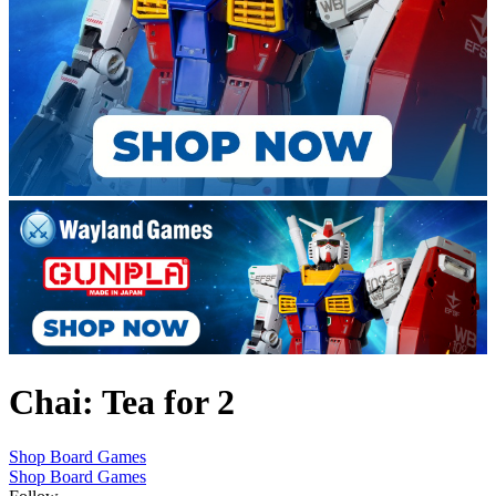
Chai: Tea for 2
Shop Board Games
Shop Board Games