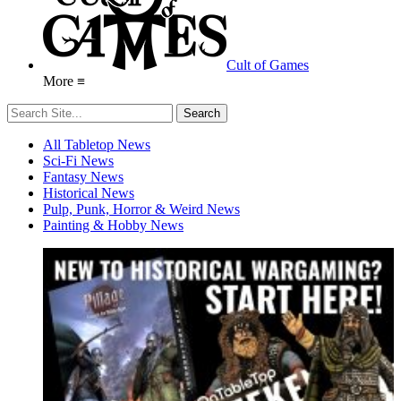
Cult of Games
More ≡
All Tabletop News
Sci-Fi News
Fantasy News
Historical News
Pulp, Punk, Horror & Weird News
Painting & Hobby News