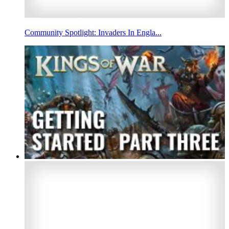
Community Spotlight: Invaders In Engla...