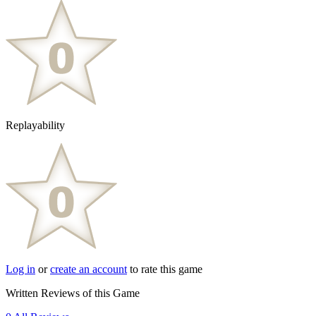
Replayability
Log in
or
create an account
to rate this game
Written Reviews of this Game