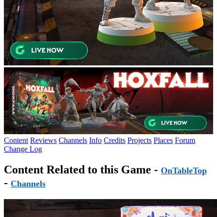
Content
Reviews
Channels
Info
Credits
Projects
Places
Forum
Change Log
Content Related to this Game -
OnTableTop
-
Channels