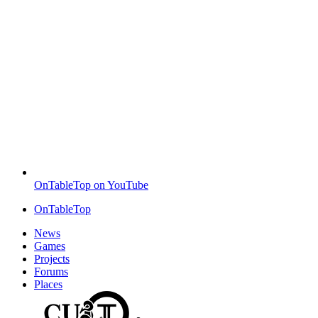
OnTableTop on YouTube
OnTableTop
News
Games
Projects
Forums
Places