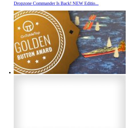
Dropzone Commander Is Back! NEW Editio...