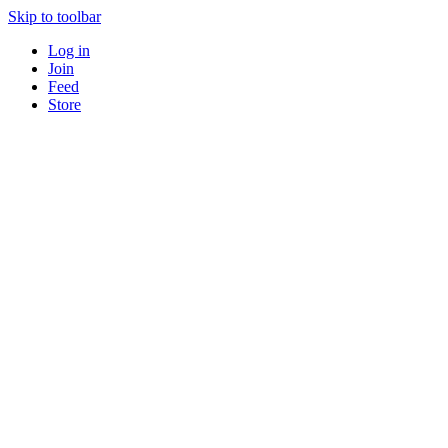
Skip to toolbar
Log in
Join
Feed
Store