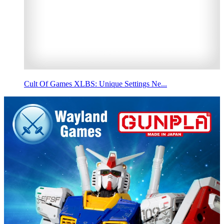
Cult Of Games XLBS: Unique Settings Ne...