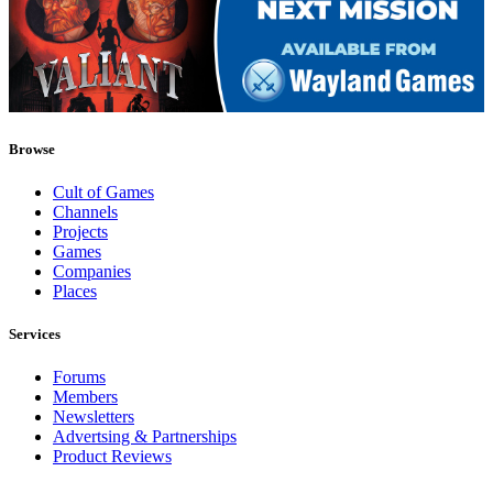
Browse
Cult of Games
Channels
Projects
Games
Companies
Places
Services
Forums
Members
Newsletters
Advertsing & Partnerships
Product Reviews