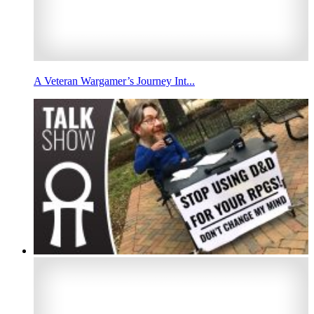
A Veteran Wargamer’s Journey Int...