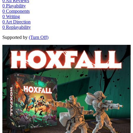
0
All Reviews
0
Playability
0
Components
0
Writing
0
Art Direction
0
Replayability
Supported by
(Turn Off)