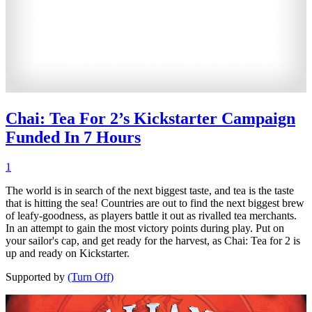
Chai: Tea For 2’s Kickstarter Campaign
Funded In 7 Hours
1
The world is in search of the next biggest taste, and tea is the taste
that is hitting the sea! Countries are out to find the next biggest brew
of leafy-goodness, as players battle it out as rivalled tea merchants.
In an attempt to gain the most victory points during play. Put on
your sailor's cap, and get ready for the harvest, as Chai: Tea for 2 is
up and ready on Kickstarter.
Supported by
(Turn Off)