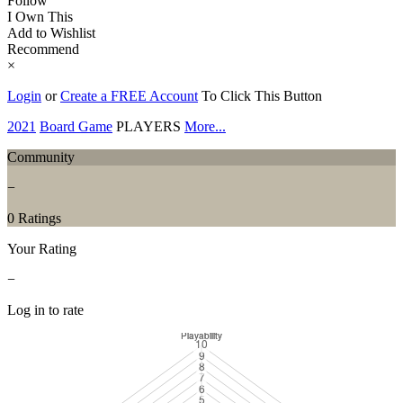
Follow
I Own This
Add to Wishlist
Recommend
×
Login
or
Create a FREE Account
To Click This Button
2021
Board Game
PLAYERS
More...
Community
−
0 Ratings
Your Rating
−
Log in to rate