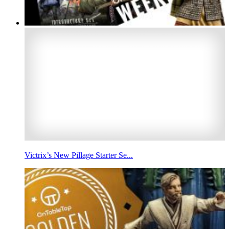
Victrix’s New Pillage Starter Se...