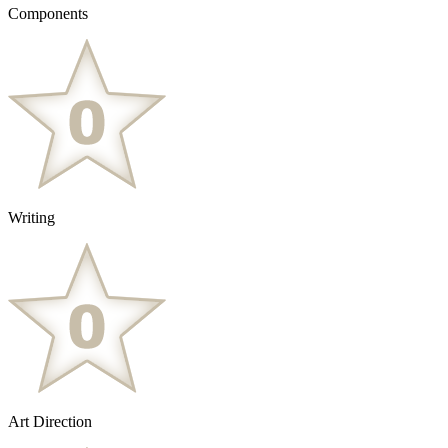
Components
Writing
Art Direction