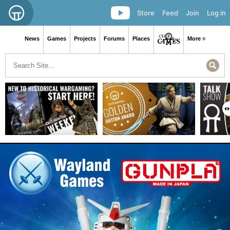
Store
Feed
Join
Log in
News
Games
Projects
Forums
Places
More ≡