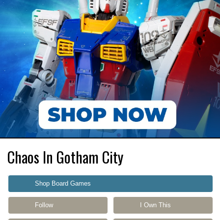
Chaos In Gotham City
Shop Board Games
Follow
I Own This