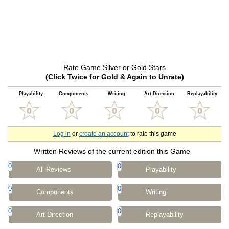
Rate Game Silver or Gold Stars
(Click Twice for Gold & Again to Unrate)
Playability
Components
Writing
Art Direction
Replayability
Log in
or
create an account
to rate this game
Written Reviews of the current edition this Game
0
0
All Reviews
Playability
0
0
Components
Writing
0
0
Art Direction
Replayability