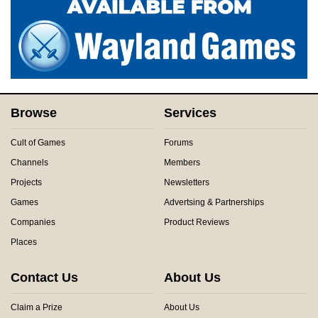
Browse
Services
Cult of Games
Forums
Channels
Members
Projects
Newsletters
Games
Advertsing & Partnerships
Companies
Product Reviews
Places
Contact Us
About Us
Claim a Prize
About Us