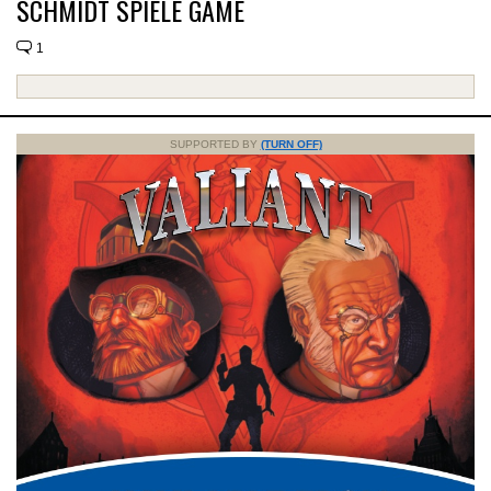
SCHMIDT SPIELE GAME
1
SUPPORTED BY
(TURN OFF)