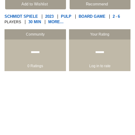
Add to Wishlist
Recommend
SCHMIDT SPIELE
2023
PULP
BOARD GAME
2
6
-
30 MIN
MORE...
PLAYERS
Community
Your Rating
−
−
0 Ratings
Log in to rate