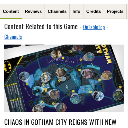
Content
Reviews
Channels
Info
Credits
Projects
Content Related to this Game -
-
OnTableTop
Channels
CHAOS IN GOTHAM CITY REIGNS WITH NEW