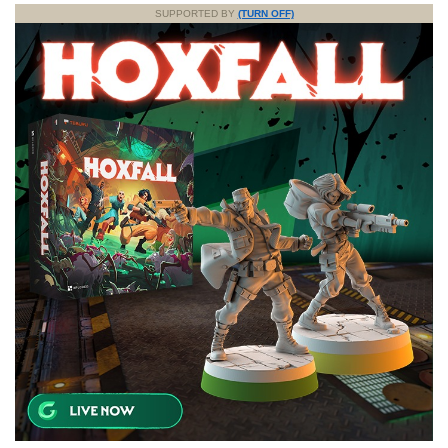
SUPPORTED BY
(TURN OFF)