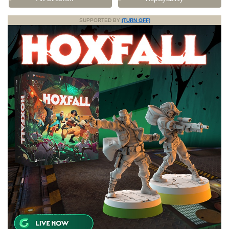
SUPPORTED BY
(TURN OFF)