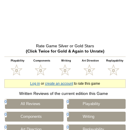
Rate Game Silver or Gold Stars
(Click Twice for Gold & Again to Unrate)
Playability
Components
Writing
Art Direction
Replayability
Log in
or
create an account
to rate this game
Written Reviews of the current edition this Game
0
0
All Reviews
Playability
0
0
Components
Writing
0
0
Art Direction
Replayability