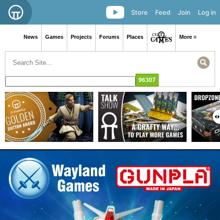
Store
Feed
Join
Log in
News
Games
Projects
Forums
Places
More ≡