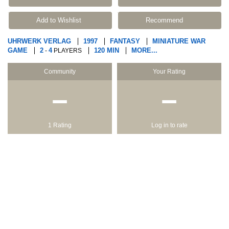
Add to Wishlist
Recommend
UHRWERK VERLAG
1997
FANTASY
MINIATURE WAR
GAME
2
4
120 MIN
MORE...
-
PLAYERS
Community
Your Rating
−
−
1 Rating
Log in to rate