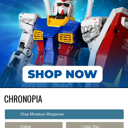
CHRONOPIA
Shop Miniature Wargames
Follow
I Own This