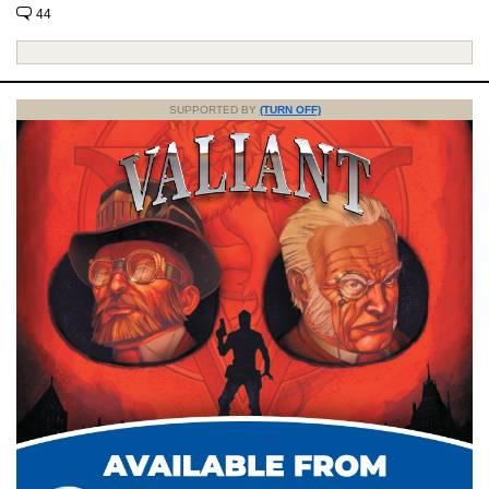
44
SUPPORTED BY
(TURN OFF)