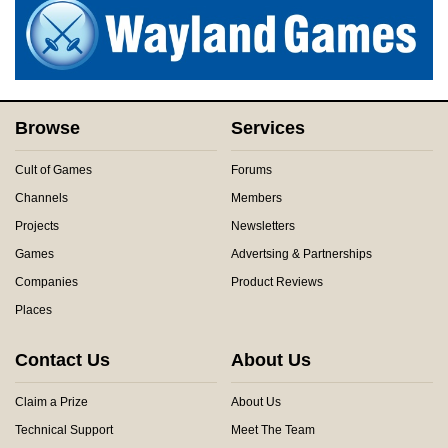
Browse
Services
Cult of Games
Forums
Channels
Members
Projects
Newsletters
Games
Advertsing & Partnerships
Companies
Product Reviews
Places
Contact Us
About Us
Claim a Prize
About Us
Technical Support
Meet The Team