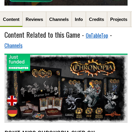
Content
Reviews
Channels
Info
Credits
Projects
Content Related to this Game -
-
OnTableTop
Channels