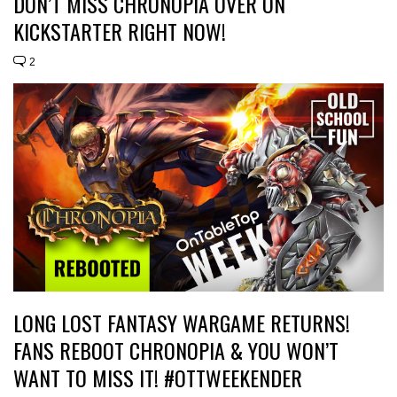
DON’T MISS CHRONOPIA OVER ON
KICKSTARTER RIGHT NOW!
2
LONG LOST FANTASY WARGAME RETURNS!
FANS REBOOT CHRONOPIA & YOU WON’T
WANT TO MISS IT! #OTTWEEKENDER