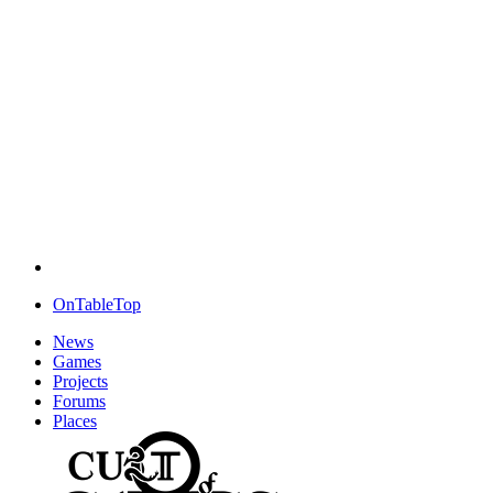
OnTableTop
News
Games
Projects
Forums
Places