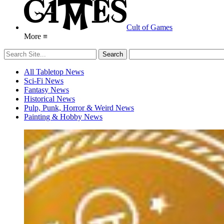
Cult of Games
More ≡
All Tabletop News
Sci-Fi News
Fantasy News
Historical News
Pulp, Punk, Horror & Weird News
Painting & Hobby News