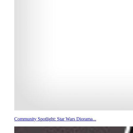
Community Spotlight: Star Wars Diorama...