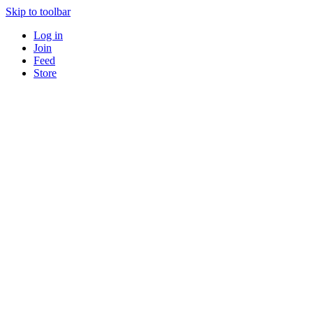
Skip to toolbar
Log in
Join
Feed
Store