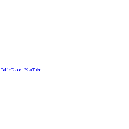
TableTop on YouTube