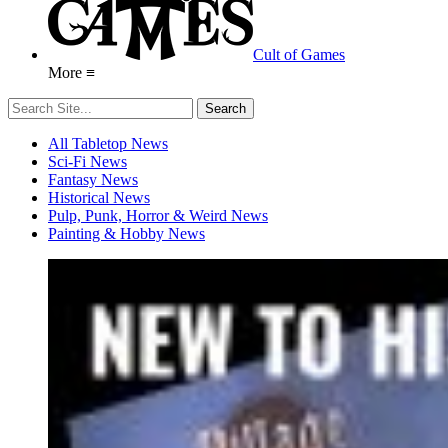
Cult of Games
More ≡
All Tabletop News
Sci-Fi News
Fantasy News
Historical News
Pulp, Punk, Horror & Weird News
Painting & Hobby News