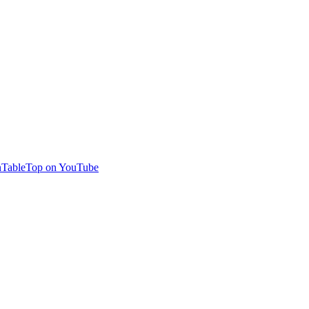
TableTop on YouTube