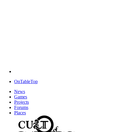
OnTableTop
News
Games
Projects
Forums
Places