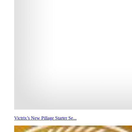
Victrix’s New Pillage Starter Se...