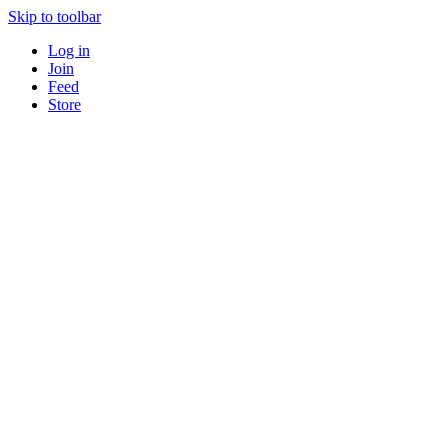
Skip to toolbar
Log in
Join
Feed
Store