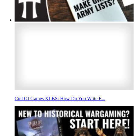
Cult Of Games XLBS: How Do You Write E...