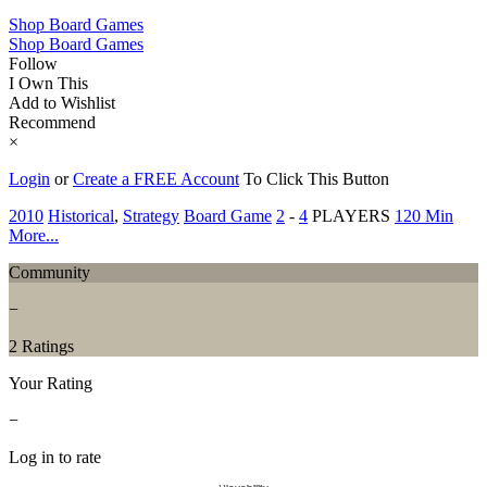
Shop Board Games
Shop Board Games
Follow
I Own This
Add to Wishlist
Recommend
×
Login
or
Create a FREE Account
To Click This Button
2010
Historical
,
Strategy
Board Game
2
-
4
PLAYERS
120 Min
More...
Community
−
2 Ratings
Your Rating
−
Log in to rate