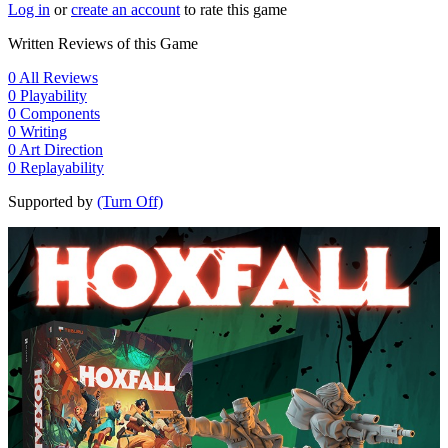
Log in
or
create an account
to rate this game
Written Reviews of this Game
0
All Reviews
0
Playability
0
Components
0
Writing
0
Art Direction
0
Replayability
Supported by
(Turn Off)