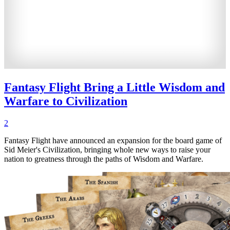
Fantasy Flight Bring a Little Wisdom and
Warfare to Civilization
2
Fantasy Flight have announced an expansion for the board game of
Sid Meier's Civilization, bringing whole new ways to raise your
nation to greatness through the paths of Wisdom and Warfare.