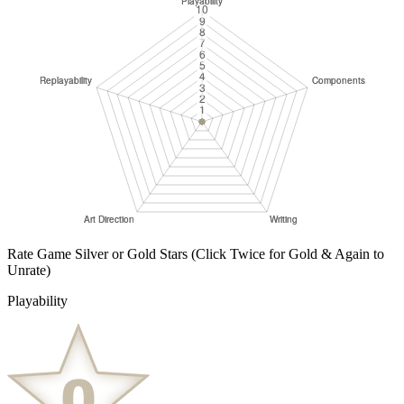
Rate Game Silver or Gold Stars
(Click Twice for Gold & Again to
Unrate)
Playability