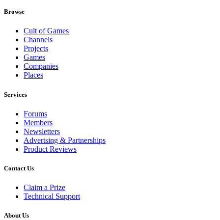
Browse
Cult of Games
Channels
Projects
Games
Companies
Places
Services
Forums
Members
Newsletters
Advertsing & Partnerships
Product Reviews
Contact Us
Claim a Prize
Technical Support
About Us