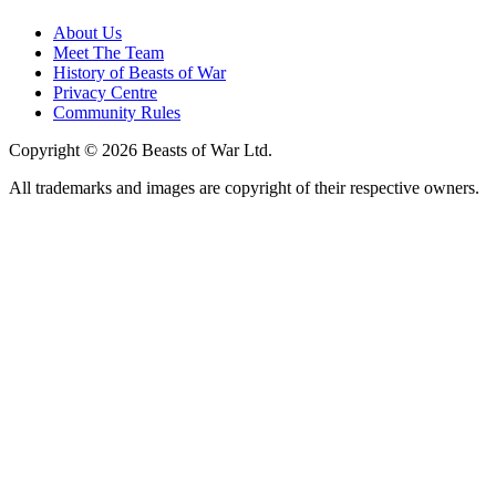
About Us
Meet The Team
History of Beasts of War
Privacy Centre
Community Rules
Copyright © 2026 Beasts of War Ltd.
All trademarks and images are copyright of their respective owners.