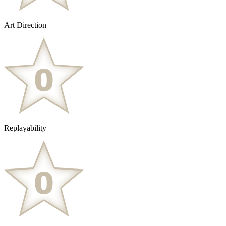
Art Direction
Replayability