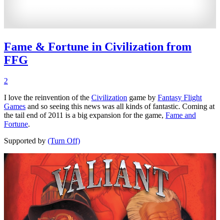
Fame & Fortune in Civilization from
FFG
2
I love the reinvention of the
Civilization
game by
Fantasy Flight
Games
and so seeing this news was all kinds of fantastic. Coming at
the tail end of 2011 is a big expansion for the game,
Fame and
Fortune
.
Supported by
(Turn Off)