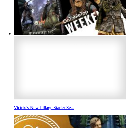
Victrix’s New Pillage Starter Se...