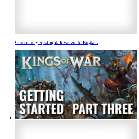
Community Spotlight: Invaders In Engla...