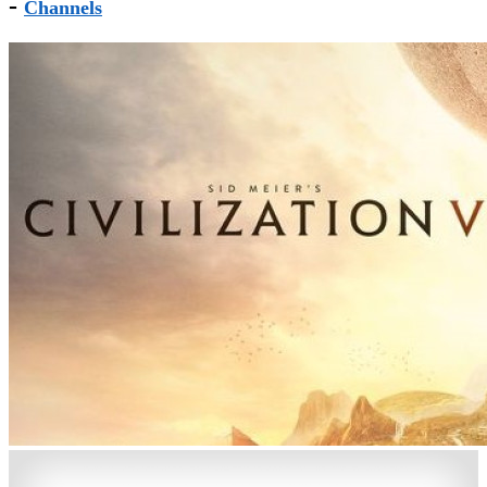
-
Channels