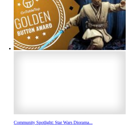
Community Spotlight: Star Wars Diorama...