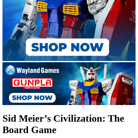
Sid Meier’s Civilization: The
Board Game