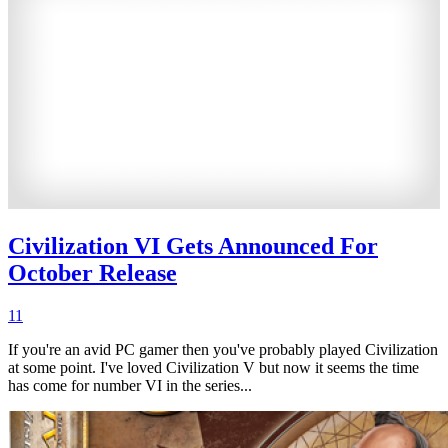
Civilization VI Gets Announced For
October Release
11
If you're an avid PC gamer then you've probably played Civilization
at some point. I've loved Civilization V but now it seems the time
has come for number VI in the series...