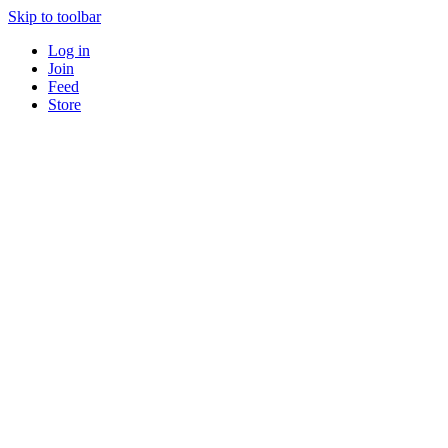
Skip to toolbar
Log in
Join
Feed
Store