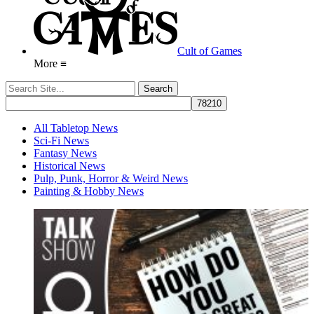
Cult of Games
More ≡
All Tabletop News
Sci-Fi News
Fantasy News
Historical News
Pulp, Punk, Horror & Weird News
Painting & Hobby News