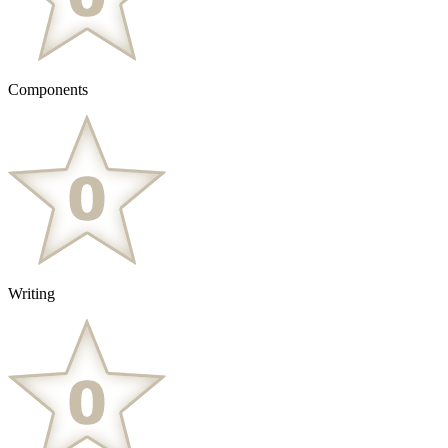
Components
Writing