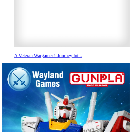
A Veteran Wargamer’s Journey Int...