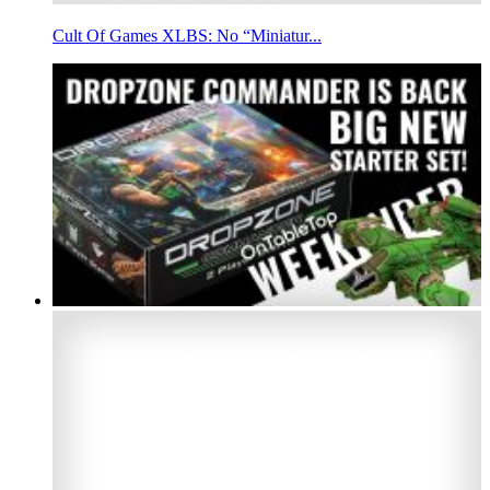
Cult Of Games XLBS: No “Miniatur...