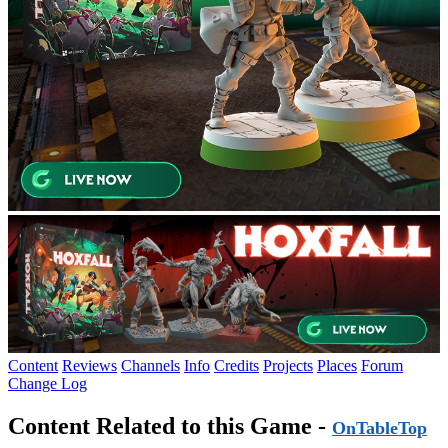
Content
Reviews
Channels
Info
Credits
Projects
Places
Forum
Change Log
Content Related to this Game -
OnTableTop