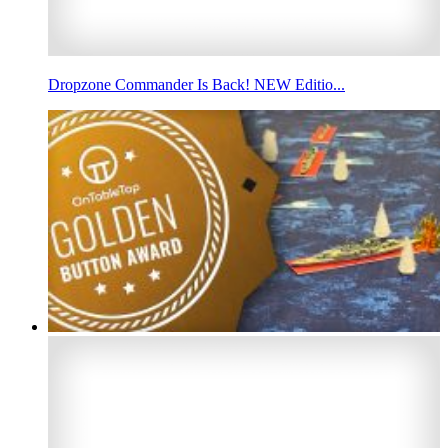
Dropzone Commander Is Back! NEW Editio...