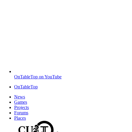
OnTableTop on YouTube
OnTableTop
News
Games
Projects
Forums
Places