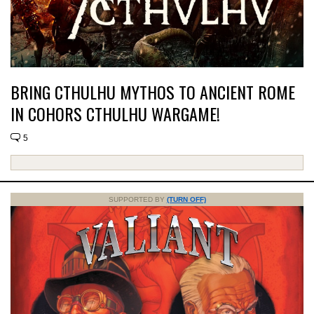
BRING CTHULHU MYTHOS TO ANCIENT ROME
IN COHORS CTHULHU WARGAME!
5
SUPPORTED BY
(TURN OFF)