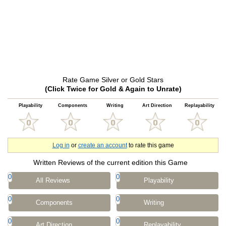
Rate Game Silver or Gold Stars
(Click Twice for Gold & Again to Unrate)
Playability
Components
Writing
Art Direction
Replayability
Log in
or
create an account
to rate this game
Written Reviews of the current edition this Game
0
0
All Reviews
Playability
0
0
Components
Writing
0
0
Art Direction
Replayability