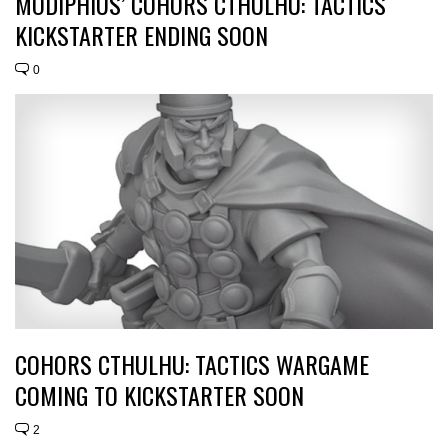
MODIPHIUS’ COHORS CTHULHU: TACTICS
KICKSTARTER ENDING SOON
0
COHORS CTHULHU: TACTICS WARGAME
COMING TO KICKSTARTER SOON
2