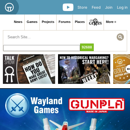
Store
Feed
Join
Log in
News
Games
Projects
Forums
Places
More ≡