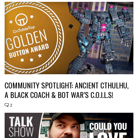
COMMUNITY SPOTLIGHT: ANCIENT CTHULHU,
A BLACK COACH & BOT WAR’S C.O.I.L.S!
2