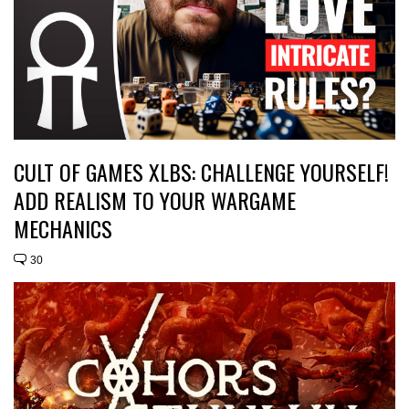
CULT OF GAMES XLBS: CHALLENGE YOURSELF!
ADD REALISM TO YOUR WARGAME
MECHANICS
30