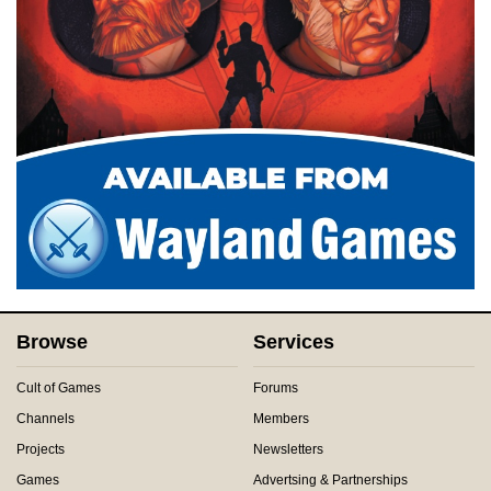
Browse
Services
Cult of Games
Forums
Channels
Members
Projects
Newsletters
Games
Advertsing & Partnerships