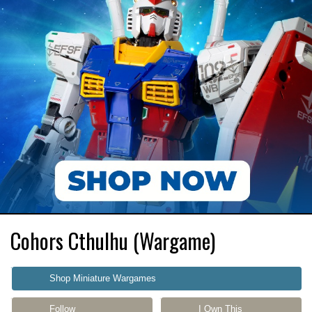
Cohors Cthulhu (Wargame)
Shop Miniature Wargames
Follow
I Own This