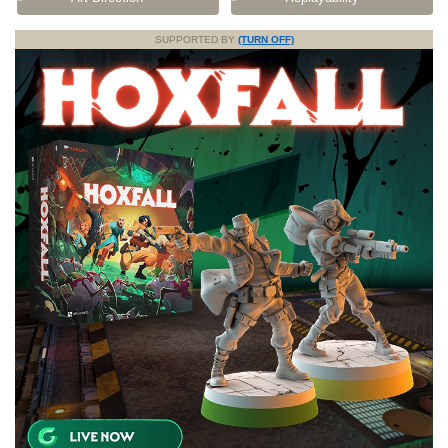
SUPPORTED BY
(TURN OFF)