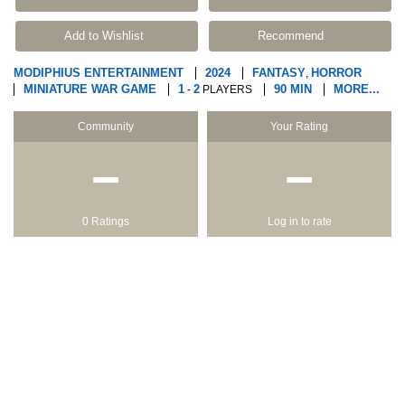
Add to Wishlist
Recommend
MODIPHIUS ENTERTAINMENT
2024
FANTASY
HORROR
,
MINIATURE WAR GAME
1
2
90 MIN
MORE...
-
PLAYERS
Community
Your Rating
−
−
0 Ratings
Log in to rate