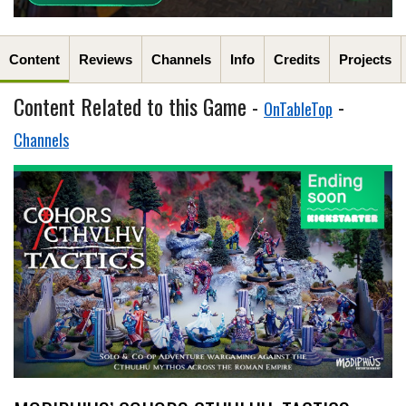
Content
Reviews
Channels
Info
Credits
Projects
Content Related to this Game -
-
OnTableTop
Channels