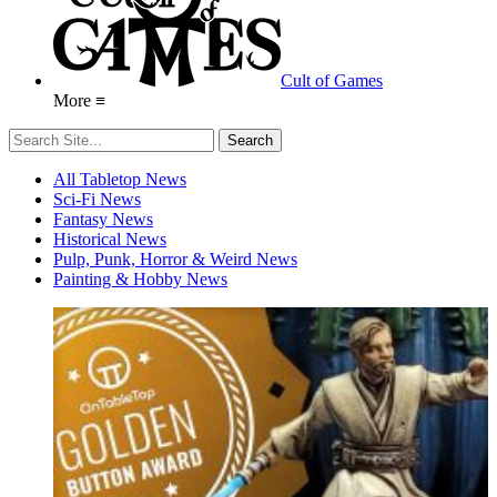
Cult of Games
More ≡
All Tabletop News
Sci-Fi News
Fantasy News
Historical News
Pulp, Punk, Horror & Weird News
Painting & Hobby News