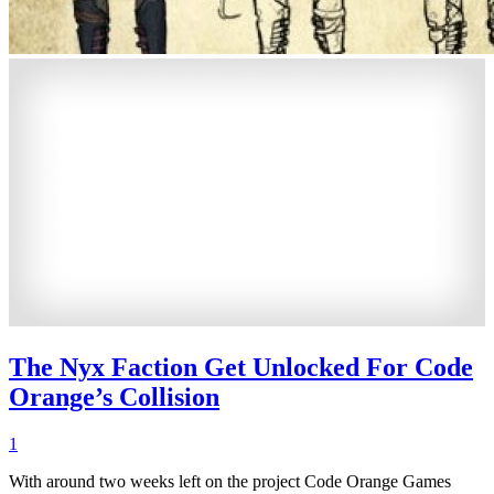
The Nyx Faction Get Unlocked For Code
Orange’s Collision
1
With around two weeks left on the project Code Orange Games