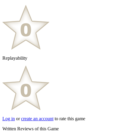
Replayability
Log in
or
create an account
to rate this game
Written Reviews of this Game