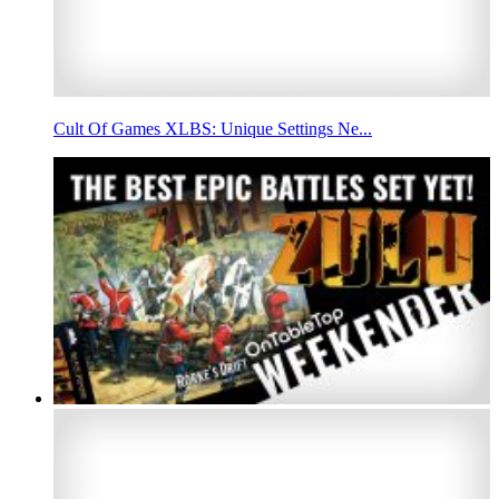
Cult Of Games XLBS: Unique Settings Ne...