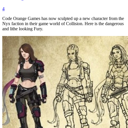
4
Code Orange Games has now sculpted up a new character from the
Nyx faction in their game world of Collision. Here is the dangerous
and lithe looking Fury.