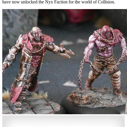
have now unlocked the Nyx Faction for the world of Collision.