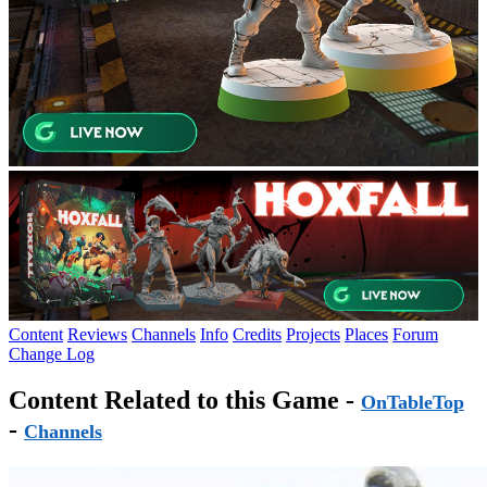
Content
Reviews
Channels
Info
Credits
Projects
Places
Forum
Change Log
Content Related to this Game -
OnTableTop
-
Channels