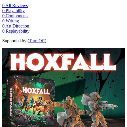
0
All Reviews
0
Playability
0
Components
0
Writing
0
Art Direction
0
Replayability
Supported by
(Turn Off)