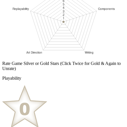
Rate Game Silver or Gold Stars
(Click Twice for Gold & Again to
Unrate)
Playability