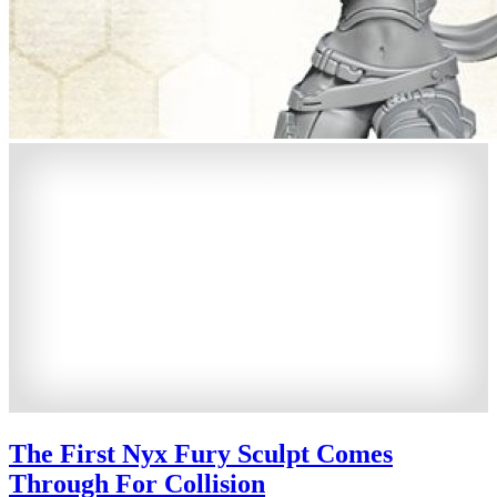
The First Nyx Fury Sculpt Comes
Through For Collision