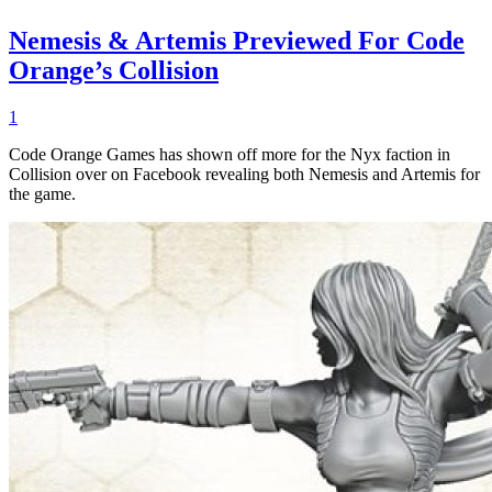
Nemesis & Artemis Previewed For Code
Orange’s Collision
1
Code Orange Games has shown off more for the Nyx faction in
Collision over on Facebook revealing both Nemesis and Artemis for
the game.