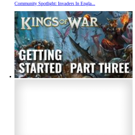
Community Spotlight: Invaders In Engla...