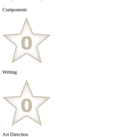
Components
Writing
Art Direction