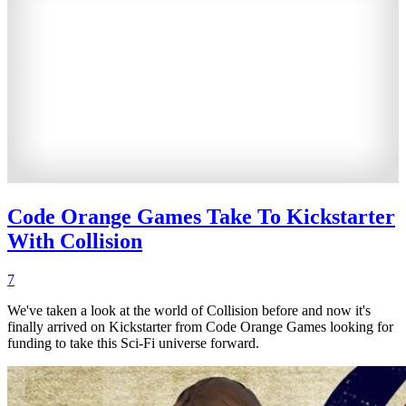
Code Orange Games Take To Kickstarter
With Collision
7
We've taken a look at the world of Collision before and now it's
finally arrived on Kickstarter from Code Orange Games looking for
funding to take this Sci-Fi universe forward.