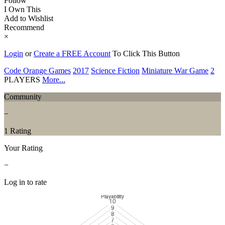
Follow
I Own This
Add to Wishlist
Recommend
×
Login
or
Create a FREE Account
To Click This Button
Code Orange Games
2017
Science Fiction
Miniature War Game
2
PLAYERS
More...
Community
−
1 Rating
Your Rating
−
Log in to rate