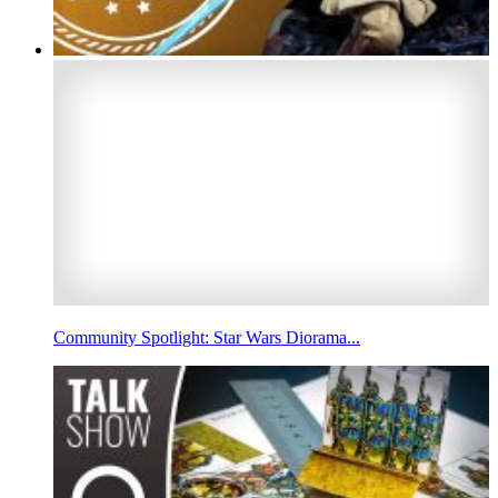
Community Spotlight: Star Wars Diorama...