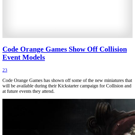
Code Orange Games Show Off Collision
Event Models
23
Code Orange Games has shown off some of the new miniatures that
will be available during their Kickstarter campaign for Collision and
at future events they attend.