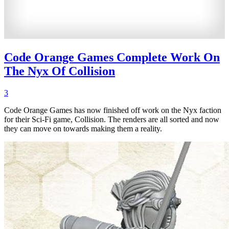
Code Orange Games Complete Work On
The Nyx Of Collision
3
Code Orange Games has now finished off work on the Nyx faction
for their Sci-Fi game, Collision. The renders are all sorted and now
they can move on towards making them a reality.