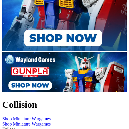
Collision
Shop Miniature Wargames
Shop Miniature Wargames