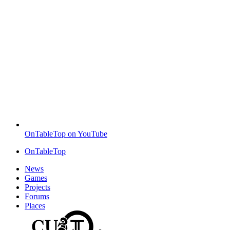
OnTableTop on YouTube
OnTableTop
News
Games
Projects
Forums
Places