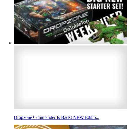
Dropzone Commander Is Back! NEW Editio...