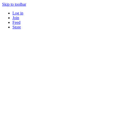
Skip to toolbar
Log in
Join
Feed
Store