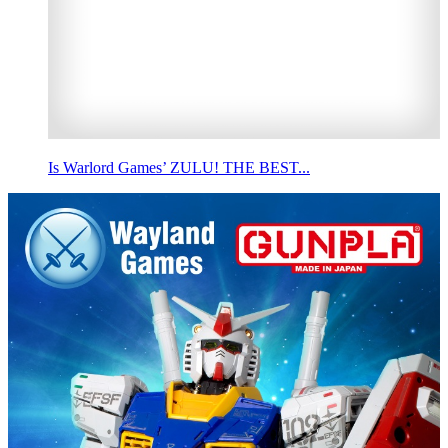
Is Warlord Games’ ZULU! THE BEST...