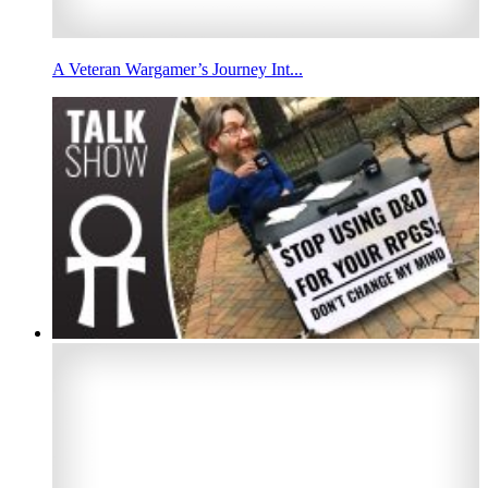
A Veteran Wargamer’s Journey Int...