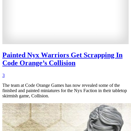
Painted Nyx Warriors Get Scrapping In
Code Orange’s Collision
3
The team at Code Orange Games has now revealed some of the
finished and painted miniatures for the Nyx Faction in their tabletop
skirmish game, Collision.