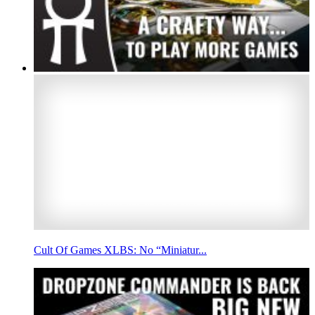
Cult Of Games XLBS: No “Miniatur...