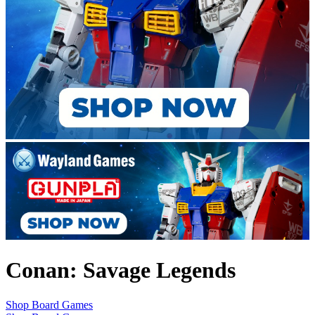
Conan: Savage Legends
Shop Board Games