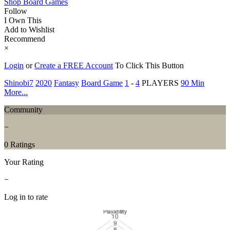
Shop Board Games
Follow
I Own This
Add to Wishlist
Recommend
×
Login
or
Create a FREE Account
To Click This Button
Shinobi7
2020
Fantasy
Board Game
1
-
4
PLAYERS
90 Min
More...
Community
−
0 Ratings
Your Rating
−
Log in to rate