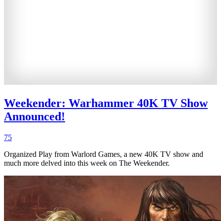
Weekender: Warhammer 40K TV Show
Announced!
75
Organized Play from Warlord Games, a new 40K TV show and
much more delved into this week on The Weekender.