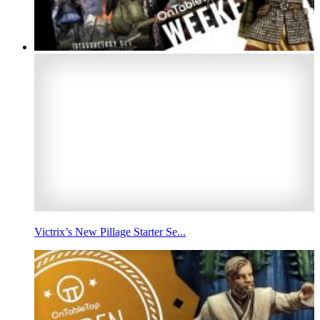
Victrix’s New Pillage Starter Se...