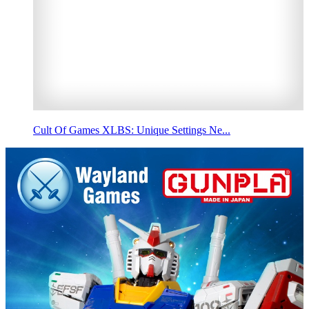
Cult Of Games XLBS: Unique Settings Ne...