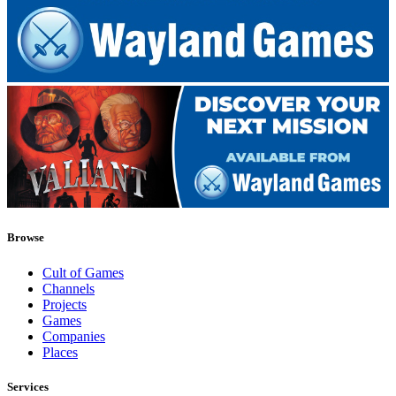
Browse
Cult of Games
Channels
Projects
Games
Companies
Places
Services