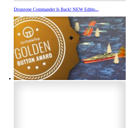
Dropzone Commander Is Back! NEW Editio...