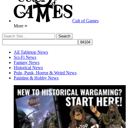
Cult of Games
More ≡
All Tabletop News
Sci-Fi News
Fantasy News
Historical News
Pulp, Punk, Horror & Weird News
Painting & Hobby News