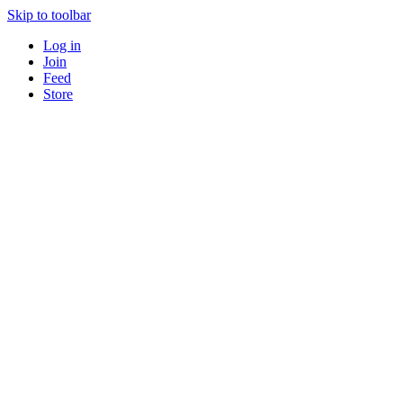
Skip to toolbar
Log in
Join
Feed
Store