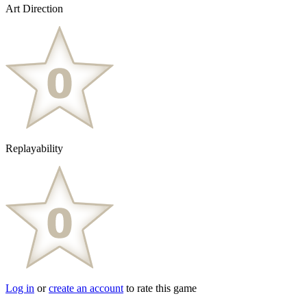
Art Direction
Replayability
Log in
or
create an account
to rate this game