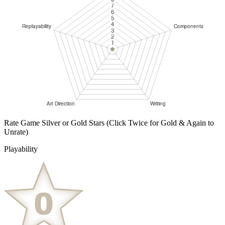
Rate Game Silver or Gold Stars
(Click Twice for Gold & Again to
Unrate)
Playability