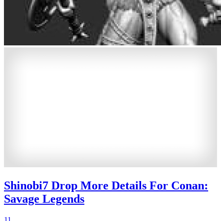
Shinobi7 Drop More Details For Conan:
Savage Legends
11