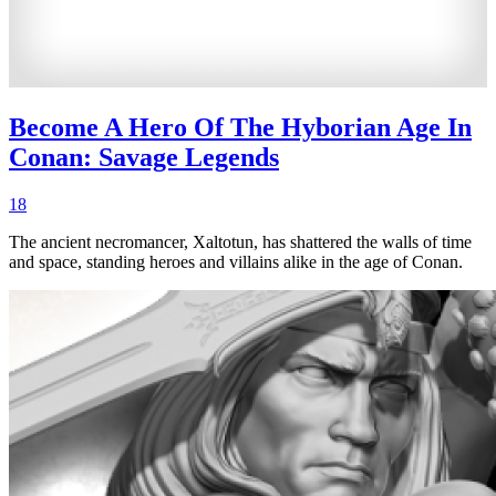
Become A Hero Of The Hyborian Age In
Conan: Savage Legends
18
The ancient necromancer, Xaltotun, has shattered the walls of time
and space, standing heroes and villains alike in the age of Conan.