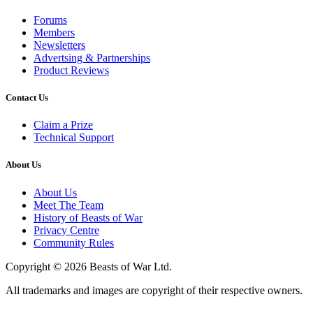
Forums
Members
Newsletters
Advertsing & Partnerships
Product Reviews
Contact Us
Claim a Prize
Technical Support
About Us
About Us
Meet The Team
History of Beasts of War
Privacy Centre
Community Rules
Copyright © 2026 Beasts of War Ltd.
All trademarks and images are copyright of their respective owners.