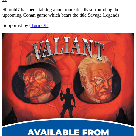
Shinobi7 has been talking about more details surrounding their
upcoming Conan game which bears the title Savage Legends.
Supported by
(Turn Off)