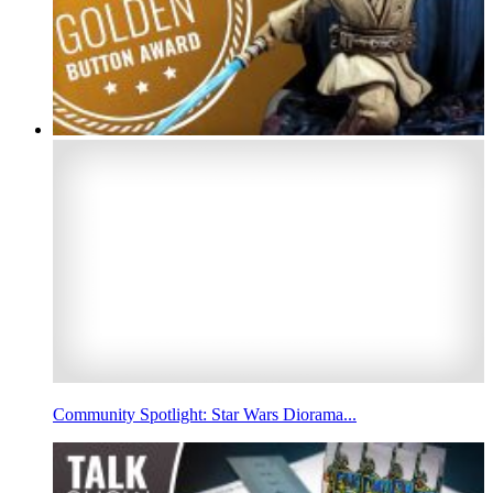
Community Spotlight: Star Wars Diorama...