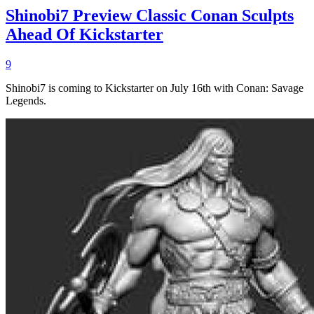
Shinobi7 Preview Classic Conan Sculpts
Ahead Of Kickstarter
9
Shinobi7 is coming to Kickstarter on July 16th with Conan: Savage
Legends.