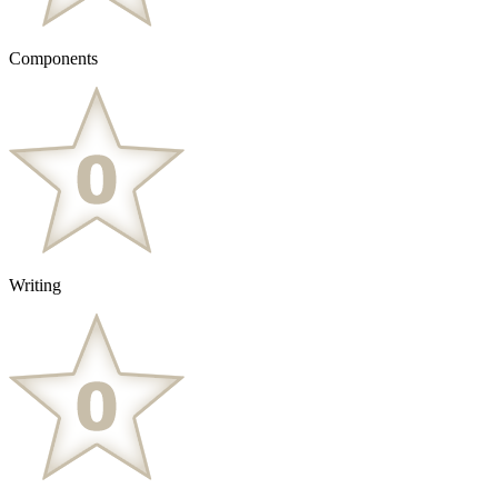
Components
Writing