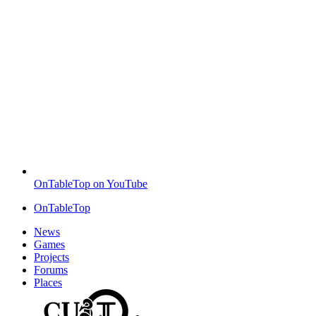
OnTableTop on YouTube
OnTableTop
News
Games
Projects
Forums
Places