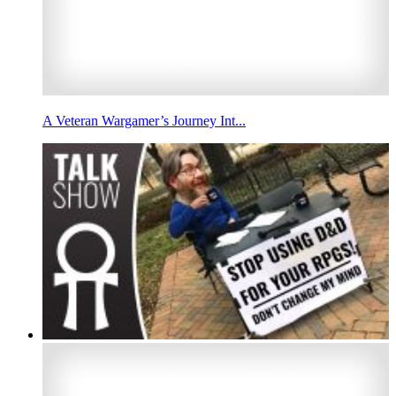
A Veteran Wargamer’s Journey Int...