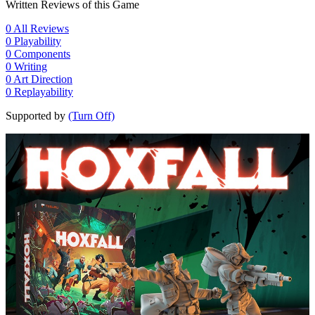
Written Reviews of this Game
0
All Reviews
0
Playability
0
Components
0
Writing
0
Art Direction
0
Replayability
Supported by
(Turn Off)