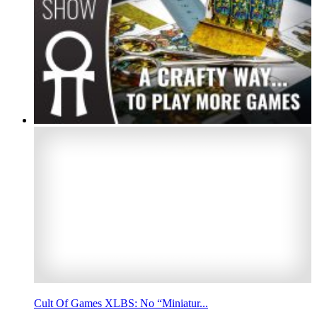
Cult Of Games XLBS: No “Miniatur...