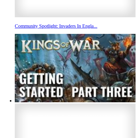
Community Spotlight: Invaders In Engla...