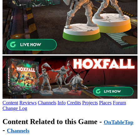
Content
Reviews
Channels
Info
Credits
Projects
Places
Forum
Change Log
Content Related to this Game -
OnTableTop
-
Channels