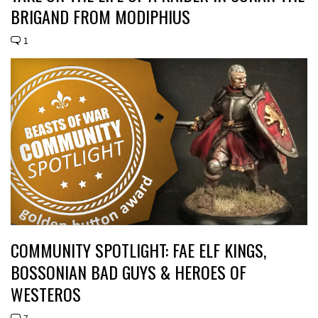
BRIGAND FROM MODIPHIUS
1
COMMUNITY SPOTLIGHT: FAE ELF KINGS,
BOSSONIAN BAD GUYS & HEROES OF
WESTEROS