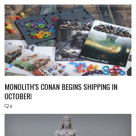
MONOLITH’S CONAN BEGINS SHIPPING IN
OCTOBER!
8