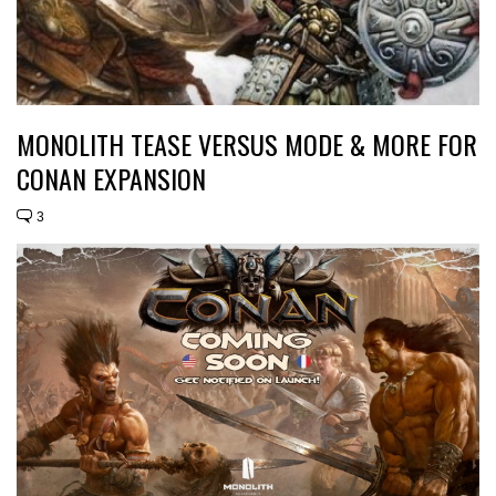
MONOLITH TEASE VERSUS MODE & MORE FOR
CONAN EXPANSION
3