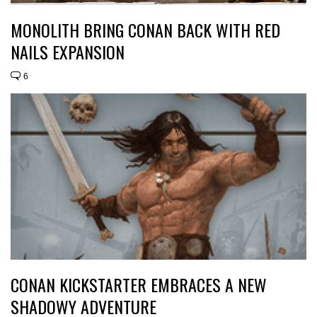
MONOLITH BRING CONAN BACK WITH RED
NAILS EXPANSION
6
CONAN KICKSTARTER EMBRACES A NEW
SHADOWY ADVENTURE