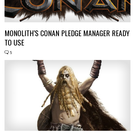
MONOLITH’S CONAN PLEDGE MANAGER READY
TO USE
5