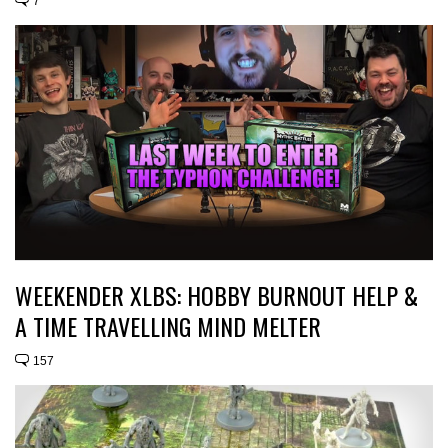
7
WEEKENDER XLBS: HOBBY BURNOUT HELP &
A TIME TRAVELLING MIND MELTER
157