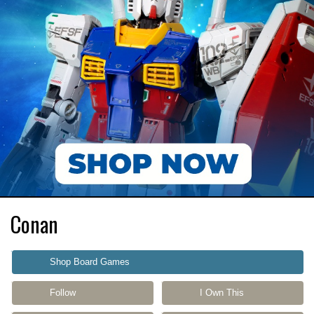
Conan
Shop Board Games
Follow
I Own This