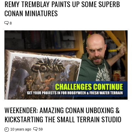
REMY TREMBLAY PAINTS UP SOME SUPERB
CONAN MINIATURES
8
WEEKENDER: AMAZING CONAN UNBOXING &
KICKSTARTING THE SMALL TERRAIN STUDIO
10 years ago
59