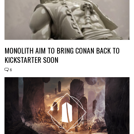
MONOLITH AIM TO BRING CONAN BACK TO
KICKSTARTER SOON
6