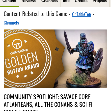
Content
Reviews
Channels
Info
Credits
Projects
Content Related to this Game -
-
OnTableTop
Channels
COMMUNITY SPOTLIGHT: SAVAGE CORE
ATLANTEANS, ALL THE CONANS & SCI-FI