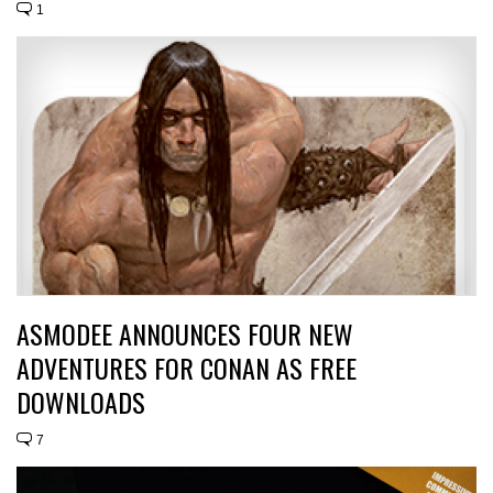
1
ASMODEE ANNOUNCES FOUR NEW
ADVENTURES FOR CONAN AS FREE
DOWNLOADS
7