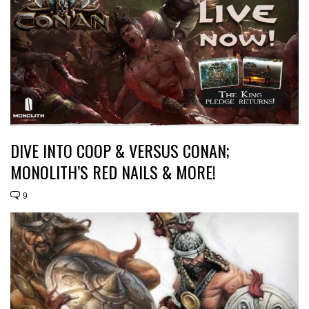
DIVE INTO COOP & VERSUS CONAN;
MONOLITH’S RED NAILS & MORE!
9