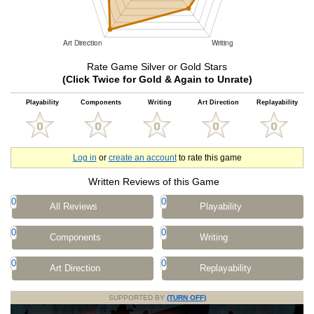
Rate Game Silver or Gold Stars
(Click Twice for Gold & Again to Unrate)
Playability
Components
Writing
Art Direction
Replayability
Log in
or
create an account
to rate this game
Written Reviews of this Game
0
0
All Reviews
Playability
0
0
Components
Writing
0
0
Art Direction
Replayability
SUPPORTED BY
(TURN OFF)