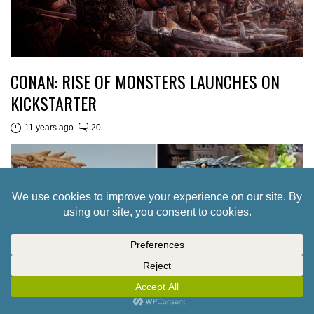
CONAN: RISE OF MONSTERS LAUNCHES ON
KICKSTARTER
11 years ago
20