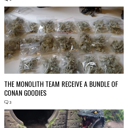
THE MONOLITH TEAM RECEIVE A BUNDLE OF
CONAN GOODIES
3