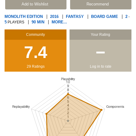
Add to Wishlist
Recommend
MONOLITH EDITION
2016
FANTASY
BOARD GAME
2
-
5
90 MIN
MORE...
PLAYERS
Community
Your Rating
7.4
−
29 Ratings
Log in to rate