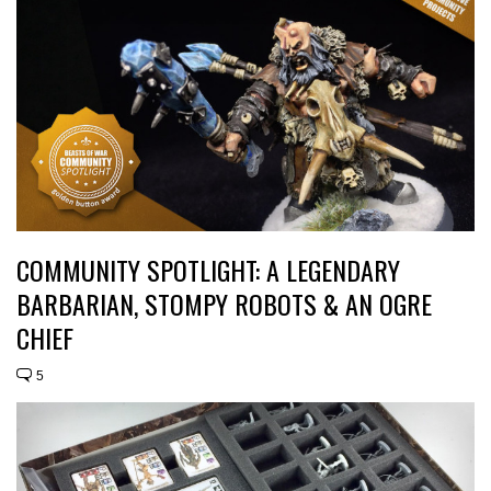
COMMUNITY SPOTLIGHT: A LEGENDARY
BARBARIAN, STOMPY ROBOTS & AN OGRE
CHIEF
5