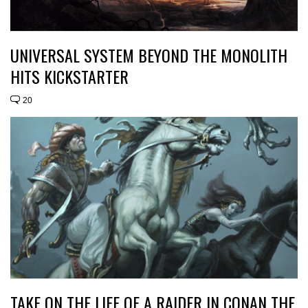
UNIVERSAL SYSTEM BEYOND THE MONOLITH
HITS KICKSTARTER
20
TAKE ON THE LIFE OF A RAIDER IN CONAN THE