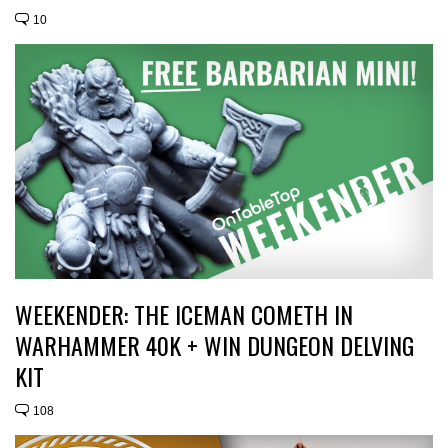
10
WEEKENDER: THE ICEMAN COMETH IN
WARHAMMER 40K + WIN DUNGEON DELVING
KIT
108