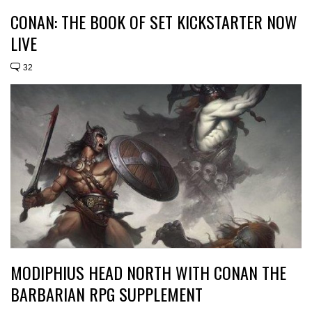
CONAN: THE BOOK OF SET KICKSTARTER NOW
LIVE
32
MODIPHIUS HEAD NORTH WITH CONAN THE
BARBARIAN RPG SUPPLEMENT