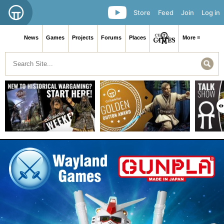
Store
Feed
Join
Log in
News
Games
Projects
Forums
Places
More ≡