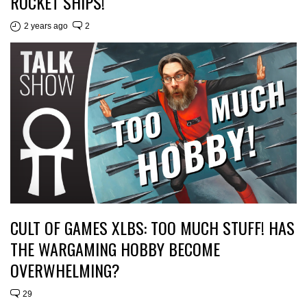
ROCKET SHIPS!
2 years ago
2
CULT OF GAMES XLBS: TOO MUCH STUFF! HAS
THE WARGAMING HOBBY BECOME
OVERWHELMING?
29