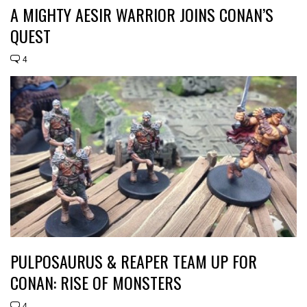
A MIGHTY AESIR WARRIOR JOINS CONAN’S
QUEST
4
PULPOSAURUS & REAPER TEAM UP FOR
CONAN: RISE OF MONSTERS
4