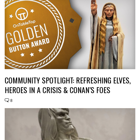
COMMUNITY SPOTLIGHT: REFRESHING ELVES,
HEROES IN A CRISIS & CONAN’S FOES
8