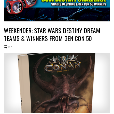
WEEKENDER: STAR WARS DESTINY DREAM
TEAMS & WINNERS FROM GEN CON 50
67