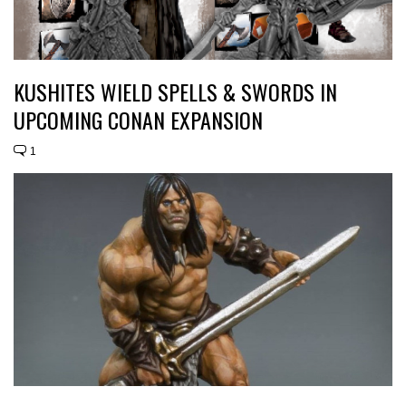
KUSHITES WIELD SPELLS & SWORDS IN
UPCOMING CONAN EXPANSION
1