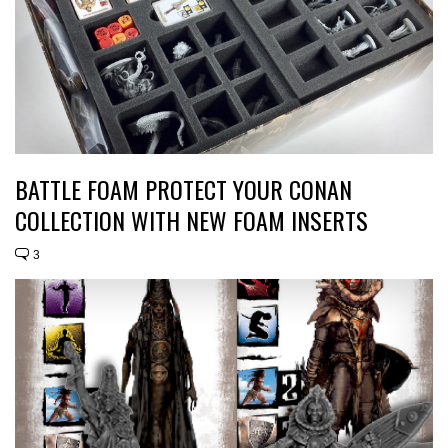
BATTLE FOAM PROTECT YOUR CONAN
COLLECTION WITH NEW FOAM INSERTS
3