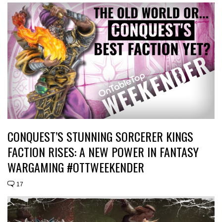
CONQUEST’S STUNNING SORCERER KINGS
FACTION RISES: A NEW POWER IN FANTASY
WARGAMING #OTTWEEKENDER
17