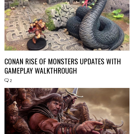
CONAN RISE OF MONSTERS UPDATES WITH
GAMEPLAY WALKTHROUGH
2