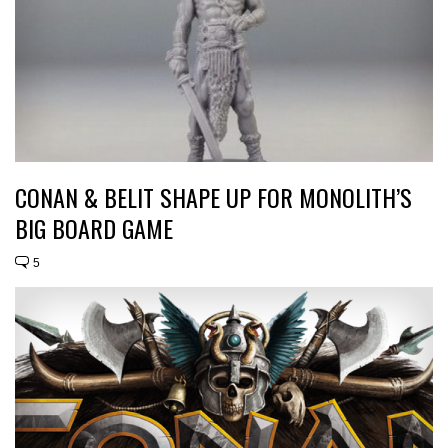
CONAN & BELIT SHAPE UP FOR MONOLITH’S
BIG BOARD GAME
5