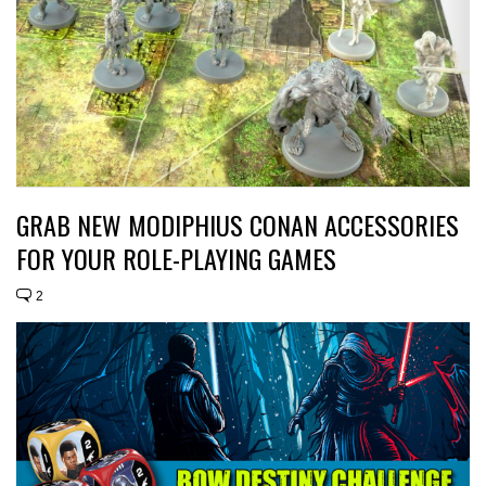
GRAB NEW MODIPHIUS CONAN ACCESSORIES
FOR YOUR ROLE-PLAYING GAMES
2