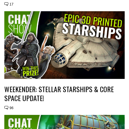
17
WEEKENDER: STELLAR STARSHIPS & CORE
SPACE UPDATE!
96