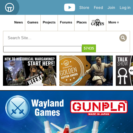
Store
Feed
Join
Log in
News
Games
Projects
Forums
Places
More ≡