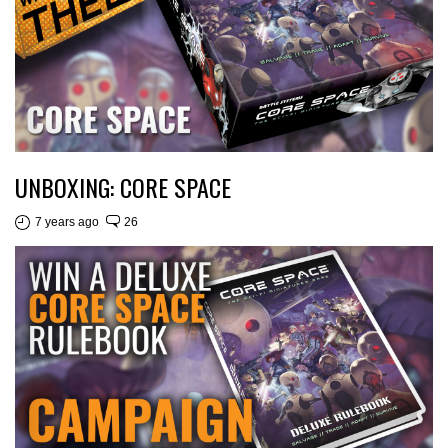
UNBOXING: CORE SPACE
7 years ago
26