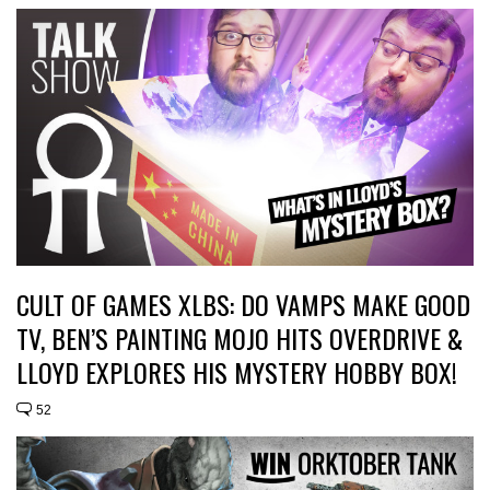
CULT OF GAMES XLBS: DO VAMPS MAKE GOOD
TV, BEN’S PAINTING MOJO HITS OVERDRIVE &
LLOYD EXPLORES HIS MYSTERY HOBBY BOX!
52