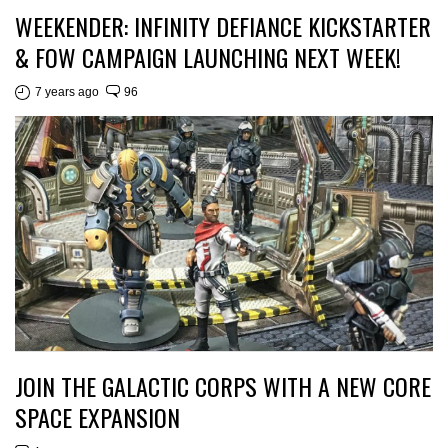
WEEKENDER: INFINITY DEFIANCE KICKSTARTER
& FOW CAMPAIGN LAUNCHING NEXT WEEK!
7 years ago
96
JOIN THE GALACTIC CORPS WITH A NEW CORE
SPACE EXPANSION