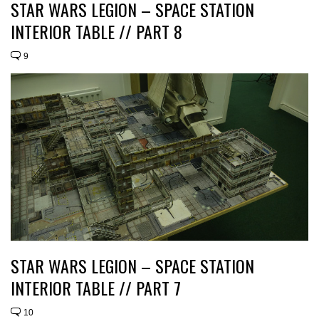
STAR WARS LEGION – SPACE STATION
INTERIOR TABLE // PART 8
9
STAR WARS LEGION – SPACE STATION
INTERIOR TABLE // PART 7
10