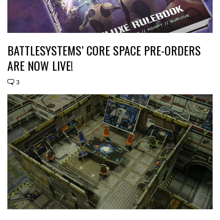
BATTLESYSTEMS’ CORE SPACE PRE-ORDERS
ARE NOW LIVE!
3