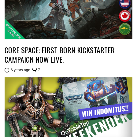
CORE SPACE: FIRST BORN KICKSTARTER
CAMPAIGN NOW LIVE!
6 years ago
7