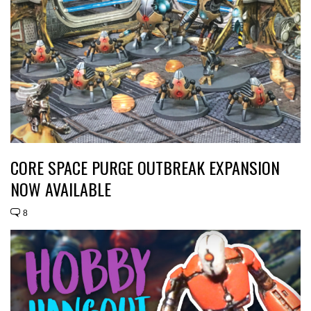
CORE SPACE PURGE OUTBREAK EXPANSION
NOW AVAILABLE
8