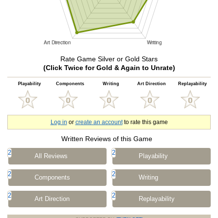
Rate Game Silver or Gold Stars
(Click Twice for Gold & Again to Unrate)
Playability
Components
Writing
Art Direction
Replayability
Log in
or
create an account
to rate this game
Written Reviews of this Game
2
2
All Reviews
Playability
2
2
Components
Writing
2
2
Art Direction
Replayability