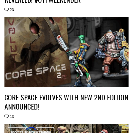
23
CORE SPACE EVOLVES WITH NEW 2ND EDITION
ANNOUNCED!
13