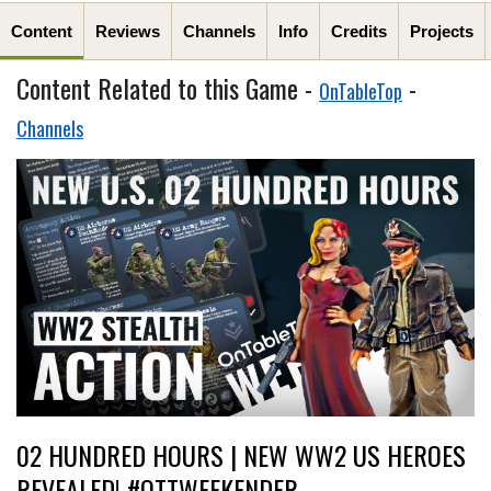
Content
Reviews
Channels
Info
Credits
Projects
Content Related to this Game -
-
OnTableTop
Channels
02 HUNDRED HOURS | NEW WW2 US HEROES
REVEALED! #OTTWEEKENDER