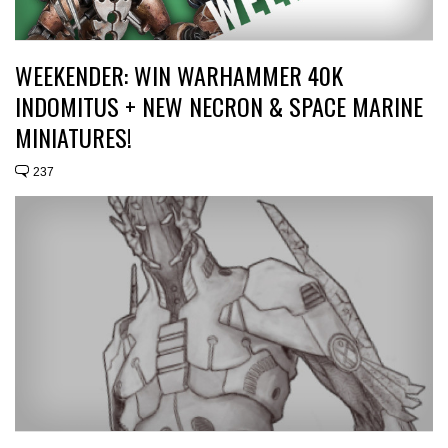
WEEKENDER: WIN WARHAMMER 40K
INDOMITUS + NEW NECRON & SPACE MARINE
MINIATURES!
237