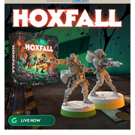
SUPPORTED BY
(TURN OFF)