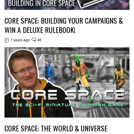
CORE SPACE: BUILDING YOUR CAMPAIGNS &
WIN A DELUXE RULEBOOK!
7 years ago
48
CORE SPACE: THE WORLD & UNIVERSE