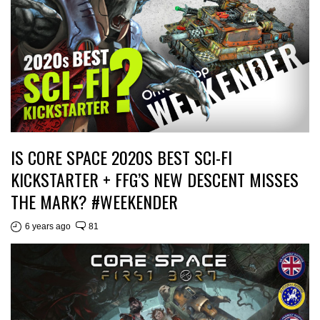
IS CORE SPACE 2020S BEST SCI-FI
KICKSTARTER + FFG’S NEW DESCENT MISSES
THE MARK? #WEEKENDER
6 years ago
81