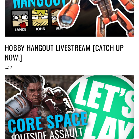
HOBBY HANGOUT LIVESTREAM [CATCH UP
NOW!]
2