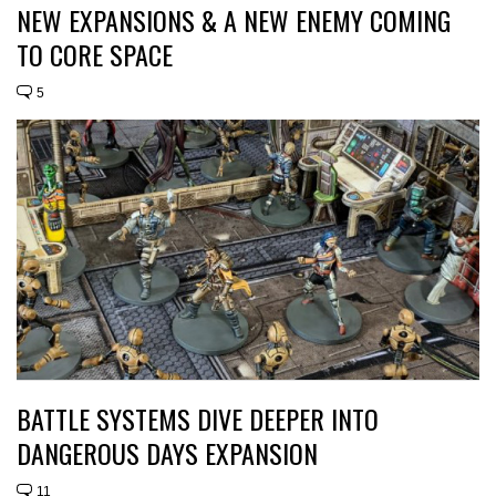
NEW EXPANSIONS & A NEW ENEMY COMING
TO CORE SPACE
5
BATTLE SYSTEMS DIVE DEEPER INTO
DANGEROUS DAYS EXPANSION
11