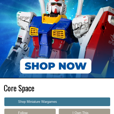
Core Space
Shop Miniature Wargames
Follow
I Own This