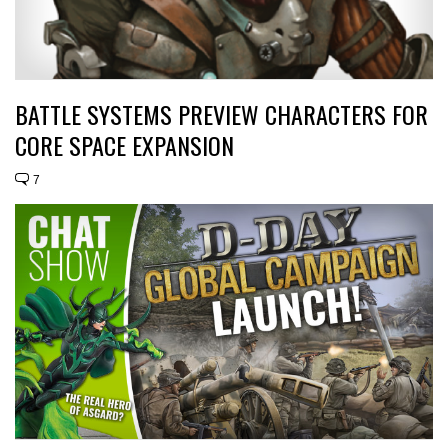
BATTLE SYSTEMS PREVIEW CHARACTERS FOR
CORE SPACE EXPANSION
7