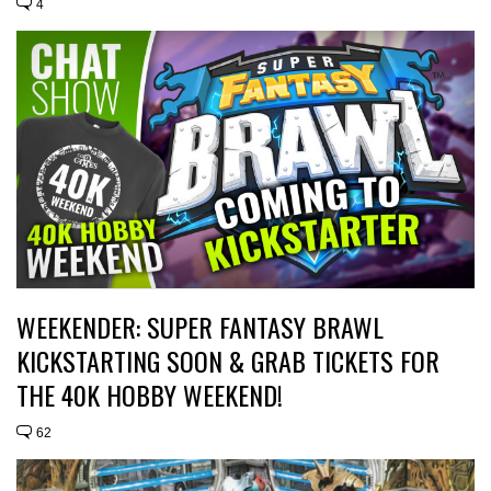
4
WEEKENDER: SUPER FANTASY BRAWL
KICKSTARTING SOON & GRAB TICKETS FOR
THE 40K HOBBY WEEKEND!
62