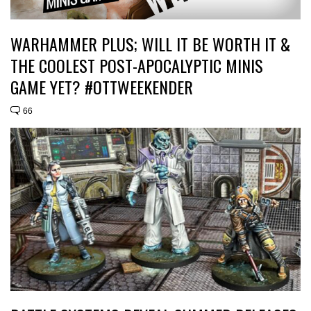
WARHAMMER PLUS; WILL IT BE WORTH IT &
THE COOLEST POST-APOCALYPTIC MINIS
GAME YET? #OTTWEEKENDER
66