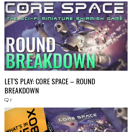
LET’S PLAY: CORE SPACE – ROUND
BREAKDOWN
7