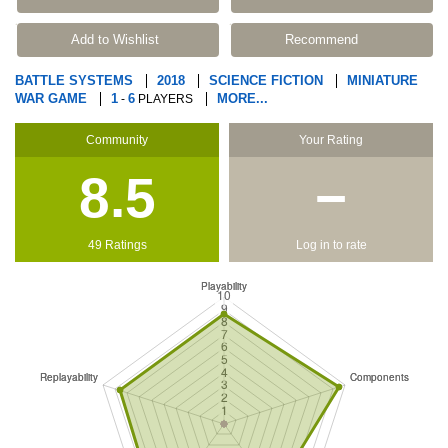
Add to Wishlist
Recommend
BATTLE SYSTEMS
2018
SCIENCE FICTION
MINIATURE
WAR GAME
1
6
MORE...
-
PLAYERS
Community
Your Rating
8.5
−
49 Ratings
Log in to rate