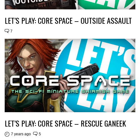
LET’S PLAY: CORE SPACE – OUTSIDE ASSAULT
7
LET’S PLAY: CORE SPACE – RESCUE GANEEK
7 years ago
5