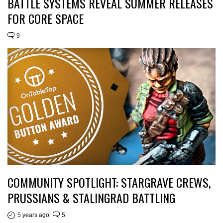
BATTLE SYSTEMS REVEAL SUMMER RELEASES
FOR CORE SPACE
9
COMMUNITY SPOTLIGHT: STARGRAVE CREWS,
PRUSSIANS & STALINGRAD BATTLING
5 years ago
5