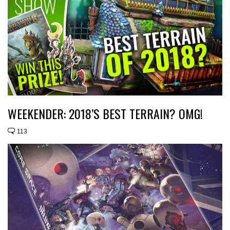
WEEKENDER: 2018’S BEST TERRAIN? OMG!
113