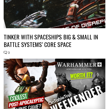
TINKER WITH SPACESHIPS BIG & SMALL IN
BATTLE SYSTEMS’ CORE SPACE
3