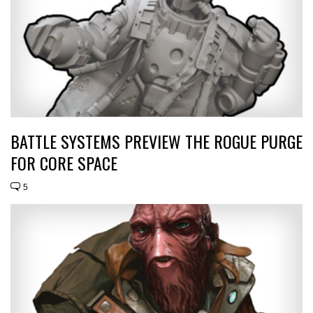
BATTLE SYSTEMS PREVIEW THE ROGUE PURGE
FOR CORE SPACE
5