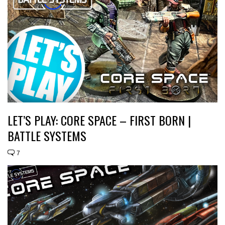
LET’S PLAY: CORE SPACE – FIRST BORN |
BATTLE SYSTEMS
7