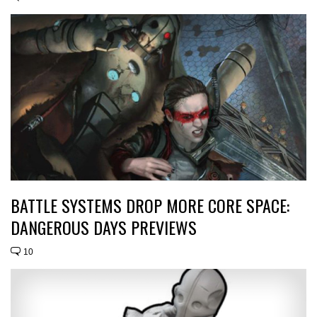
BATTLE SYSTEMS DROP MORE CORE SPACE:
DANGEROUS DAYS PREVIEWS
10