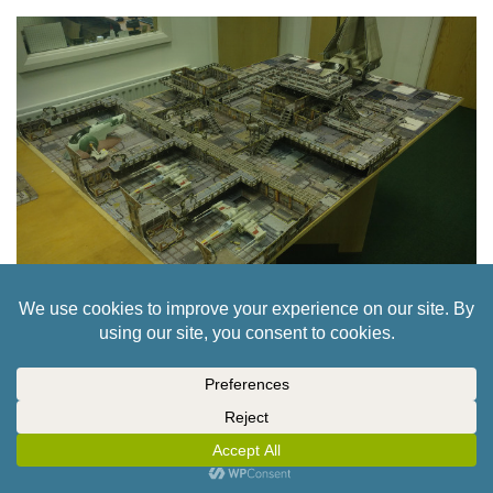
STAR WARS LEGION – SPACE STATION
INTERIOR TABLE // PART 6
12