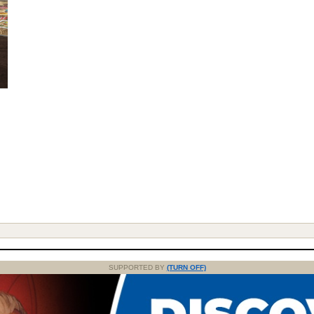
SUPPORTED BY
(TURN OFF)