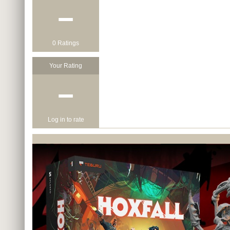
−
0 Ratings
Your Rating
−
Log in to rate