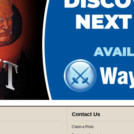
s
Contact Us
Claim a Prize