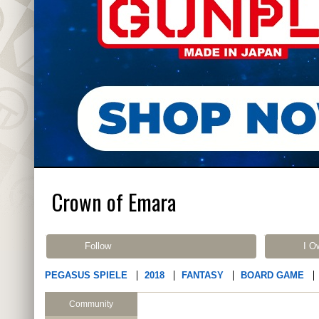
Crown of Emara
Follow
I O
PEGASUS SPIELE
2018
FANTASY
BOARD GAME
Community