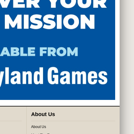
About Us
About Us