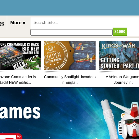
More ≡
pzone Commander Is
Community Spotlight: Invaders
A Veteran Wargame
Back! NEW Editio...
In Engla...
Journey Int...