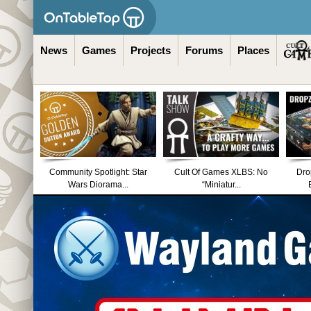
News
Games
Projects
Forums
Places
Community Spotlight: Star
Cult Of Games XLBS: No
Dro
Wars Diorama...
“Miniatur...