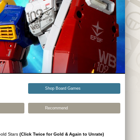
Shop Board Games
Recommend
Gold Stars
(Click Twice for Gold & Again to Unrate)