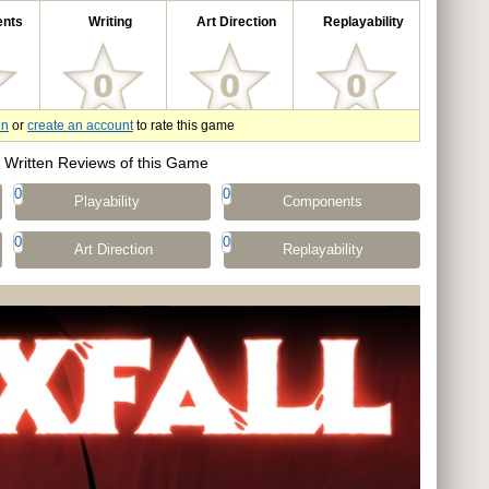
nts
Writing
Art Direction
Replayability
in
or
create an account
to rate this game
Written Reviews of this Game
0
0
Playability
Components
0
0
Art Direction
Replayability