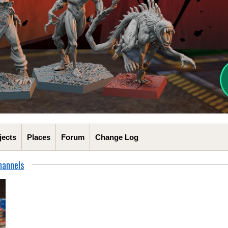
jects
Places
Forum
Change Log
hannels