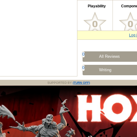
Playability
Compone
Log 
0
All Reviews
0
Writing
SUPPORTED BY
(TURN OFF)