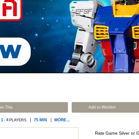
wn This
Add to Wishlist
1
4
75 MIN
MORE...
-
PLAYERS
Rate Game Silver or 