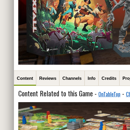
Content
Reviews
Channels
Info
Credits
Pro
Content Related to this Game -
-
OnTableTop
C