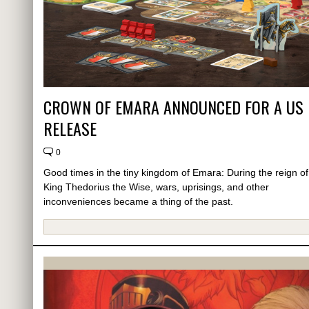
CROWN OF EMARA ANNOUNCED FOR A US
RELEASE
0
Good times in the tiny kingdom of Emara: During the reign of
King Thedorius the Wise, wars, uprisings, and other
inconveniences became a thing of the past.