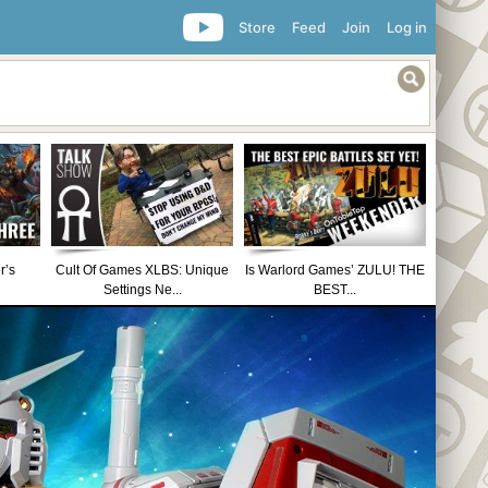
Store
Feed
Join
Log in
r’s
Cult Of Games XLBS: Unique
Is Warlord Games’ ZULU! THE
Settings Ne...
BEST...