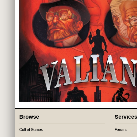
Browse
Service
Cult of Games
Forums