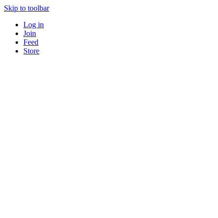
Skip to toolbar
Log in
Join
Feed
Store