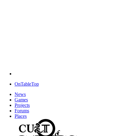
OnTableTop
News
Games
Projects
Forums
Places