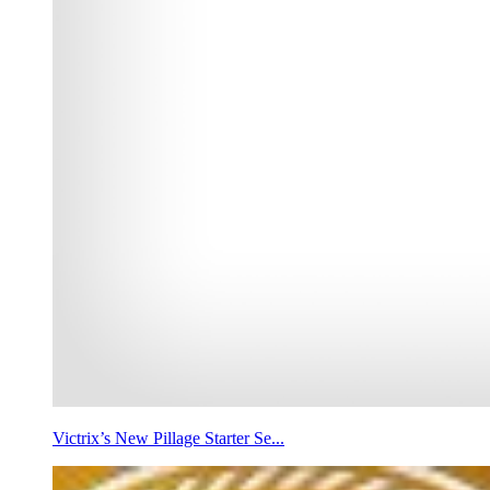
Victrix’s New Pillage Starter Se...