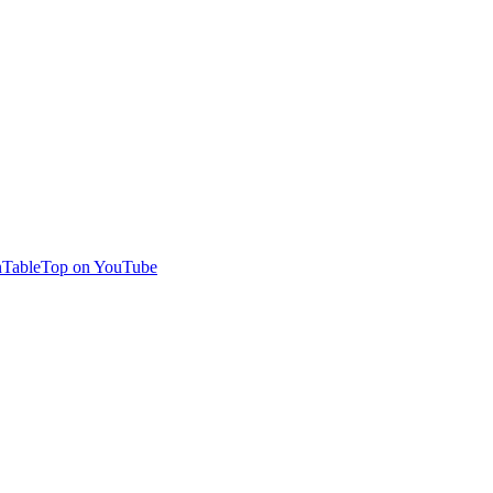
TableTop on YouTube