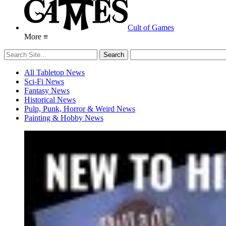
Cult of Games
More ≡
All Tabletop News
Sci-Fi News
Fantasy News
Historical News
Pulp, Punk, Horror & Weird News
Painting & Hobby News