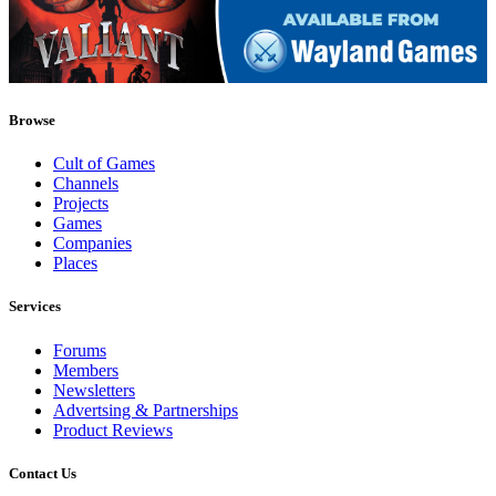
Browse
Cult of Games
Channels
Projects
Games
Companies
Places
Services
Forums
Members
Newsletters
Advertsing & Partnerships
Product Reviews
Contact Us