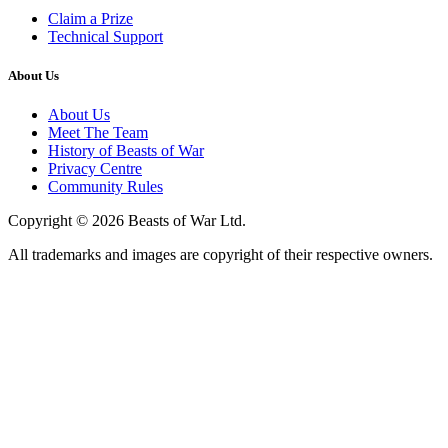
Claim a Prize
Technical Support
About Us
About Us
Meet The Team
History of Beasts of War
Privacy Centre
Community Rules
Copyright © 2026 Beasts of War Ltd.
All trademarks and images are copyright of their respective owners.