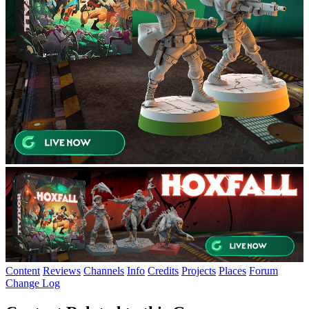
Content
Reviews
Channels
Info
Credits
Projects
Places
Forum
Change Log