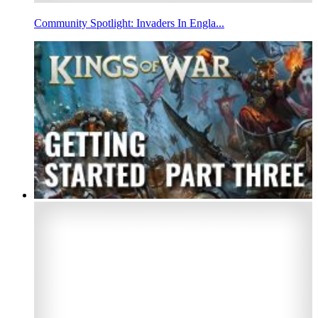
Community Spotlight: Invaders In Engla...