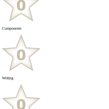
Components
Writing