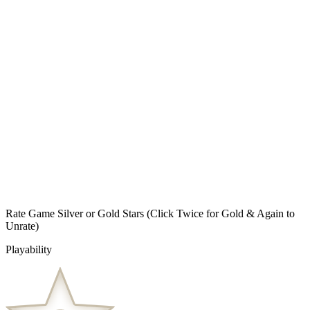
Rate Game Silver or Gold Stars
(Click Twice for Gold & Again to
Unrate)
Playability