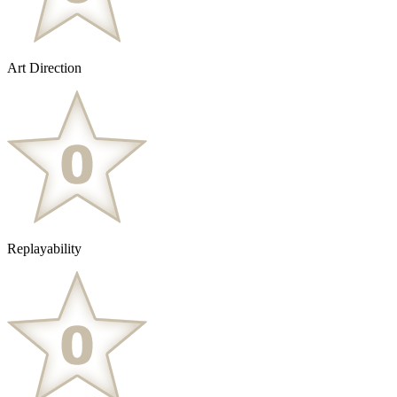
Art Direction
Replayability