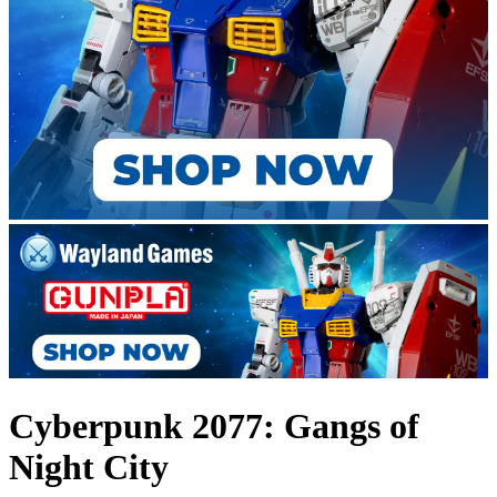
Cyberpunk 2077: Gangs of
Night City