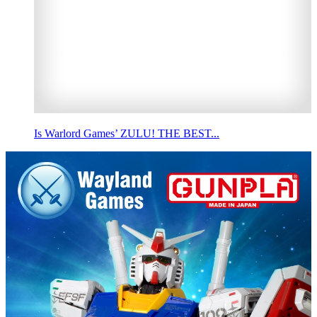
Is Warlord Games’ ZULU! THE BEST...