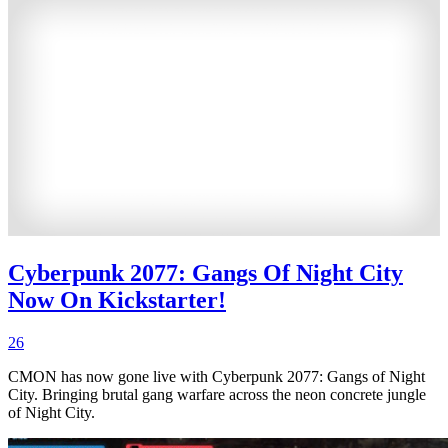
Cyberpunk 2077: Gangs Of Night City
Now On Kickstarter!
26
CMON has now gone live with Cyberpunk 2077: Gangs of Night
City. Bringing brutal gang warfare across the neon concrete jungle
of Night City.