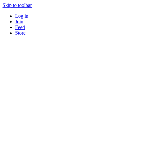
Skip to toolbar
Log in
Join
Feed
Store