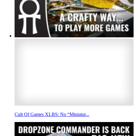
Cult Of Games XLBS: No “Miniatur...