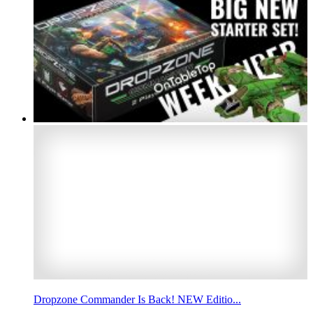
Dropzone Commander Is Back! NEW Editio...