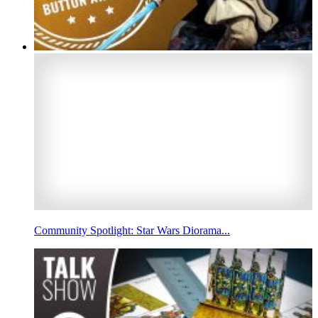
Community Spotlight: Star Wars Diorama...