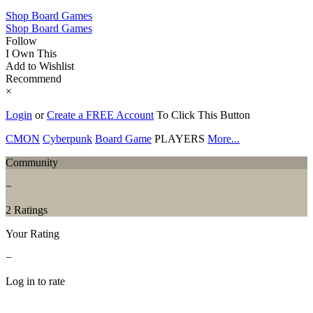
Shop Board Games
Shop Board Games
Follow
I Own This
Add to Wishlist
Recommend
×
Login
or
Create a FREE Account
To Click This Button
CMON
Cyberpunk
Board Game
PLAYERS
More...
Community
−
2 Ratings
Your Rating
−
Log in to rate