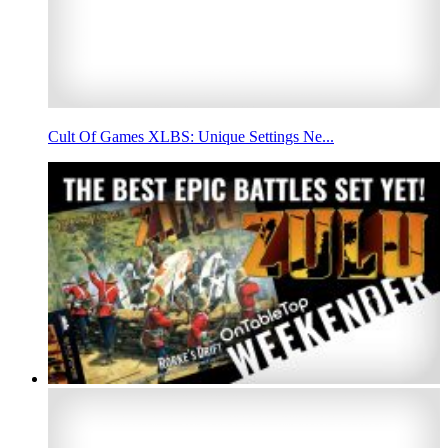
Cult Of Games XLBS: Unique Settings Ne...