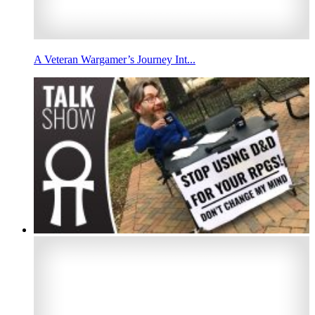
A Veteran Wargamer’s Journey Int...