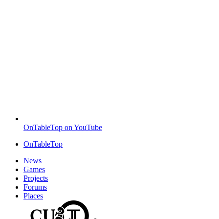
OnTableTop on YouTube
OnTableTop
News
Games
Projects
Forums
Places