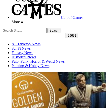
Cult of Games
More ≡
All Tabletop News
Sci-Fi News
Fantasy News
Historical News
Pulp, Punk, Horror & Weird News
Painting & Hobby News