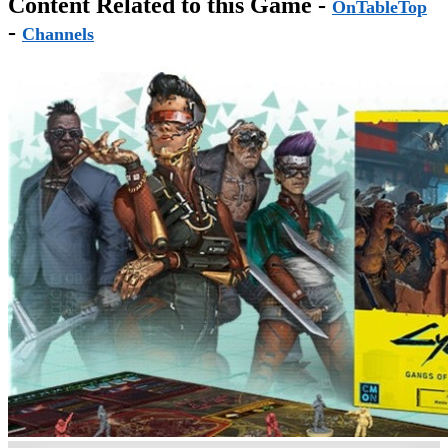
Content Related to this Game -
OnTableTop
-
Channels