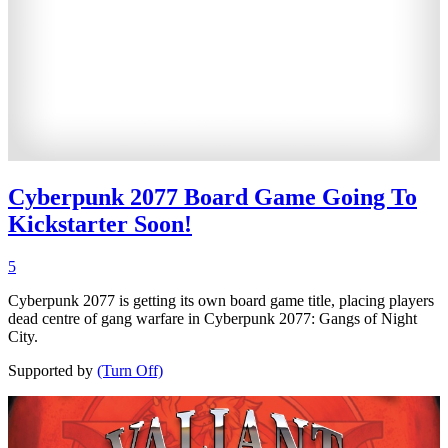
Cyberpunk 2077 Board Game Going To
Kickstarter Soon!
5
Cyberpunk 2077 is getting its own board game title, placing players
dead centre of gang warfare in Cyberpunk 2077: Gangs of Night
City.
Supported by
(Turn Off)