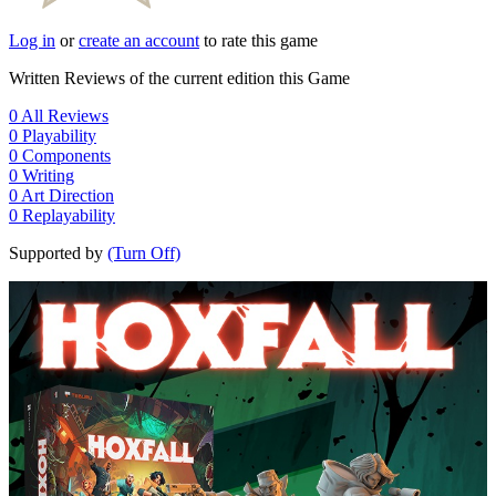
Log in
or
create an account
to rate this game
Written Reviews of the current edition this Game
0
All Reviews
0
Playability
0
Components
0
Writing
0
Art Direction
0
Replayability
Supported by
(Turn Off)