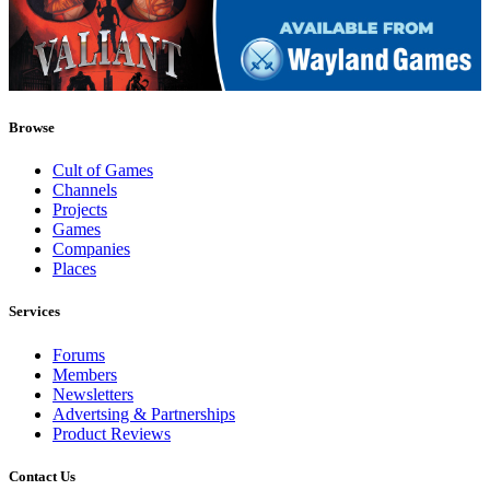
Browse
Cult of Games
Channels
Projects
Games
Companies
Places
Services
Forums
Members
Newsletters
Advertsing & Partnerships
Product Reviews
Contact Us