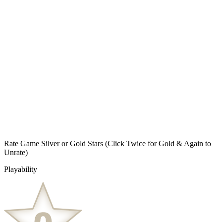
Rate Game Silver or Gold Stars
(Click Twice for Gold & Again to
Unrate)
Playability