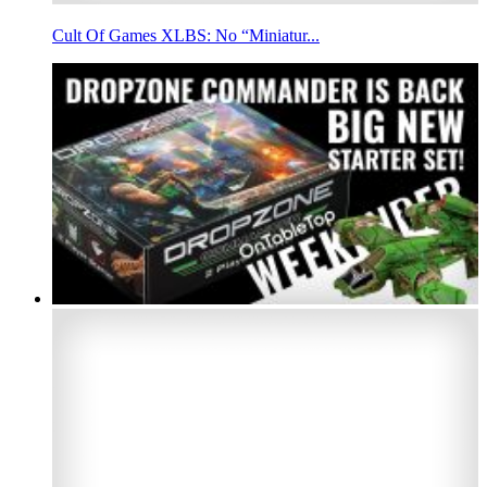
Cult Of Games XLBS: No “Miniatur...