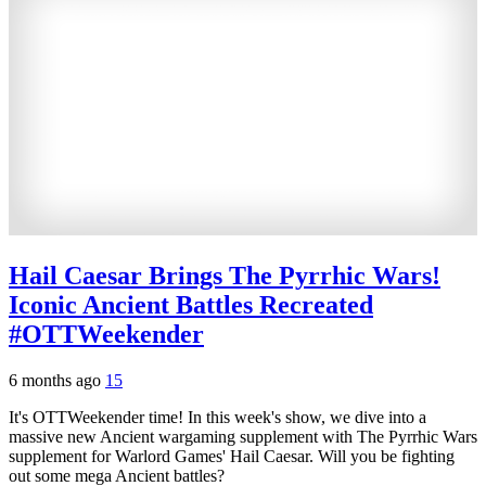
Hail Caesar Brings The Pyrrhic Wars!
Iconic Ancient Battles Recreated
#OTTWeekender
6 months ago
15
It's OTTWeekender time! In this week's show, we dive into a
massive new Ancient wargaming supplement with The Pyrrhic Wars
supplement for Warlord Games' Hail Caesar. Will you be fighting
out some mega Ancient battles?