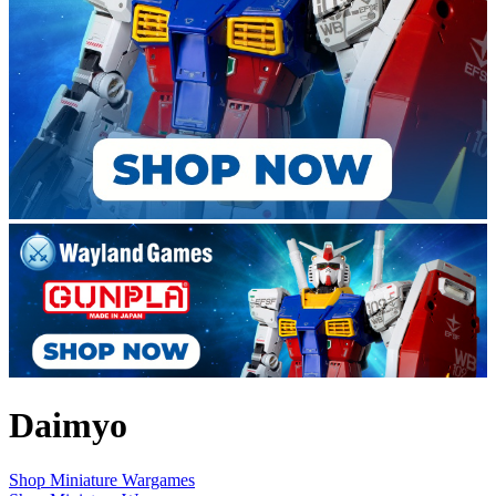
Daimyo
Shop Miniature Wargames