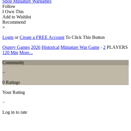
Shop Miniature Wargames
Follow
I Own This
Add to Wishlist
Recommend
×
Login
or
Create a FREE Account
To Click This Button
Osprey Games
2026
Historical
Miniature War Game
-
2
PLAYERS
120 Min
More...
Community
−
0 Ratings
Your Rating
−
Log in to rate