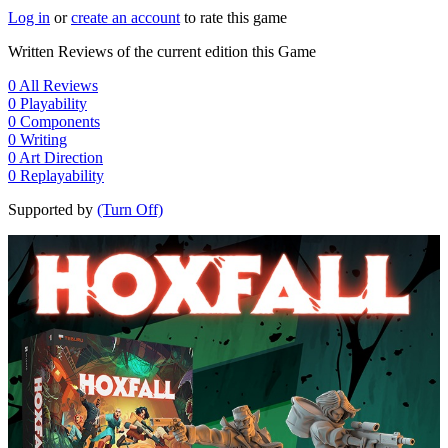
Log in
or
create an account
to rate this game
Written Reviews of the current edition this Game
0
All Reviews
0
Playability
0
Components
0
Writing
0
Art Direction
0
Replayability
Supported by
(Turn Off)