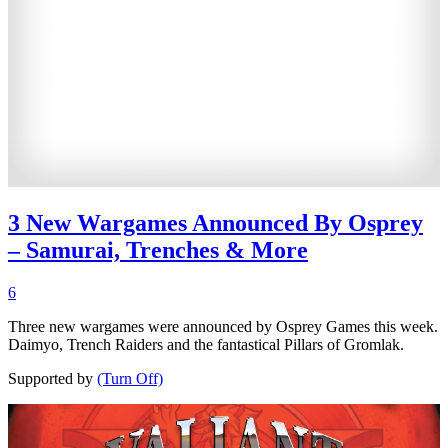
3 New Wargames Announced By Osprey
– Samurai, Trenches & More
6
Three new wargames were announced by Osprey Games this week.
Daimyo, Trench Raiders and the fantastical Pillars of Gromlak.
Supported by
(Turn Off)