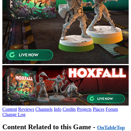
Content
Reviews
Channels
Info
Credits
Projects
Places
Forum
Change Log
Content Related to this Game -
OnTableTop