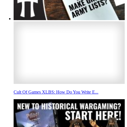
Cult Of Games XLBS: How Do You Write E...