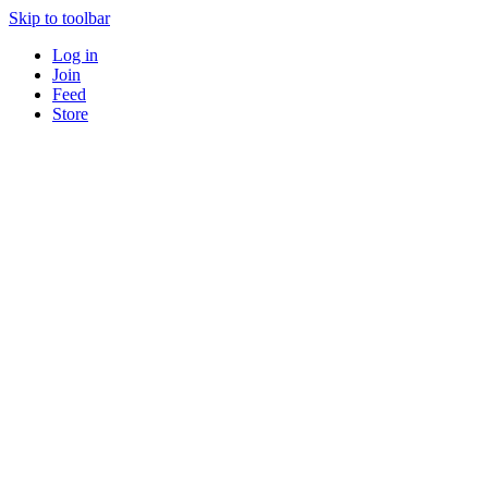
Skip to toolbar
Log in
Join
Feed
Store