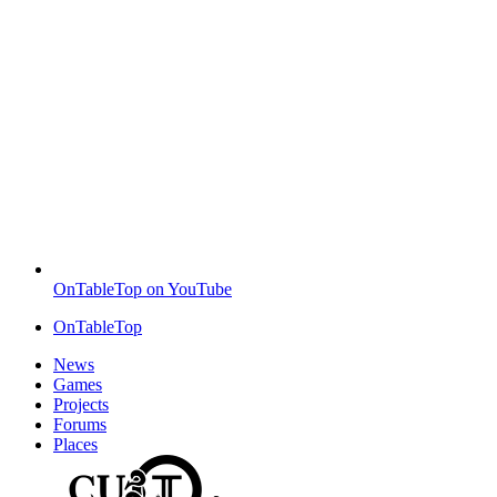
OnTableTop on YouTube
OnTableTop
News
Games
Projects
Forums
Places