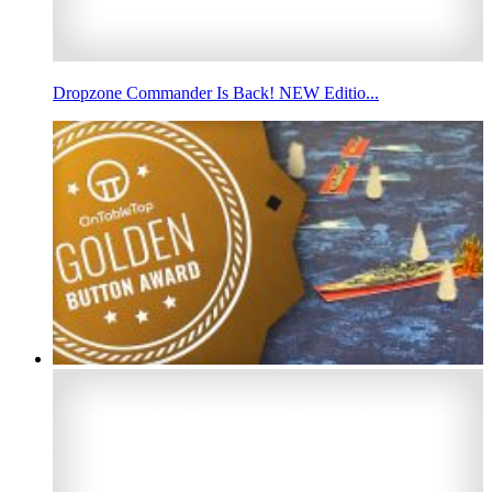
Dropzone Commander Is Back! NEW Editio...