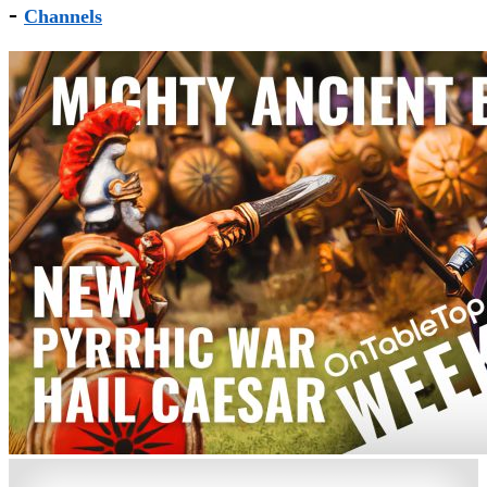
-
Channels