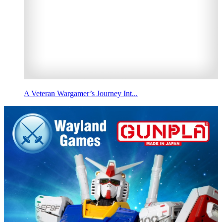
A Veteran Wargamer’s Journey Int...