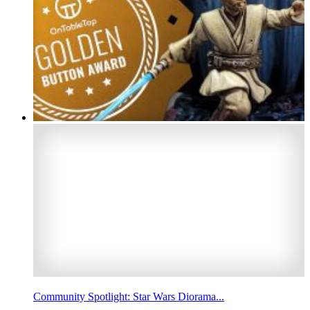
Community Spotlight: Star Wars Diorama...