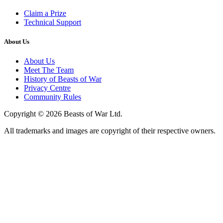
Claim a Prize
Technical Support
About Us
About Us
Meet The Team
History of Beasts of War
Privacy Centre
Community Rules
Copyright © 2026 Beasts of War Ltd.
All trademarks and images are copyright of their respective owners.