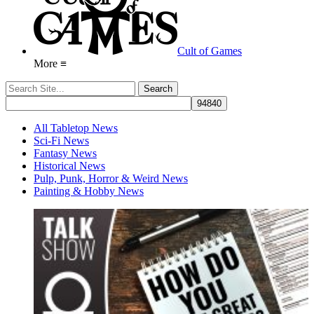
Cult of Games
More ≡
All Tabletop News
Sci-Fi News
Fantasy News
Historical News
Pulp, Punk, Horror & Weird News
Painting & Hobby News