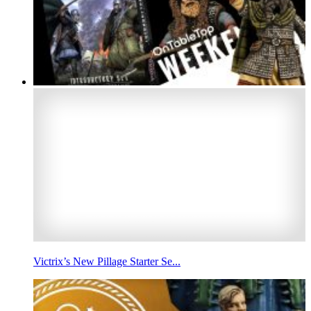
Victrix’s New Pillage Starter Se...