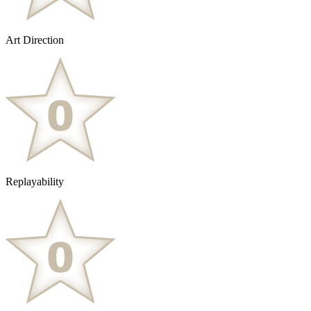
Art Direction
Replayability