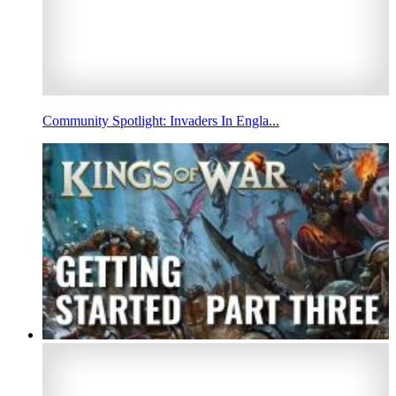
Community Spotlight: Invaders In Engla...