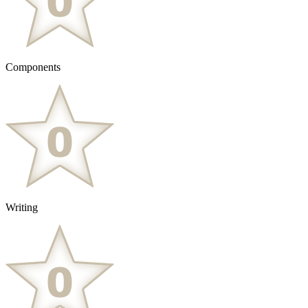
Components
Writing