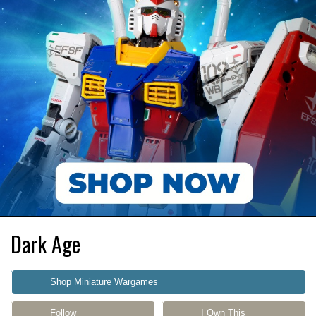
Dark Age
Shop Miniature Wargames
Follow
I Own This