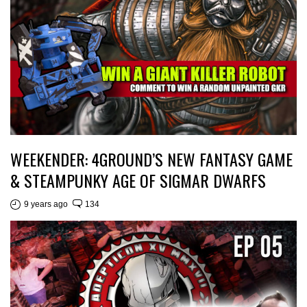
WEEKENDER: 4GROUND’S NEW FANTASY GAME
& STEAMPUNKY AGE OF SIGMAR DWARFS
9 years ago
134