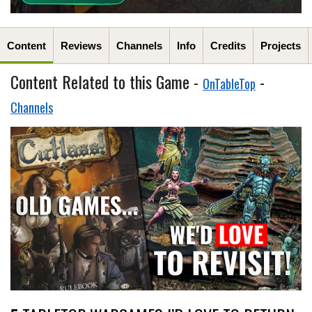
Content
Reviews
Channels
Info
Credits
Projects
Content Related to this Game -
-
OnTableTop
Channels