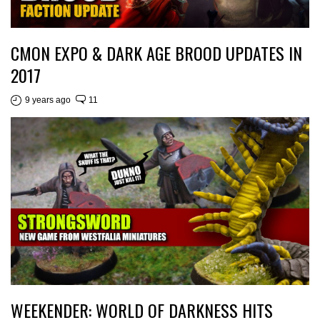
CMON EXPO & DARK AGE BROOD UPDATES IN
2017
9 years ago
11
WEEKENDER: WORLD OF DARKNESS HITS