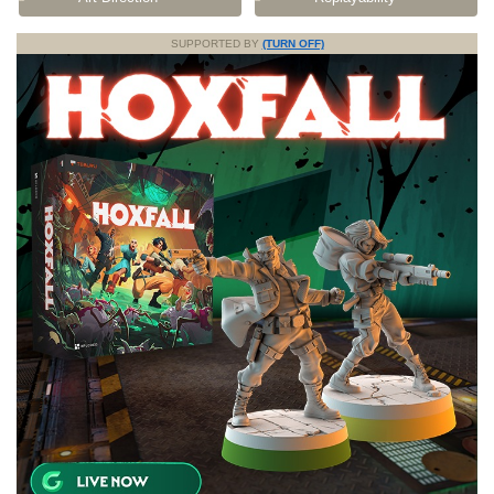
SUPPORTED BY
(TURN OFF)