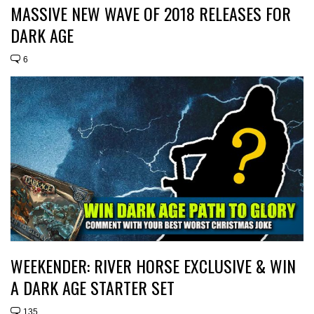
MASSIVE NEW WAVE OF 2018 RELEASES FOR
DARK AGE
6
WEEKENDER: RIVER HORSE EXCLUSIVE & WIN
A DARK AGE STARTER SET
135