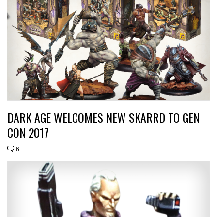
DARK AGE WELCOMES NEW SKARRD TO GEN
CON 2017
6