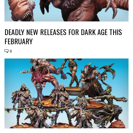
DEADLY NEW RELEASES FOR DARK AGE THIS
FEBRUARY
8