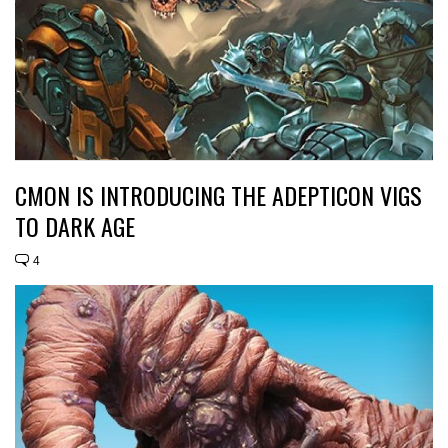
CMON IS INTRODUCING THE ADEPTICON VIGS
TO DARK AGE
4