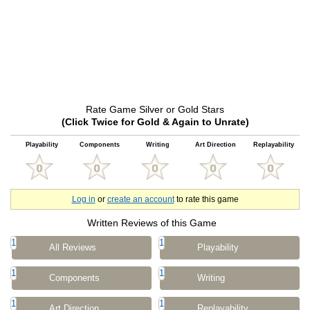
Rate Game Silver or Gold Stars
(Click Twice for Gold & Again to Unrate)
Playability
Components
Writing
Art Direction
Replayability
Log in
or
create an account
to rate this game
Written Reviews of this Game
1
1
All Reviews
Playability
1
1
Components
Writing
1
1
Art Direction
Replayability