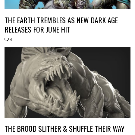
THE EARTH TREMBLES AS NEW DARK AGE
RELEASES FOR JUNE HIT
4
THE BROOD SLITHER & SHUFFLE THEIR WAY