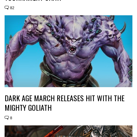
82
DARK AGE MARCH RELEASES HIT WITH THE
MIGHTY GOLIATH
8