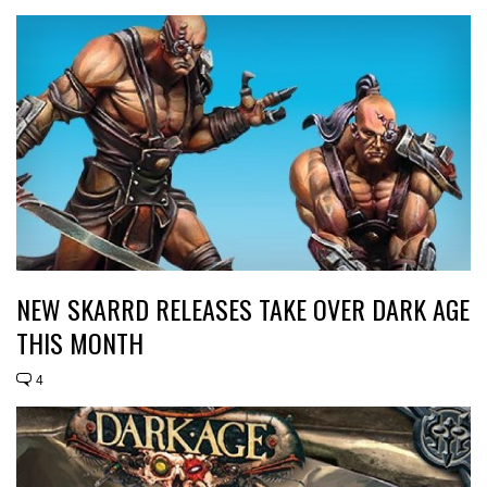
NEW SKARRD RELEASES TAKE OVER DARK AGE
THIS MONTH
4