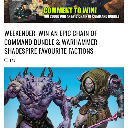
WEEKENDER: WIN AN EPIC CHAIN OF
COMMAND BUNDLE & WARHAMMER
SHADESPIRE FAVOURITE FACTIONS
149