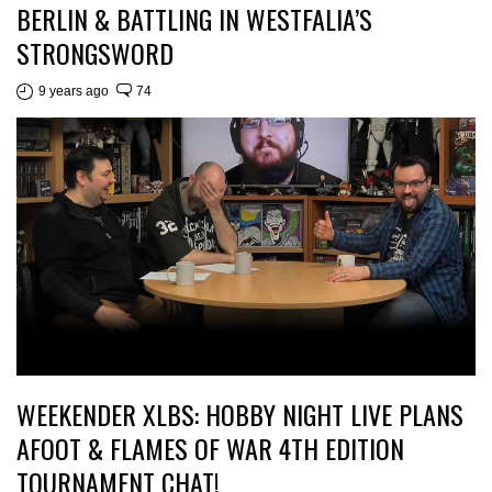
BERLIN & BATTLING IN WESTFALIA’S
STRONGSWORD
9 years ago
74
WEEKENDER XLBS: HOBBY NIGHT LIVE PLANS
AFOOT & FLAMES OF WAR 4TH EDITION
TOURNAMENT CHAT!