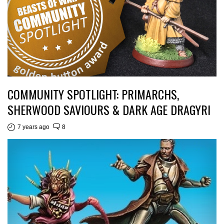
COMMUNITY SPOTLIGHT: PRIMARCHS,
SHERWOOD SAVIOURS & DARK AGE DRAGYRI
7 years ago
8