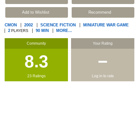
Add to Wishlist
Recommend
CMON
2002
SCIENCE FICTION
MINIATURE WAR GAME
2
90 MIN
MORE...
PLAYERS
Community
Your Rating
8.3
−
23 Ratings
Log in to rate