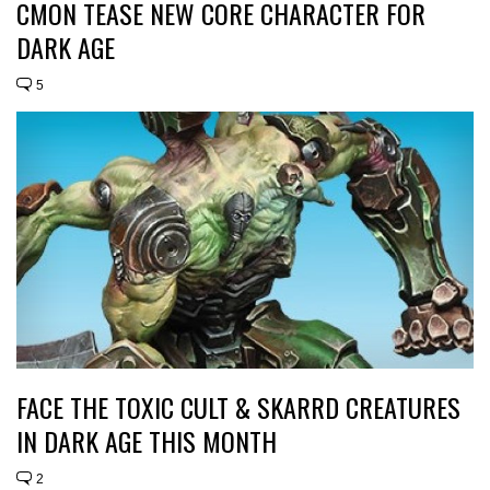
CMON TEASE NEW CORE CHARACTER FOR
DARK AGE
5
FACE THE TOXIC CULT & SKARRD CREATURES
IN DARK AGE THIS MONTH
2