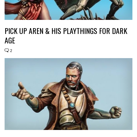
PICK UP AREN & HIS PLAYTHINGS FOR DARK
AGE
2