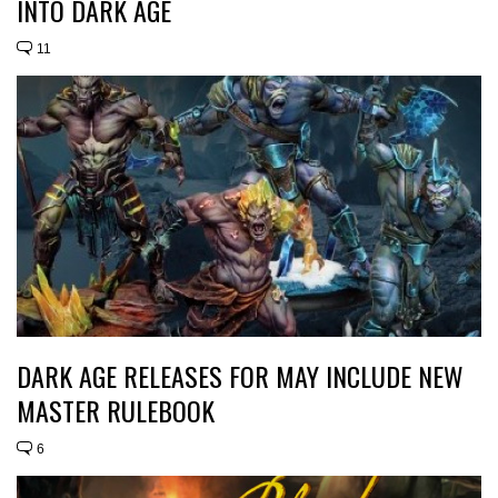
INTO DARK AGE
11
DARK AGE RELEASES FOR MAY INCLUDE NEW
MASTER RULEBOOK
6