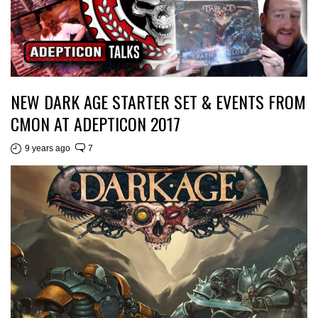
NEW DARK AGE STARTER SET & EVENTS FROM
CMON AT ADEPTICON 2017
9 years ago
7