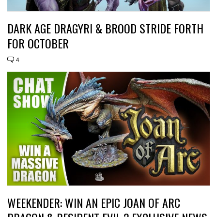
DARK AGE DRAGYRI & BROOD STRIDE FORTH
FOR OCTOBER
4
WEEKENDER: WIN AN EPIC JOAN OF ARC