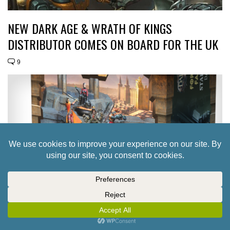
NEW DARK AGE & WRATH OF KINGS
DISTRIBUTOR COMES ON BOARD FOR THE UK
9
TAKE A LOOK AT THE FUTURE OF THE DARK
AGE FORSAKEN FACTION BOXES