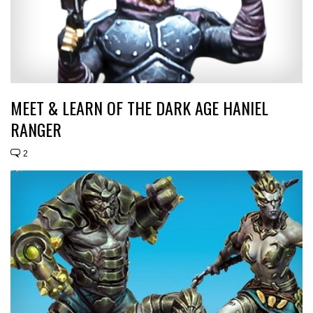
MEET & LEARN OF THE DARK AGE HANIEL
RANGER
2