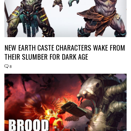
NEW EARTH CASTE CHARACTERS WAKE FROM
THEIR SLUMBER FOR DARK AGE
8