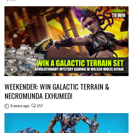
WEEKENDER: WIN GALACTIC TERRAIN &
NECROMUNDA EXHUMED!
9 years ago
257