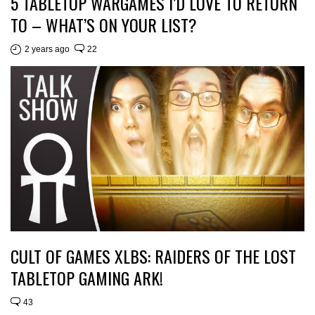
5 TABLETOP WARGAMES I’D LOVE TO RETURN
TO – WHAT’S ON YOUR LIST?
2 years ago
22
CULT OF GAMES XLBS: RAIDERS OF THE LOST
TABLETOP GAMING ARK!
43