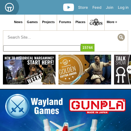
Store
Feed
Join
Log in
News
Games
Projects
Forums
Places
More ≡