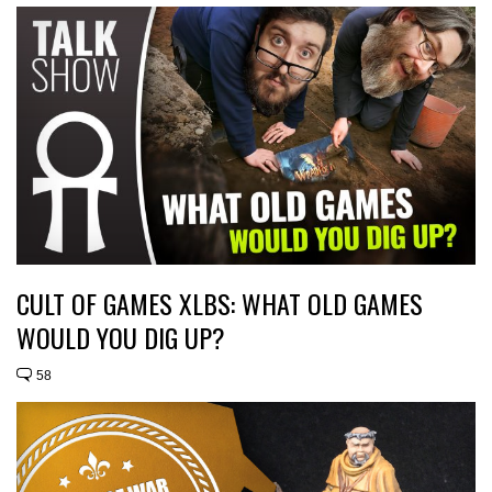
CULT OF GAMES XLBS: WHAT OLD GAMES
WOULD YOU DIG UP?
58