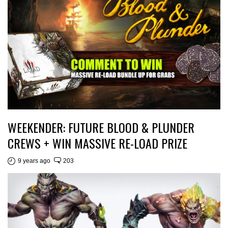
WEEKENDER: FUTURE BLOOD & PLUNDER
CREWS + WIN MASSIVE RE-LOAD PRIZE
9 years ago
203