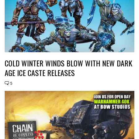
COLD WINTER WINDS BLOW WITH NEW DARK
AGE ICE CASTE RELEASES
5