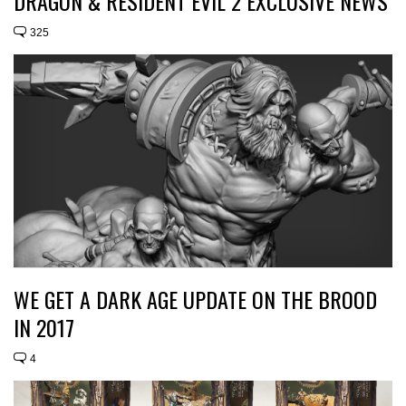
DRAGON & RESIDENT EVIL 2 EXCLUSIVE NEWS
325
WE GET A DARK AGE UPDATE ON THE BROOD
IN 2017
4