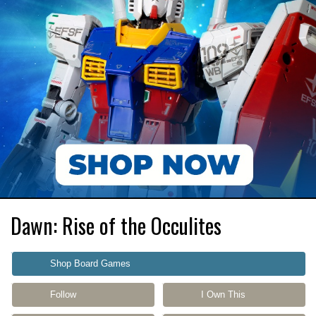
Dawn: Rise of the Occulites
Shop Board Games
Follow
I Own This