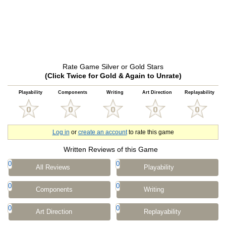
Rate Game Silver or Gold Stars
(Click Twice for Gold & Again to Unrate)
Playability
Components
Writing
Art Direction
Replayability
Log in
or
create an account
to rate this game
Written Reviews of this Game
0
0
All Reviews
Playability
0
0
Components
Writing
0
0
Art Direction
Replayability