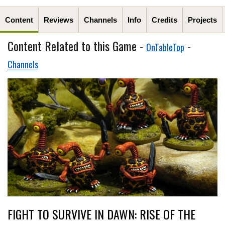
Content
Reviews
Channels
Info
Credits
Projects
Content Related to this Game -
-
OnTableTop
Channels
FIGHT TO SURVIVE IN DAWN: RISE OF THE