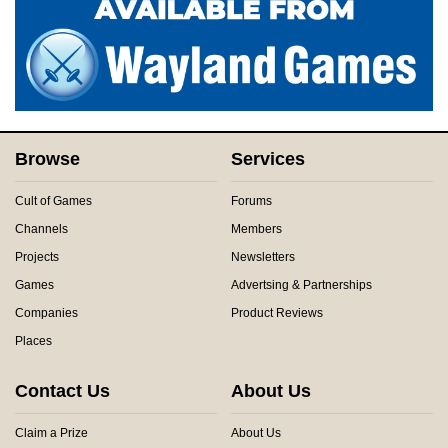
Browse
Services
Cult of Games
Forums
Channels
Members
Projects
Newsletters
Games
Advertsing & Partnerships
Companies
Product Reviews
Places
Contact Us
About Us
Claim a Prize
About Us