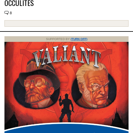
OCCULITES
8
SUPPORTED BY
(TURN OFF)