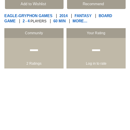
Add to Wishlist
Recommend
EAGLE-GRYPHON GAMES
2014
FANTASY
BOARD
GAME
2
4
60 MIN
MORE...
-
PLAYERS
Community
Your Rating
−
−
2 Ratings
Log in to rate