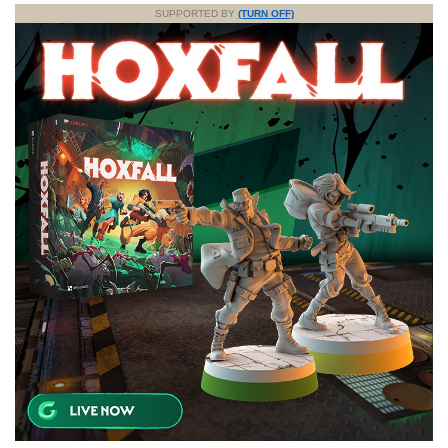
SUPPORTED BY
(TURN OFF)