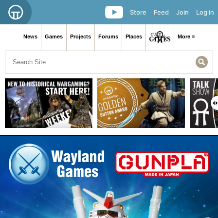
Store
Feed
Join
Log in
News
Games
Projects
Forums
Places
More ≡