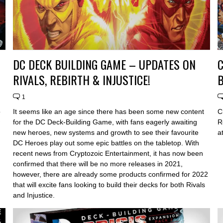
DC DECK BUILDING GAME – UPDATES ON
C
RIVALS, REBIRTH & INJUSTICE!
B
1
o
It seems like an age since there has been some new content
C
for the DC Deck-Building Game, with fans eagerly awaiting
R
new heroes, new systems and growth to see their favourite
a
DC Heroes play out some epic battles on the tabletop. With
recent news from Cryptozoic Entertainment, it has now been
confirmed that there will be no more releases in 2021,
however, there are already some products confirmed for 2022
that will excite fans looking to build their decks for both Rivals
and Injustice.