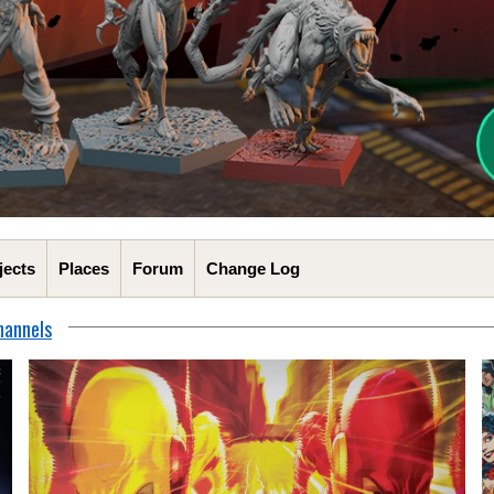
jects
Places
Forum
Change Log
hannels