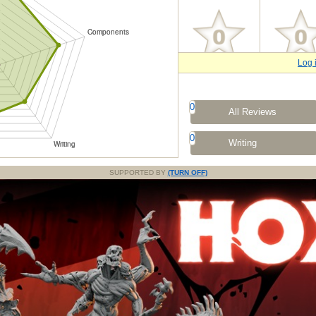
Log 
0
All Reviews
0
Writing
SUPPORTED BY
(TURN OFF)