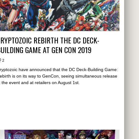
RYPTOZOIC REBIRTH THE DC DECK-
UILDING GAME AT GEN CON 2019
2
ryptozoic have announced that the DC Deck-Building Game:
ebirth is on its way to GenCon, seeing simultaneous release
t the event and at retailers on August 1st.