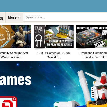
More ≡
unity Spotlight: Star
Cult Of Games XLBS: No
Dropzone Commande
Wars Diorama...
“Miniatur...
Back! NEW Editio.