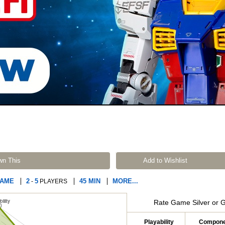
wn This
Add to Wishlist
GAME
2
5
45 MIN
MORE...
-
PLAYERS
Rate Game Silver or 
Playability
Compone