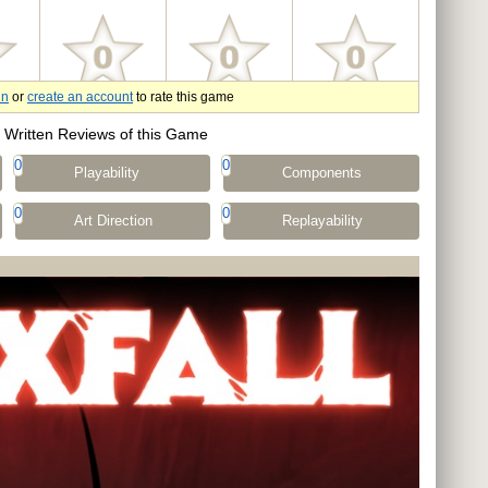
in
or
create an account
to rate this game
Written Reviews of this Game
0
0
Playability
Components
0
0
Art Direction
Replayability