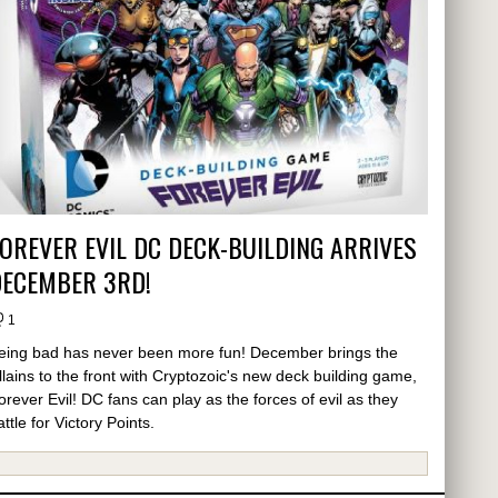
OREVER EVIL DC DECK-BUILDING ARRIVES
DECEMBER 3RD!
1
eing bad has never been more fun! December brings the
illains to the front with Cryptozoic's new deck building game,
orever Evil! DC fans can play as the forces of evil as they
attle for Victory Points.