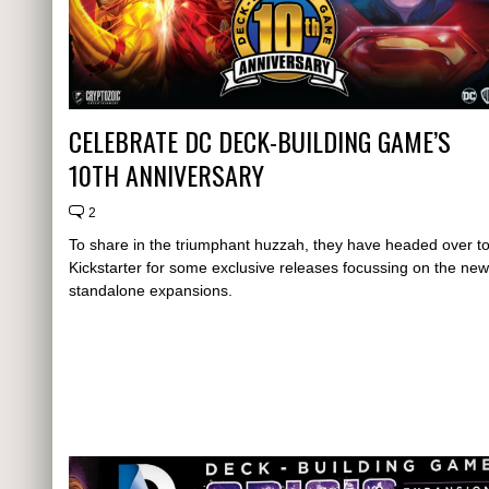
CELEBRATE DC DECK-BUILDING GAME’S
10TH ANNIVERSARY
2
To share in the triumphant huzzah, they have headed over t
Kickstarter for some exclusive releases focussing on the new
standalone expansions.