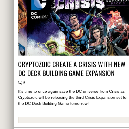
CRYPTOZOIC CREATE A CRISIS WITH NEW
DC DECK BUILDING GAME EXPANSION
5
It's time to once again save the DC universe from Crisis as
Cryptozoic will be releasing the third Crisis Expansion set for
the DC Deck Building Game tomorrow!