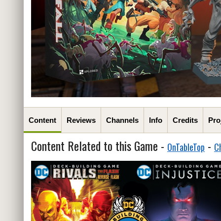
Content
Reviews
Channels
Info
Credits
Pro
Content Related to this Game -
-
OnTableTop
C