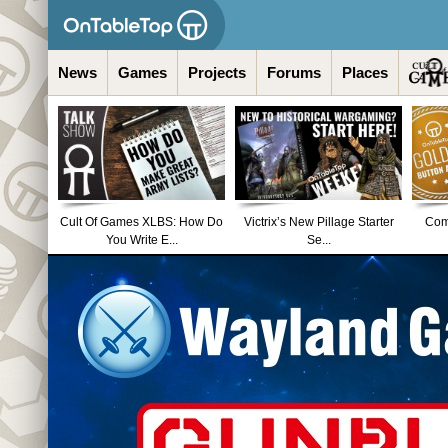
News
Games
Projects
Forums
Places
Cult Of Games XLBS: How Do
Victrix’s New Pillage Starter
Comm
You Write E...
Se...