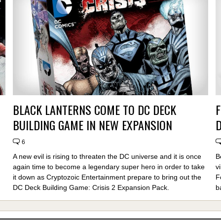
BLACK LANTERNS COME TO DC DECK
F
BUILDING GAME IN NEW EXPANSION
6
A new evil is rising to threaten the DC universe and it is once
B
again time to become a legendary super hero in order to take
v
it down as Cryptozoic Entertainment prepare to bring out the
F
DC Deck Building Game: Crisis 2 Expansion Pack.
b