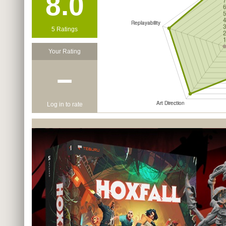
8.0
5 Ratings
Your Rating
−
Log in to rate