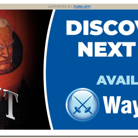
SUPPORTED BY
(TURN OFF)