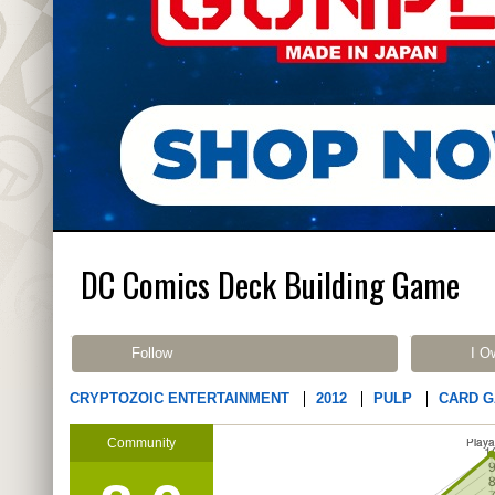
DC Comics Deck Building Game
Follow
I O
CRYPTOZOIC ENTERTAINMENT
2012
PULP
CARD 
Community