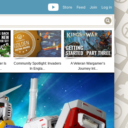
Store
Feed
Join
Log in
r Is
Community Spotlight: Invaders
A Veteran Wargamer’s
..
In Engla...
Journey Int...