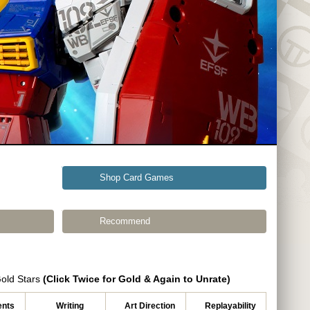
Shop Card Games
Recommend
Gold Stars
(Click Twice for Gold & Again to Unrate)
nts
Writing
Art Direction
Replayability