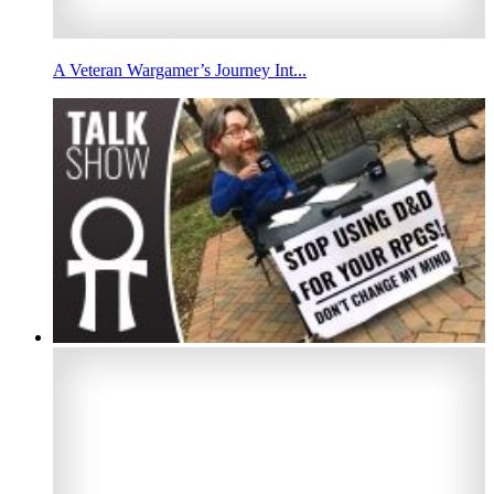
A Veteran Wargamer’s Journey Int...