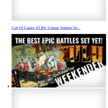
Cult Of Games XLBS: Unique Settings Ne...