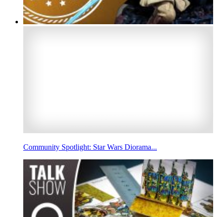
Community Spotlight: Star Wars Diorama...