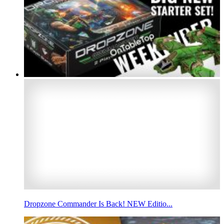
Dropzone Commander Is Back! NEW Editio...