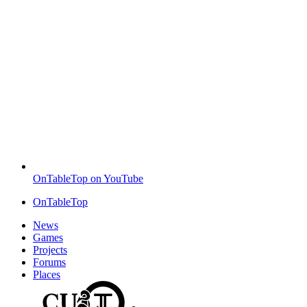
OnTableTop on YouTube
OnTableTop
News
Games
Projects
Forums
Places