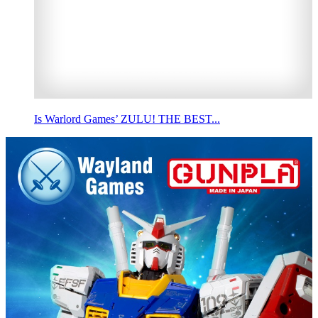
Is Warlord Games’ ZULU! THE BEST...