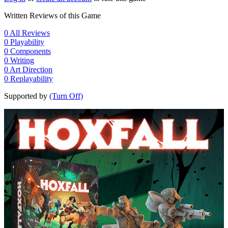
Written Reviews of this Game
0
All Reviews
0
Playability
0
Components
0
Writing
0
Art Direction
0
Replayability
Supported by
(Turn Off)