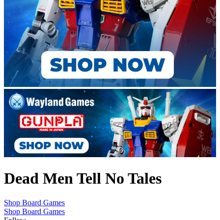
Dead Men Tell No Tales
Shop Board Games
Shop Board Games