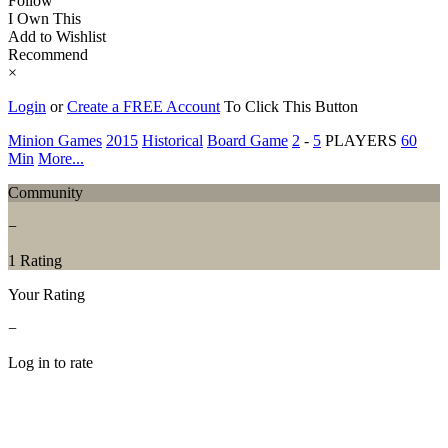
Follow
I Own This
Add to Wishlist
Recommend
×
Login
or
Create a FREE Account
To Click This Button
Minion Games
2015
Historical
Board Game
2
-
5
PLAYERS
60
Min
More...
Community
−
1 Rating
Your Rating
−
Log in to rate