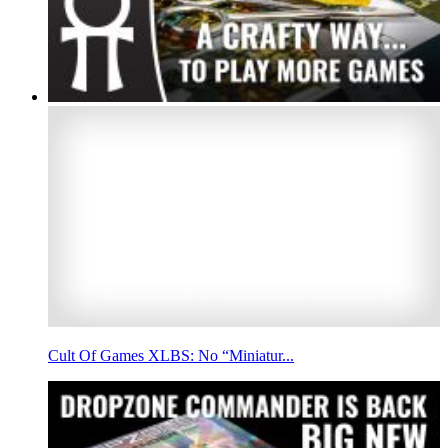
Cult Of Games XLBS: No “Miniatur...