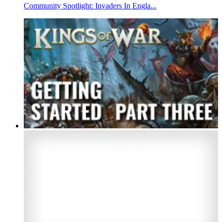
Community Spotlight: Invaders In Engla...