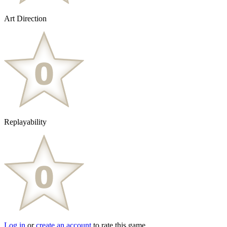
Art Direction
Replayability
Log in
or
create an account
to rate this game