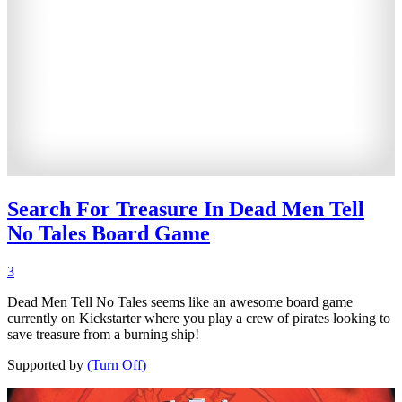
Search For Treasure In Dead Men Tell
No Tales Board Game
3
Dead Men Tell No Tales seems like an awesome board game
currently on Kickstarter where you play a crew of pirates looking to
save treasure from a burning ship!
Supported by
(Turn Off)