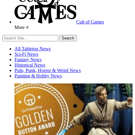
Cult of Games
More ≡
All Tabletop News
Sci-Fi News
Fantasy News
Historical News
Pulp, Punk, Horror & Weird News
Painting & Hobby News