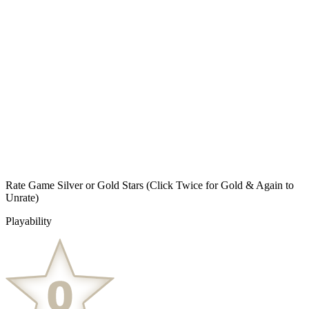
Rate Game Silver or Gold Stars
(Click Twice for Gold & Again to
Unrate)
Playability