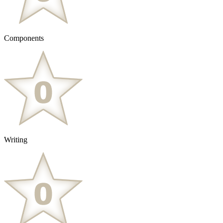
Components
Writing