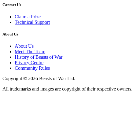
Contact Us
Claim a Prize
Technical Support
About Us
About Us
Meet The Team
History of Beasts of War
Privacy Centre
Community Rules
Copyright © 2026 Beasts of War Ltd.
All trademarks and images are copyright of their respective owners.