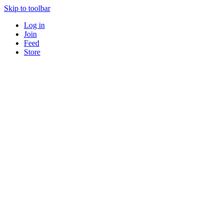
Skip to toolbar
Log in
Join
Feed
Store