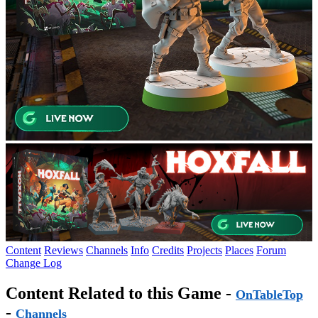
Content
Reviews
Channels
Info
Credits
Projects
Places
Forum
Change Log
Content Related to this Game -
OnTableTop
-
Channels