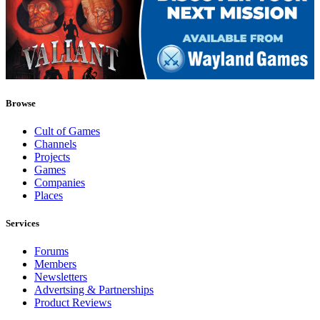
Browse
Cult of Games
Channels
Projects
Games
Companies
Places
Services
Forums
Members
Newsletters
Advertsing & Partnerships
Product Reviews