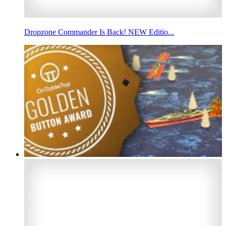
Dropzone Commander Is Back! NEW Editio...