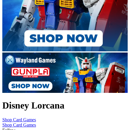
Disney Lorcana
Shop Card Games
Shop Card Games