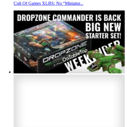
Cult Of Games XLBS: No “Miniatur...