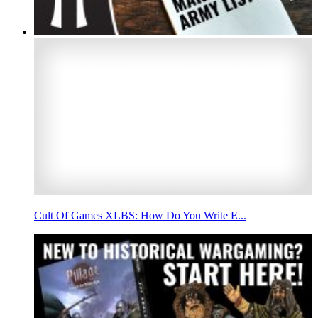
Cult Of Games XLBS: How Do You Write E...