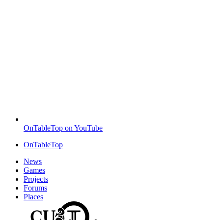
OnTableTop on YouTube
OnTableTop
News
Games
Projects
Forums
Places