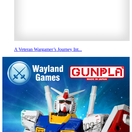
A Veteran Wargamer’s Journey Int...