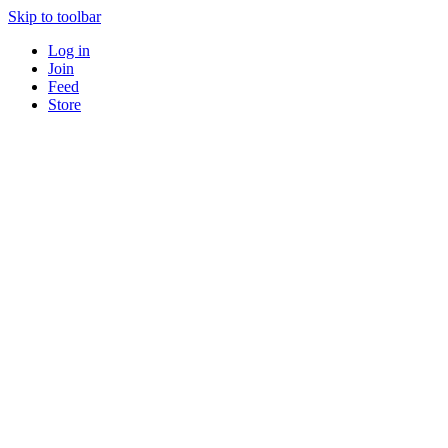
Skip to toolbar
Log in
Join
Feed
Store