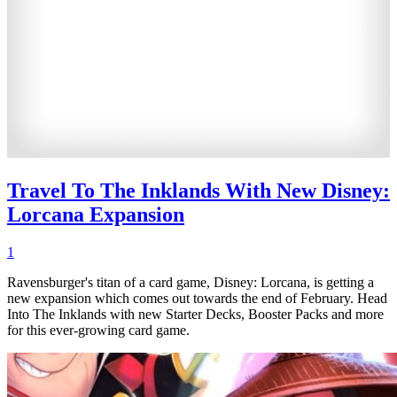
Travel To The Inklands With New Disney:
Lorcana Expansion
1
Ravensburger's titan of a card game, Disney: Lorcana, is getting a
new expansion which comes out towards the end of February. Head
Into The Inklands with new Starter Decks, Booster Packs and more
for this ever-growing card game.