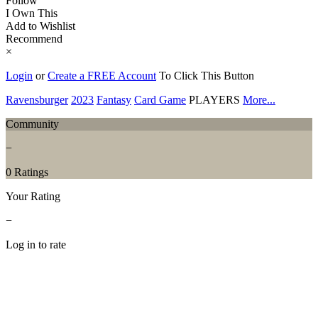
Follow
I Own This
Add to Wishlist
Recommend
×
Login
or
Create a FREE Account
To Click This Button
Ravensburger
2023
Fantasy
Card Game
PLAYERS
More...
Community
−
0 Ratings
Your Rating
−
Log in to rate