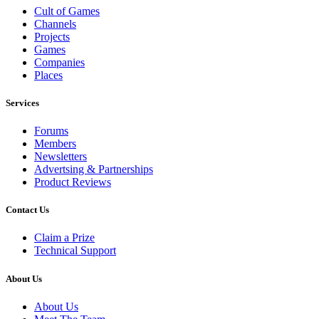
Cult of Games
Channels
Projects
Games
Companies
Places
Services
Forums
Members
Newsletters
Advertsing & Partnerships
Product Reviews
Contact Us
Claim a Prize
Technical Support
About Us
About Us