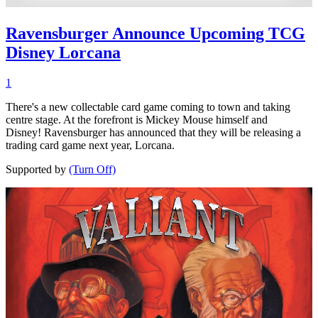
Ravensburger Announce Upcoming TCG
Disney Lorcana
1
There's a new collectable card game coming to town and taking
centre stage. At the forefront is Mickey Mouse himself and
Disney! Ravensburger has announced that they will be releasing a
trading card game next year, Lorcana.
Supported by
(Turn Off)