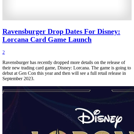
Ravensburger Drop Dates For Disney:
Lorcana Card Game Launch
2
Ravensburger has recently dropped more details on the release of
their new trading card game, Disney: Lorcana. The game is going to
debut at Gen Con this year and then will see a full retail release in
September 2023.