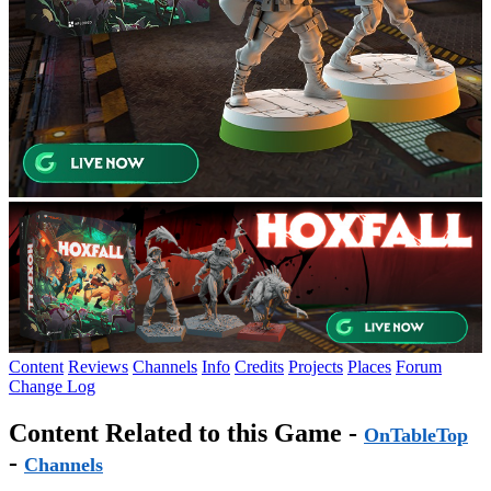
Content
Reviews
Channels
Info
Credits
Projects
Places
Forum
Change Log
Content Related to this Game -
OnTableTop
-
Channels