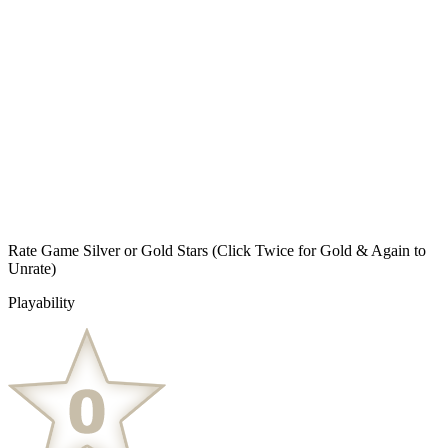
Rate Game Silver or Gold Stars
(Click Twice for Gold & Again to
Unrate)
Playability