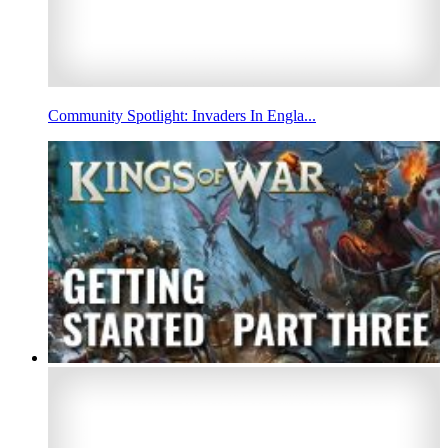
Community Spotlight: Invaders In Engla...