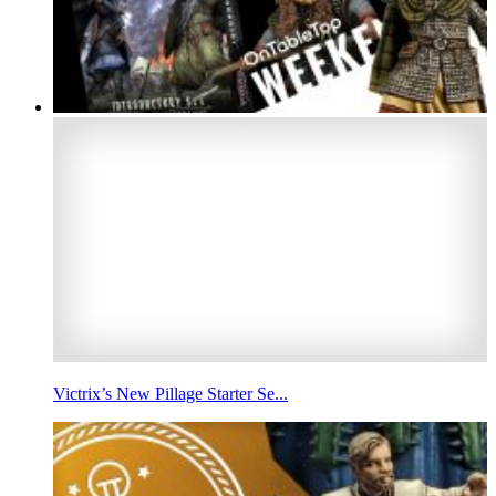
Victrix’s New Pillage Starter Se...