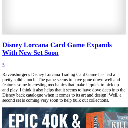
Disney Lorcana Card Game Expands
With New Set Soon
5
Ravensburger's Disney Lorcana Trading Card Game has had a
pretty solid launch. The game seems to have gone down well and
features some interesting mechanics that make it quick to pick up
and play. I think it also helps that it seems to have dove deep into the
Disney back catalogue when it comes to its art and design! Well, a
second set is coming very soon to help bulk out collections.