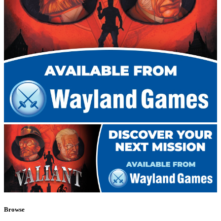
Browse