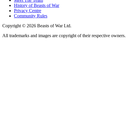
Meet The Team
History of Beasts of War
Privacy Centre
Community Rules
Copyright © 2026 Beasts of War Ltd.
All trademarks and images are copyright of their respective owners.