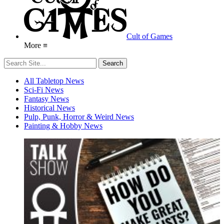
Cult of Games
More ≡
All Tabletop News
Sci-Fi News
Fantasy News
Historical News
Pulp, Punk, Horror & Weird News
Painting & Hobby News