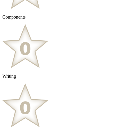
Components
Writing