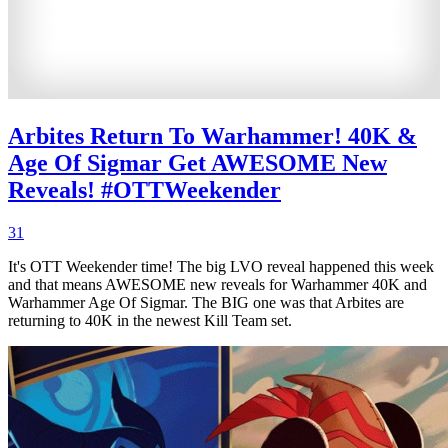
Arbites Return To Warhammer! 40K &
Age Of Sigmar Get AWESOME New
Reveals! #OTTWeekender
31
It's OTT Weekender time! The big LVO reveal happened this week
and that means AWESOME new reveals for Warhammer 40K and
Warhammer Age Of Sigmar. The BIG one was that Arbites are
returning to 40K in the newest Kill Team set.