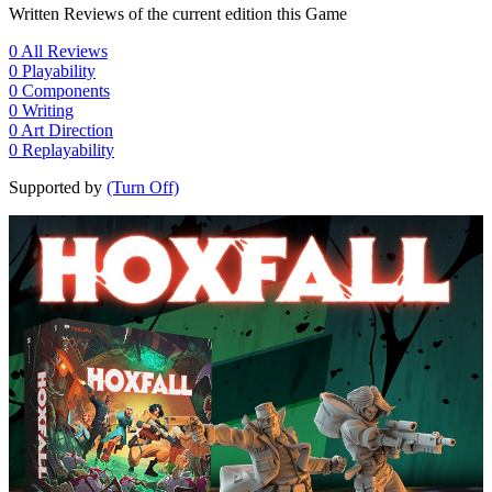
Written Reviews of the current edition this Game
0
All Reviews
0
Playability
0
Components
0
Writing
0
Art Direction
0
Replayability
Supported by
(Turn Off)