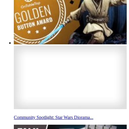
Community Spotlight: Star Wars Diorama...