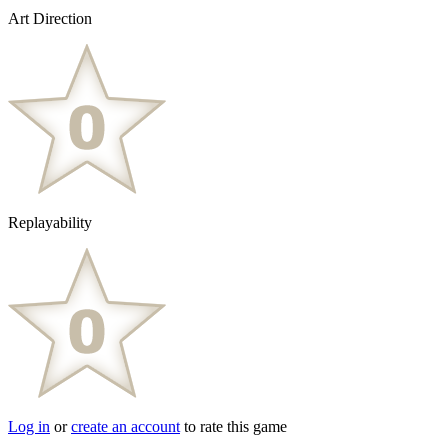
Art Direction
Replayability
Log in
or
create an account
to rate this game