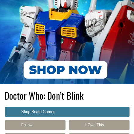
Doctor Who: Don’t Blink
Shop Board Games
Follow
I Own This