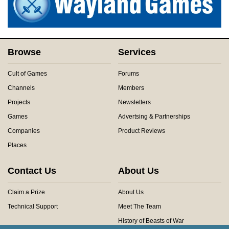
Browse
Services
Cult of Games
Forums
Channels
Members
Projects
Newsletters
Games
Advertsing & Partnerships
Companies
Product Reviews
Places
Contact Us
About Us
Claim a Prize
About Us
Technical Support
Meet The Team
History of Beasts of War