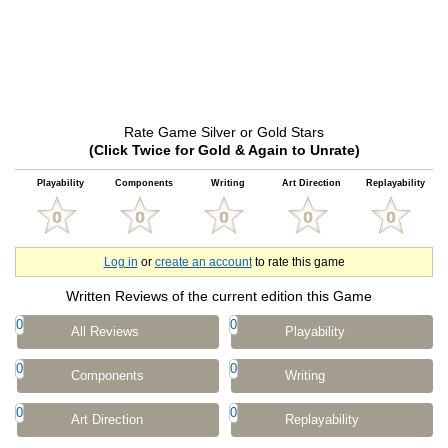
Rate Game Silver or Gold Stars
(Click Twice for Gold & Again to Unrate)
Playability
Components
Writing
Art Direction
Replayability
Log in
or
create an account
to rate this game
Written Reviews of the current edition this Game
0
0
All Reviews
Playability
0
0
Components
Writing
0
0
Art Direction
Replayability