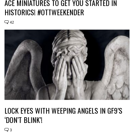
ACE MINIATURES TO GET YOU STARTED IN
HISTORICS! #OTTWEEKENDER
42
LOCK EYES WITH WEEPING ANGELS IN GF9’S
‘DON’T BLINK’!
3