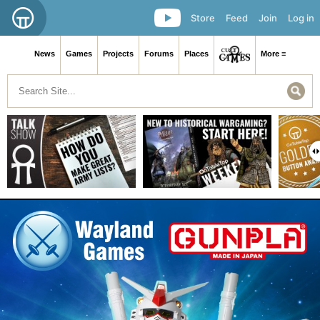
Store
Feed
Join
Log in
News
Games
Projects
Forums
Places
More ≡