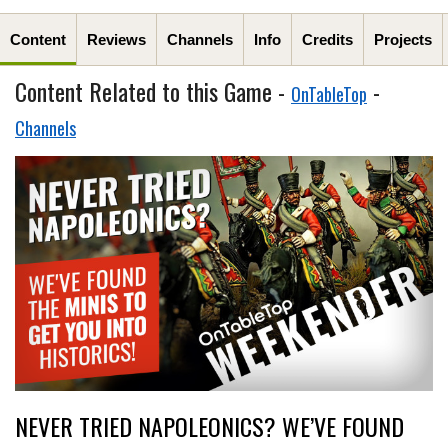
Content
Reviews
Channels
Info
Credits
Projects
Content Related to this Game -
-
OnTableTop
Channels
NEVER TRIED NAPOLEONICS? WE’VE FOUND