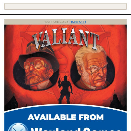
SUPPORTED BY
(TURN OFF)