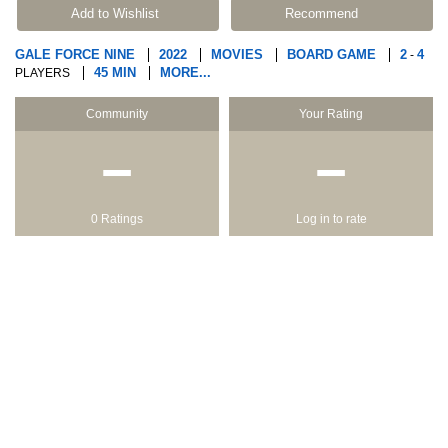
Add to Wishlist
Recommend
GALE FORCE NINE
2022
MOVIES
BOARD GAME
2
4
-
45 MIN
MORE...
PLAYERS
Community
Your Rating
−
−
0 Ratings
Log in to rate