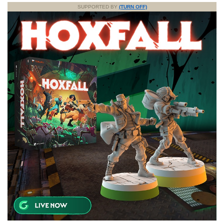
SUPPORTED BY
(TURN OFF)