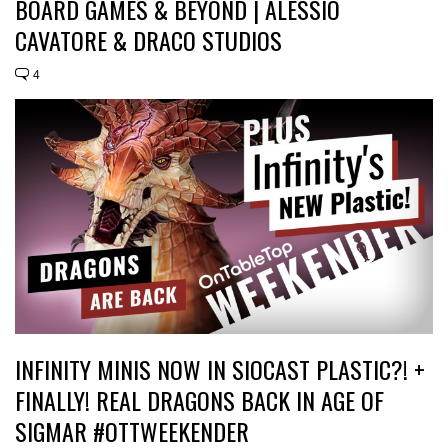
BOARD GAMES & BEYOND | ALESSIO
CAVATORE & DRACO STUDIOS
4
INFINITY MINIS NOW IN SIOCAST PLASTIC?! +
FINALLY! REAL DRAGONS BACK IN AGE OF
SIGMAR #OTTWEEKENDER