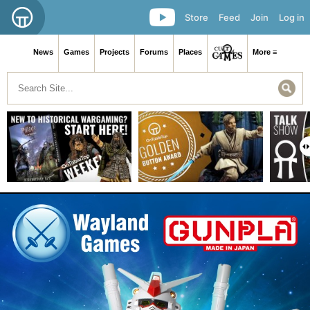
Store
Feed
Join
Log in
News
Games
Projects
Forums
Places
More ≡