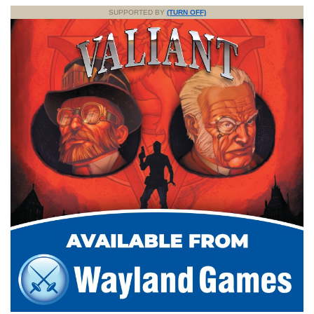
SUPPORTED BY
(TURN OFF)