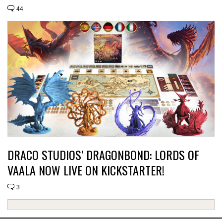
44
DRACO STUDIOS’ DRAGONBOND: LORDS OF
VAALA NOW LIVE ON KICKSTARTER!
3