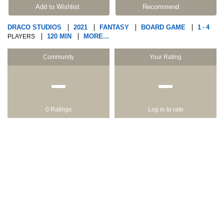
Add to Wishlist
Recommend
DRACO STUDIOS
2021
FANTASY
BOARD GAME
1
4
-
120 MIN
MORE...
PLAYERS
Community
Your Rating
−
−
0 Ratings
Log in to rate