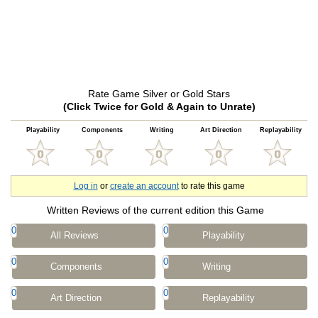
Rate Game Silver or Gold Stars
(Click Twice for Gold & Again to Unrate)
Playability
Components
Writing
Art Direction
Replayability
Log in
or
create an account
to rate this game
Written Reviews of the current edition this Game
0
0
All Reviews
Playability
0
0
Components
Writing
0
0
Art Direction
Replayability