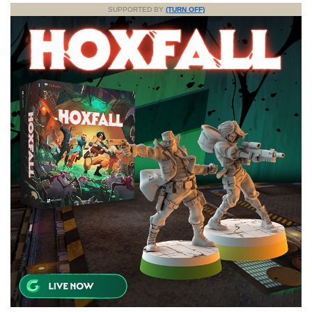
SUPPORTED BY
(TURN OFF)