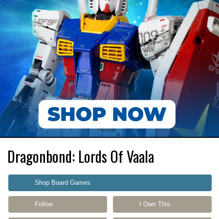
Dragonbond: Lords Of Vaala
Shop Board Games
Follow
I Own This