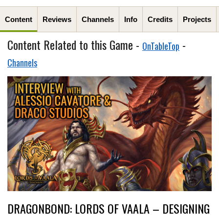
Content
Reviews
Channels
Info
Credits
Projects
Content Related to this Game -
-
OnTableTop
Channels
DRAGONBOND: LORDS OF VAALA – DESIGNING