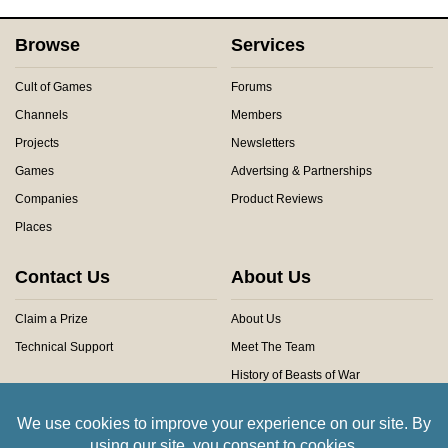
Browse
Services
Cult of Games
Forums
Channels
Members
Projects
Newsletters
Games
Advertsing & Partnerships
Companies
Product Reviews
Places
Contact Us
About Us
Claim a Prize
About Us
Technical Support
Meet The Team
History of Beasts of War
Privacy Centre
Community Rules