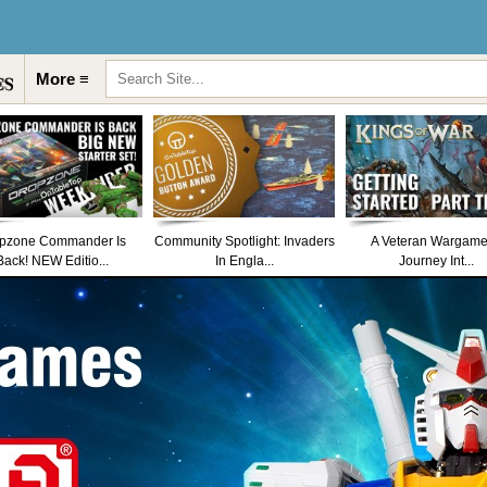
More ≡
pzone Commander Is
Community Spotlight: Invaders
A Veteran Wargame
Back! NEW Editio...
In Engla...
Journey Int...