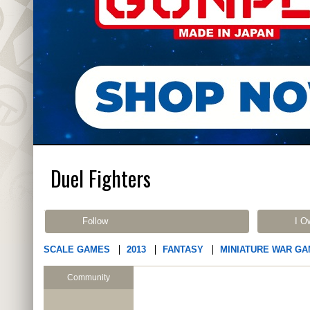
Duel Fighters
Follow
I O
SCALE GAMES
2013
FANTASY
MINIATURE WAR G
Community