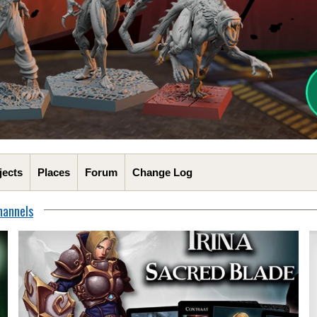
jects
Places
Forum
Change Log
hannels