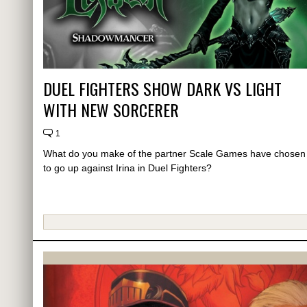
DUEL FIGHTERS SHOW DARK VS LIGHT
WITH NEW SORCERER
1
What do you make of the partner Scale Games have chosen
to go up against Irina in Duel Fighters?