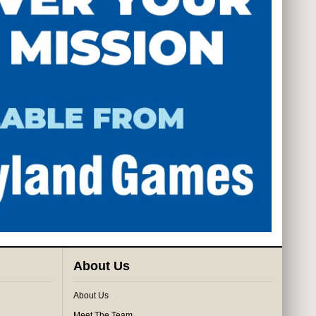
About Us
About Us
Meet The Team