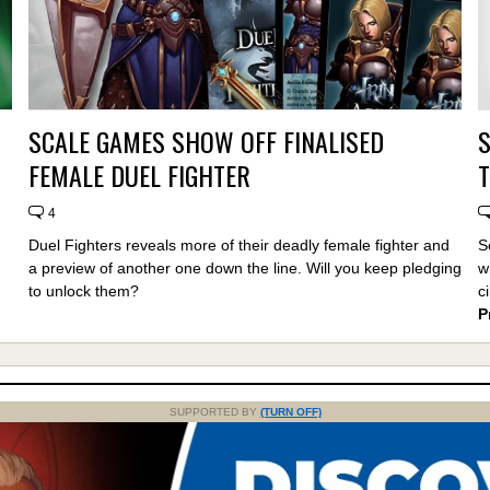
SCALE GAMES SHOW OFF FINALISED
FEMALE DUEL FIGHTER
T
4
Duel Fighters reveals more of their deadly female fighter and
S
a preview of another one down the line. Will you keep pledging
w
to unlock them?
c
P
SUPPORTED BY
(TURN OFF)