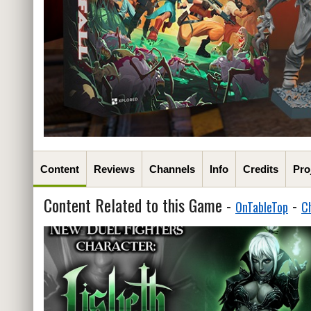
Content
Reviews
Channels
Info
Credits
Pro
Content Related to this Game -
-
OnTableTop
C