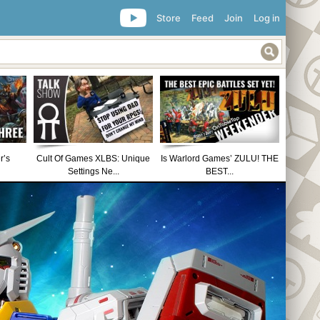
Store
Feed
Join
Log in
r’s
Cult Of Games XLBS: Unique
Is Warlord Games’ ZULU! THE
Settings Ne...
BEST...