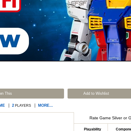
wn This
Add to Wishlist
AME
2
MORE...
PLAYERS
Rate Game Silver or 
Playability
Compone