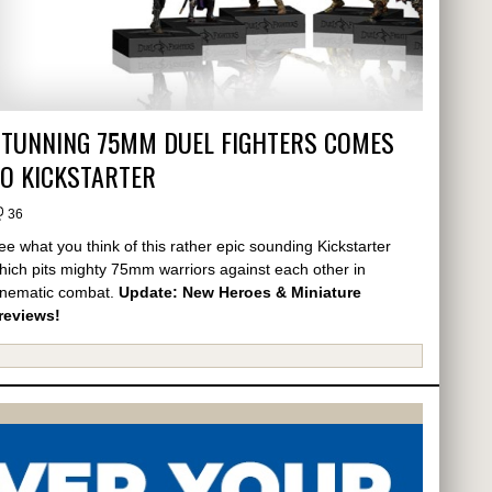
STUNNING 75MM DUEL FIGHTERS COMES
O KICKSTARTER
36
ee what you think of this rather epic sounding Kickstarter
hich pits mighty 75mm warriors against each other in
inematic combat.
Update: New Heroes & Miniature
reviews!