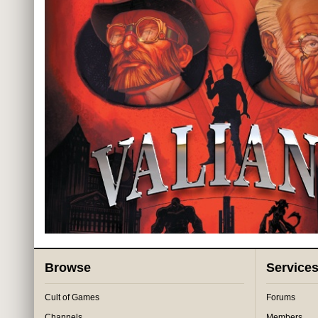
Browse
Service
Cult of Games
Forums
Channels
Members