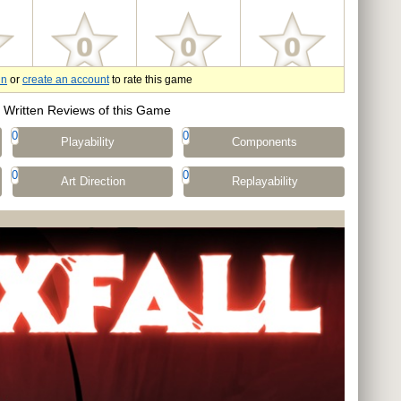
in
or
create an account
to rate this game
Written Reviews of this Game
0
0
Playability
Components
0
0
Art Direction
Replayability