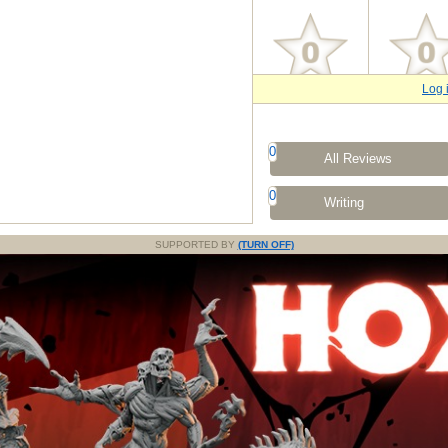
Log 
0
All Reviews
0
Writing
SUPPORTED BY
(TURN OFF)