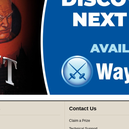
s
Contact Us
Claim a Prize
Technical Support