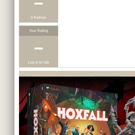
−
0 Ratings
Your Rating
−
Log in to rate