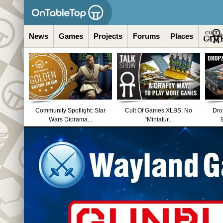
News
Games
Projects
Forums
Places
Community Spotlight: Star
Cult Of Games XLBS: No
Dro
Wars Diorama...
“Miniatur...