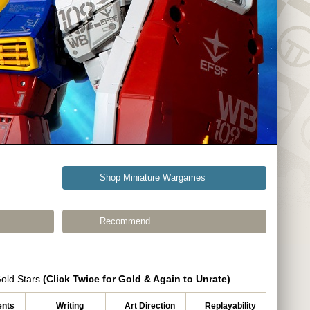
Shop Miniature Wargames
Recommend
Gold Stars
(Click Twice for Gold & Again to Unrate)
nts
Writing
Art Direction
Replayability