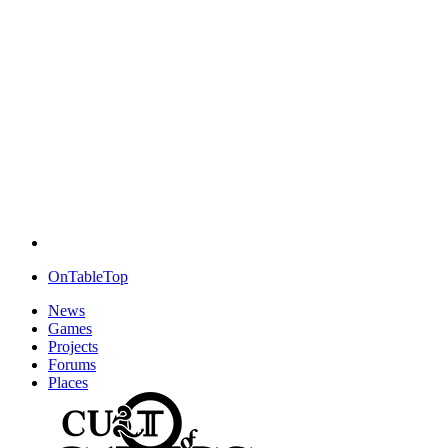
OnTableTop
News
Games
Projects
Forums
Places