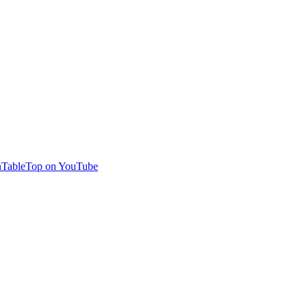
TableTop on YouTube