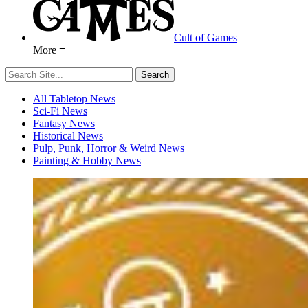
Cult of Games
More ≡
All Tabletop News
Sci-Fi News
Fantasy News
Historical News
Pulp, Punk, Horror & Weird News
Painting & Hobby News