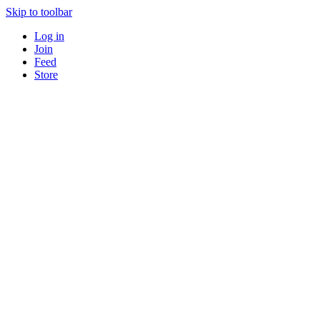
Skip to toolbar
Log in
Join
Feed
Store