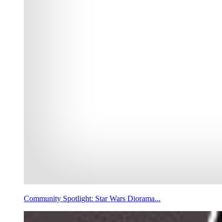
Community Spotlight: Star Wars Diorama...