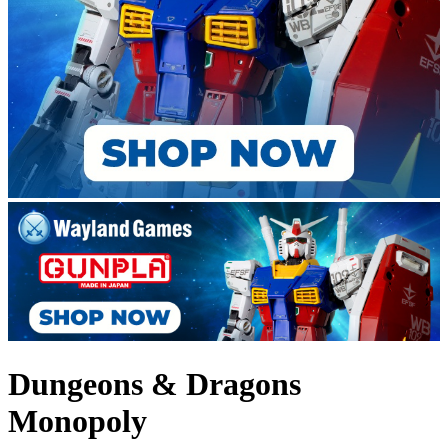
Dungeons & Dragons
Monopoly