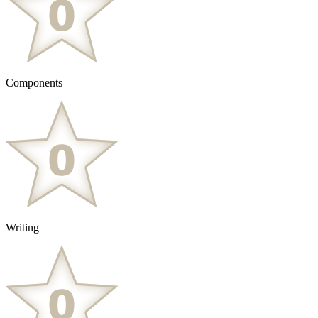
Components
Writing