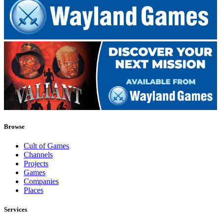
Browse
Cult of Games
Channels
Projects
Games
Companies
Places
Services