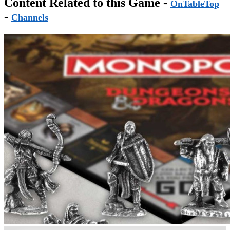
Content Related to this Game -
OnTableTop
-
Channels