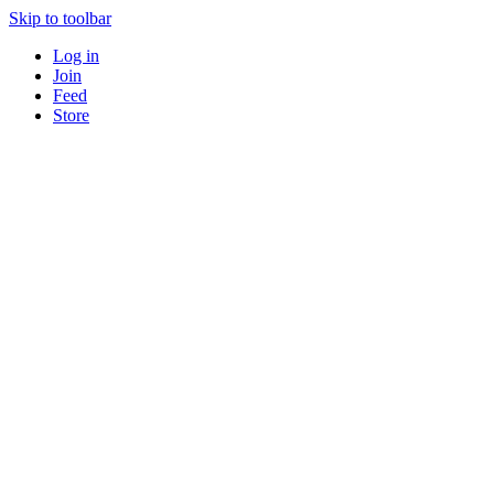
Skip to toolbar
Log in
Join
Feed
Store