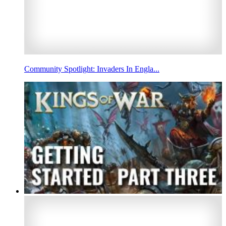
Community Spotlight: Invaders In Engla...