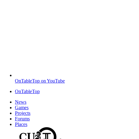
OnTableTop on YouTube
OnTableTop
News
Games
Projects
Forums
Places