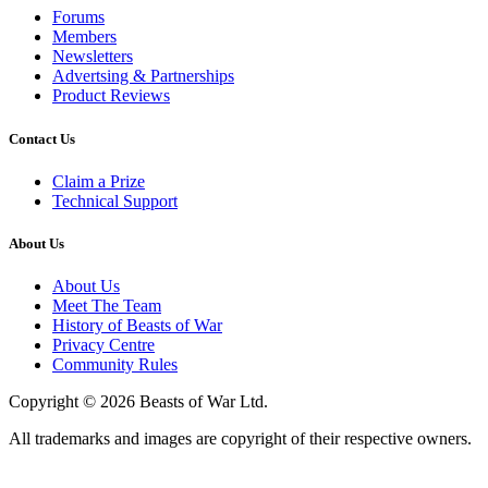
Forums
Members
Newsletters
Advertsing & Partnerships
Product Reviews
Contact Us
Claim a Prize
Technical Support
About Us
About Us
Meet The Team
History of Beasts of War
Privacy Centre
Community Rules
Copyright © 2026 Beasts of War Ltd.
All trademarks and images are copyright of their respective owners.