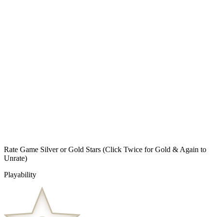
Rate Game Silver or Gold Stars
(Click Twice for Gold & Again to
Unrate)
Playability