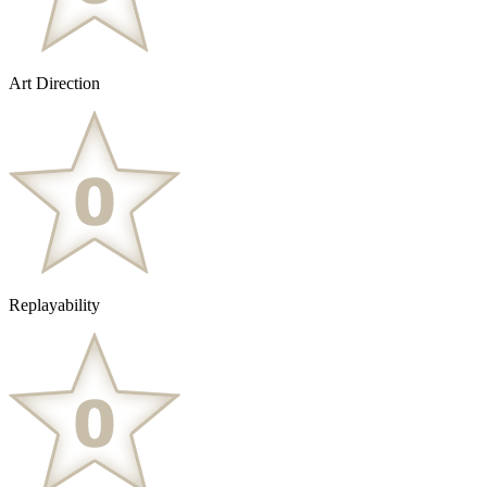
Art Direction
Replayability