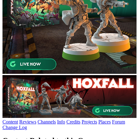
Content
Reviews
Channels
Info
Credits
Projects
Places
Forum
Change Log