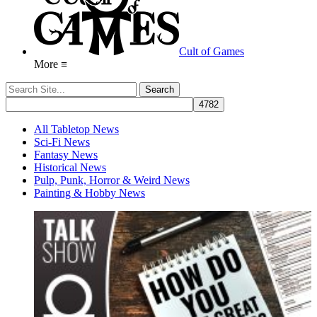
Cult of Games
More ≡
All Tabletop News
Sci-Fi News
Fantasy News
Historical News
Pulp, Punk, Horror & Weird News
Painting & Hobby News