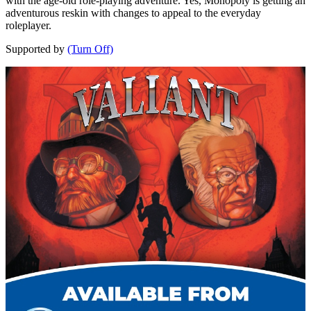
with the age-old role-playing adventure. Yes, Monopoly is getting an
adventurous reskin with changes to appeal to the everyday
roleplayer.
Supported by
(Turn Off)