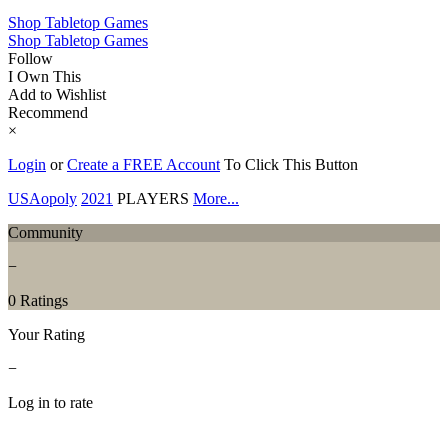
Shop Tabletop Games
Shop Tabletop Games
Follow
I Own This
Add to Wishlist
Recommend
×
Login
or
Create a FREE Account
To Click This Button
USAopoly
2021
PLAYERS
More...
Community
−
0 Ratings
Your Rating
−
Log in to rate