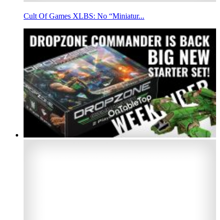
Cult Of Games XLBS: No “Miniatur...