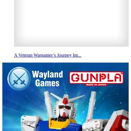
A Veteran Wargamer’s Journey Int...