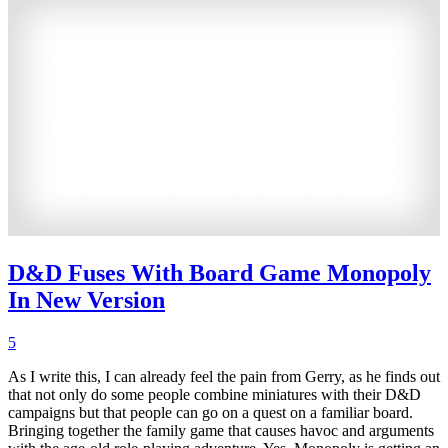
D&D Fuses With Board Game Monopoly
In New Version
5
As I write this, I can already feel the pain from Gerry, as he finds out
that not only do some people combine miniatures with their D&D
campaigns but that people can go on a quest on a familiar board.
Bringing together the family game that causes havoc and arguments