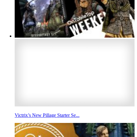
Victrix’s New Pillage Starter Se...