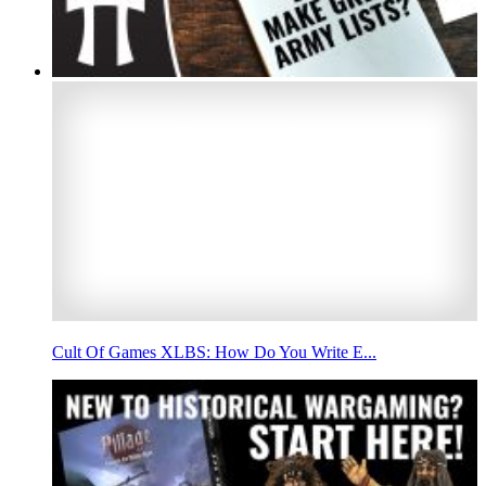
Cult Of Games XLBS: How Do You Write E...