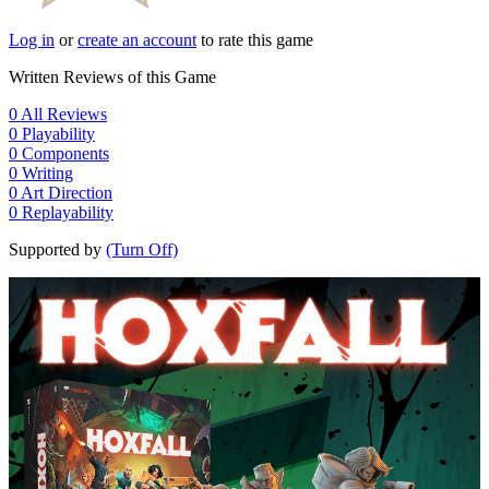
Log in
or
create an account
to rate this game
Written Reviews of this Game
0
All Reviews
0
Playability
0
Components
0
Writing
0
Art Direction
0
Replayability
Supported by
(Turn Off)