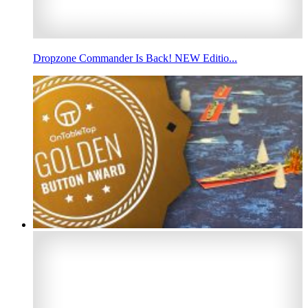
Dropzone Commander Is Back! NEW Editio...