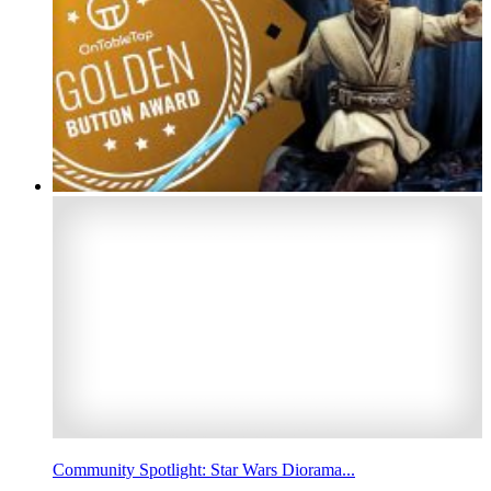
Community Spotlight: Star Wars Diorama...