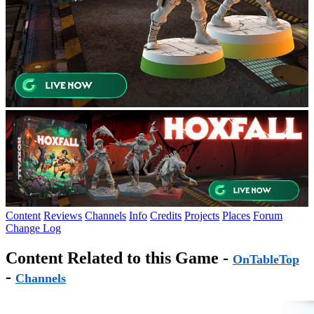
Content
Reviews
Channels
Info
Credits
Projects
Places
Forum
Change Log
Content Related to this Game -
OnTableTop
-
Channels