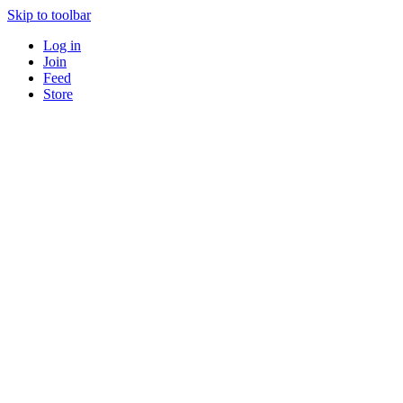
Skip to toolbar
Log in
Join
Feed
Store