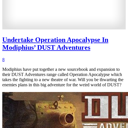
Undertake Operation Apocalypse In
Modiphius’ DUST Adventures
8
Modiphius have put together a new sourcebook and expansion to
their DUST Adventures range called Operation Apocalypse which
takes the fighting to a new theatre of war. Will you be thwarting the
enemies plans in this big adventure for the weird world of DUST?