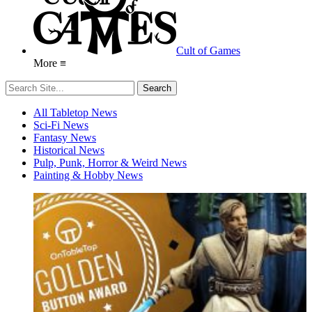
Cult of Games
More ≡
All Tabletop News
Sci-Fi News
Fantasy News
Historical News
Pulp, Punk, Horror & Weird News
Painting & Hobby News