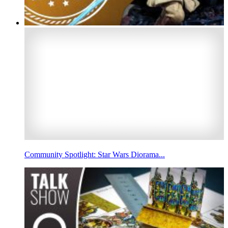
Community Spotlight: Star Wars Diorama...