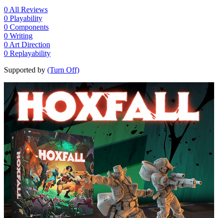
0
All Reviews
0
Playability
0
Components
0
Writing
0
Art Direction
0
Replayability
Supported by
(Turn Off)