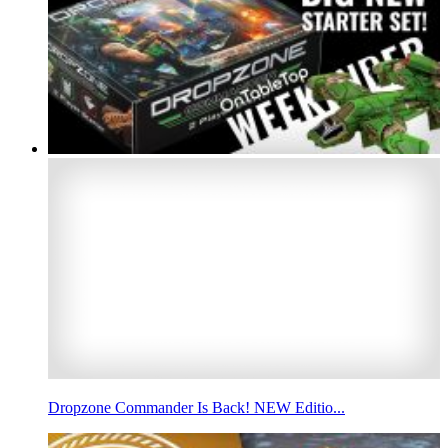
Dropzone Commander Is Back! NEW Editio...