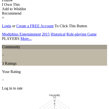
Follow
I Own This
Add to Wishlist
Recommend
×
Login
or
Create a FREE Account
To Click This Button
Modiphius Entertainment
2015
Historical
Role-playing Game
PLAYERS
More...
Community
−
3 Ratings
Your Rating
−
Log in to rate