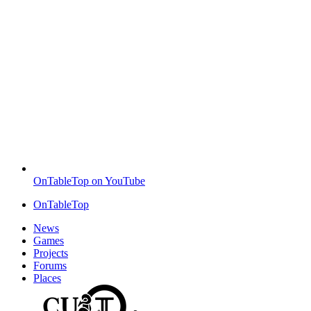
OnTableTop on YouTube
OnTableTop
News
Games
Projects
Forums
Places