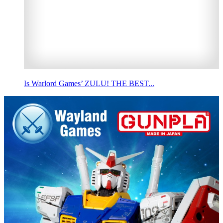
Is Warlord Games’ ZULU! THE BEST...