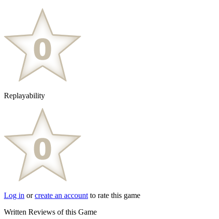
Replayability
Log in
or
create an account
to rate this game
Written Reviews of this Game