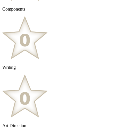
Components
Writing
Art Direction