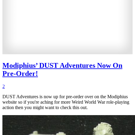
Modiphius’ DUST Adventures Now On
Pre-Order!
2
DUST Adventures is now up for pre-order over on the Modiphius
website so if you're aching for more Weird World War role-playing
action then you might want to check this out.