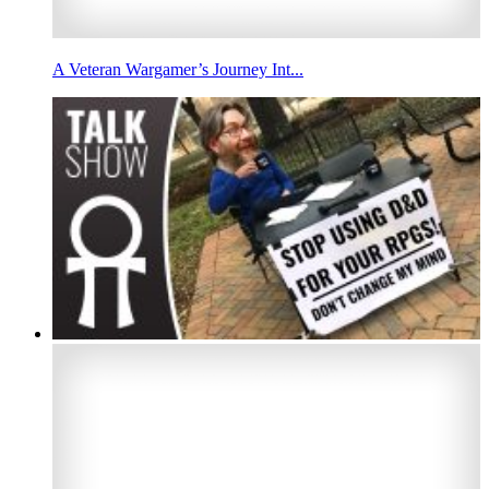
A Veteran Wargamer’s Journey Int...