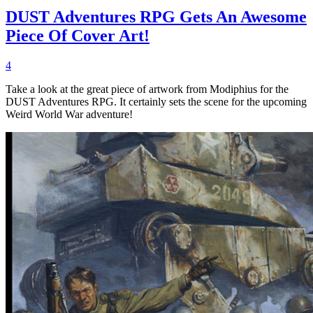
DUST Adventures RPG Gets An Awesome
Piece Of Cover Art!
4
Take a look at the great piece of artwork from Modiphius for the
DUST Adventures RPG. It certainly sets the scene for the upcoming
Weird World War adventure!