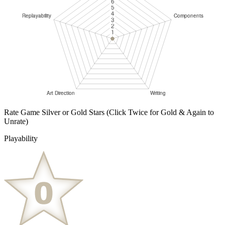
Rate Game Silver or Gold Stars
(Click Twice for Gold & Again to
Unrate)
Playability