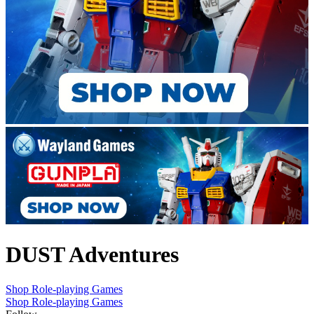
DUST Adventures
Shop Role-playing Games
Shop Role-playing Games