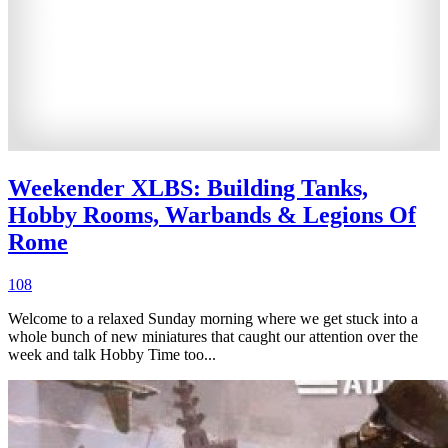
Weekender XLBS: Building Tanks,
Hobby Rooms, Warbands & Legions Of
Rome
108
Welcome to a relaxed Sunday morning where we get stuck into a
whole bunch of new miniatures that caught our attention over the
week and talk Hobby Time too...