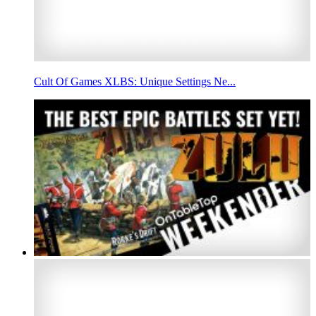
Cult Of Games XLBS: Unique Settings Ne...