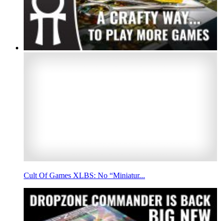
Cult Of Games XLBS: No “Miniatur...