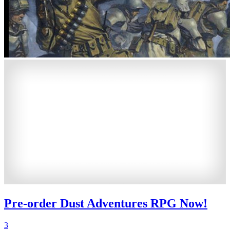
Pre-order Dust Adventures RPG Now!
3