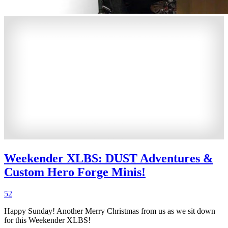
Weekender XLBS: DUST Adventures &
Custom Hero Forge Minis!
52
Happy Sunday! Another Merry Christmas from us as we sit down
for this Weekender XLBS!