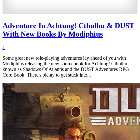
Adventure In Achtung! Cthulhu & DUST
With New Books By Modiphius
1
Some great new role-playing adventures lay ahead of you with
Modiphius releasing the new sourcebook for Achtung! Cthulhu
known as Shadows Of Atlantis and the DUST Adventures RPG
Core Book. There's plenty to get stuck into...