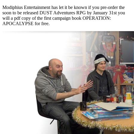
Modiphius Entertainment has let it be known if you pre-order the
soon to be released DUST Adventures RPG by January 31st you
will a pdf copy of the first campaign book OPERATION:
APOCALYPSE for free.