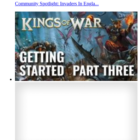
Community Spotlight: Invaders In Engla...