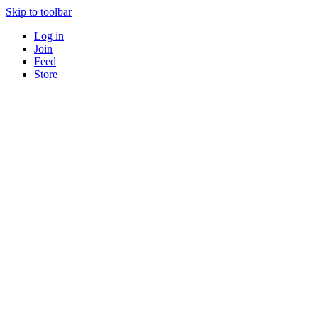
Skip to toolbar
Log in
Join
Feed
Store