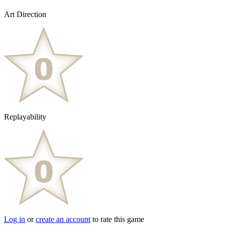
Art Direction
Replayability
Log in
or
create an account
to rate this game