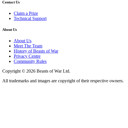
Contact Us
Claim a Prize
Technical Support
About Us
About Us
Meet The Team
History of Beasts of War
Privacy Centre
Community Rules
Copyright © 2026 Beasts of War Ltd.
All trademarks and images are copyright of their respective owners.