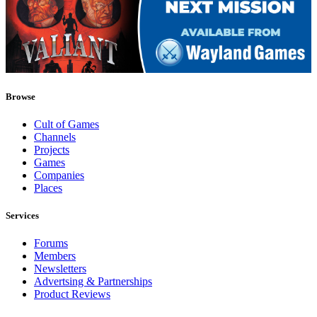
Browse
Cult of Games
Channels
Projects
Games
Companies
Places
Services
Forums
Members
Newsletters
Advertsing & Partnerships
Product Reviews