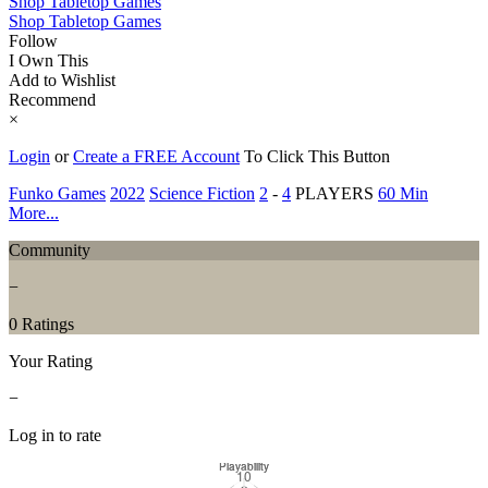
Shop Tabletop Games
Shop Tabletop Games
Follow
I Own This
Add to Wishlist
Recommend
×
Login
or
Create a FREE Account
To Click This Button
Funko Games
2022
Science Fiction
2
-
4
PLAYERS
60 Min
More...
Community
−
0 Ratings
Your Rating
−
Log in to rate