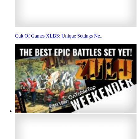
Cult Of Games XLBS: Unique Settings Ne...