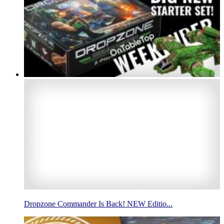
Dropzone Commander Is Back! NEW Editio...