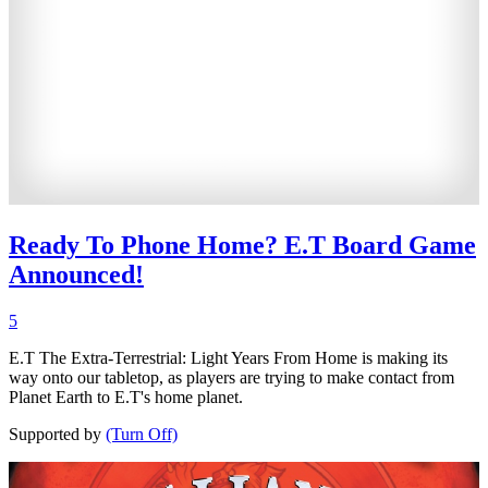
Ready To Phone Home? E.T Board Game
Announced!
5
E.T The Extra-Terrestrial: Light Years From Home is making its
way onto our tabletop, as players are trying to make contact from
Planet Earth to E.T's home planet.
Supported by
(Turn Off)