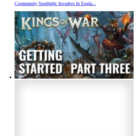
Community Spotlight: Invaders In Engla...