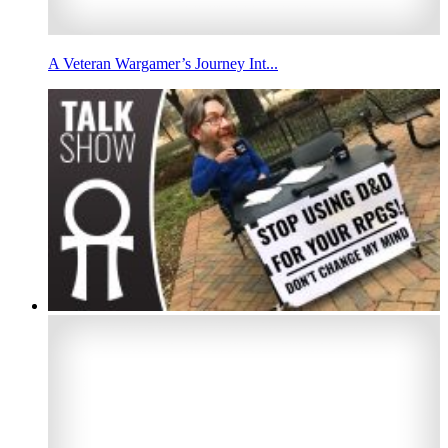
A Veteran Wargamer’s Journey Int...