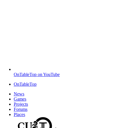
OnTableTop on YouTube
OnTableTop
News
Games
Projects
Forums
Places