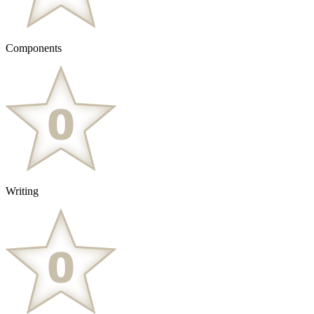
Components
Writing