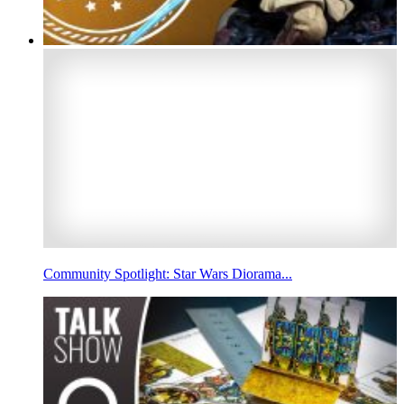
Community Spotlight: Star Wars Diorama...