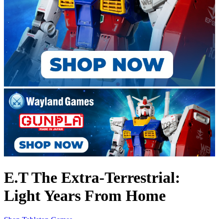
E.T The Extra-Terrestrial:
Light Years From Home