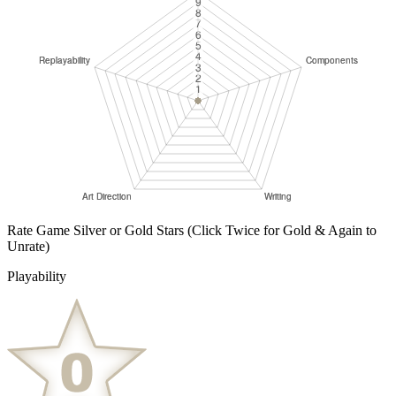
Rate Game Silver or Gold Stars
(Click Twice for Gold & Again to
Unrate)
Playability