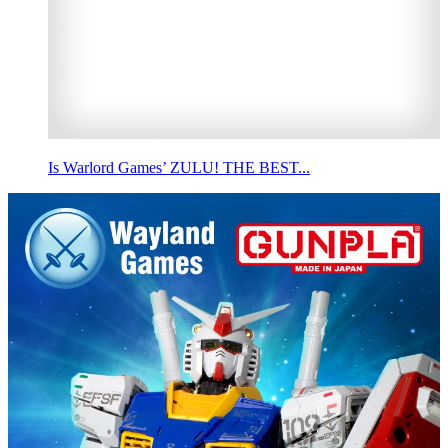
Is Warlord Games’ ZULU! THE BEST...