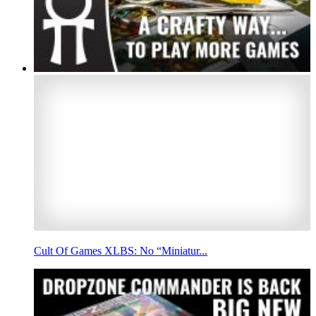
Cult Of Games XLBS: No “Miniatur...