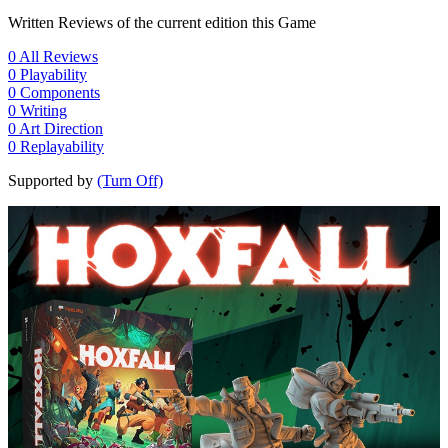
Written Reviews of the current edition this Game
0
All Reviews
0
Playability
0
Components
0
Writing
0
Art Direction
0
Replayability
Supported by
(Turn Off)