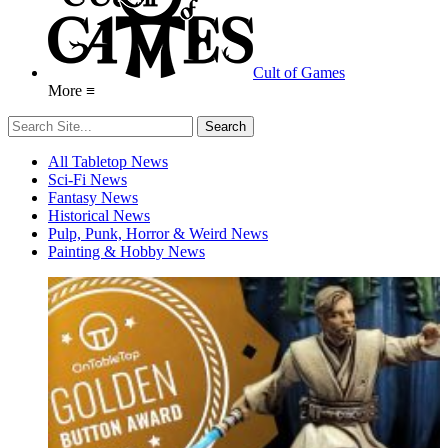
Cult of Games
More ≡
All Tabletop News
Sci-Fi News
Fantasy News
Historical News
Pulp, Punk, Horror & Weird News
Painting & Hobby News