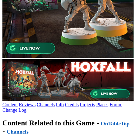
Content
Reviews
Channels
Info
Credits
Projects
Places
Forum
Change Log
Content Related to this Game -
OnTableTop
-
Channels