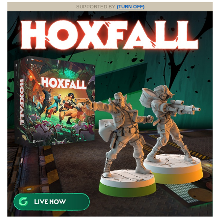
SUPPORTED BY
(TURN OFF)