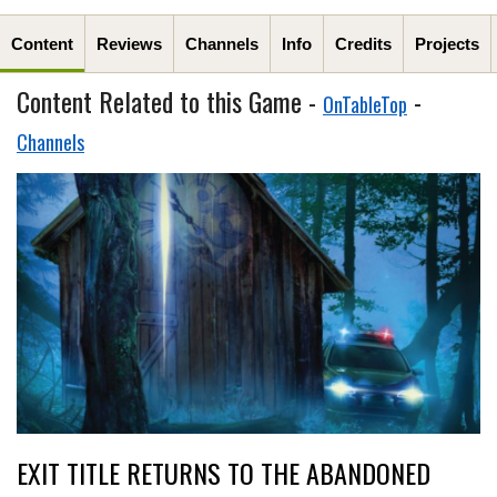
Content
Reviews
Channels
Info
Credits
Projects
Content Related to this Game -
-
OnTableTop
Channels
EXIT TITLE RETURNS TO THE ABANDONED