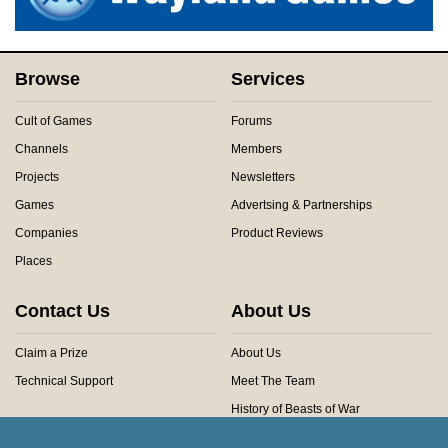
Browse
Services
Cult of Games
Forums
Channels
Members
Projects
Newsletters
Games
Advertsing & Partnerships
Companies
Product Reviews
Places
Contact Us
About Us
Claim a Prize
About Us
Technical Support
Meet The Team
History of Beasts of War
Privacy Centre