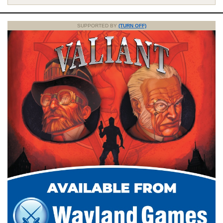
SUPPORTED BY
(TURN OFF)