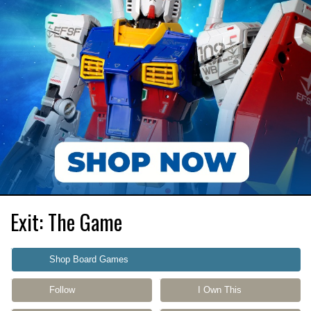
Exit: The Game
Shop Board Games
Follow
I Own This