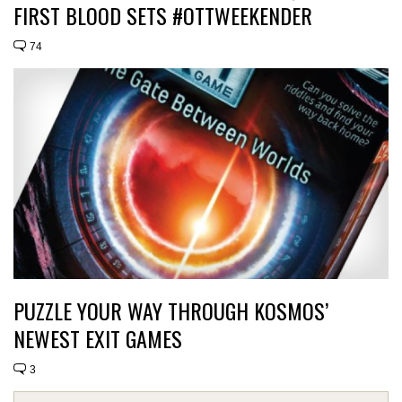
FIRST BLOOD SETS #OTTWEEKENDER
74
PUZZLE YOUR WAY THROUGH KOSMOS’
NEWEST EXIT GAMES
3