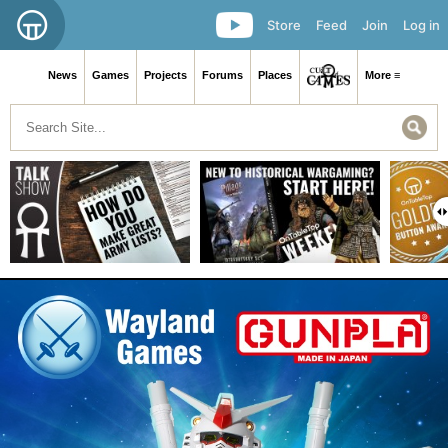
Store
Feed
Join
Log in
News
Games
Projects
Forums
Places
More ≡