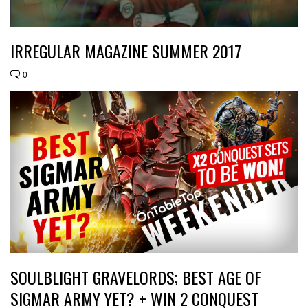
IRREGULAR MAGAZINE SUMMER 2017
0
SOULBLIGHT GRAVELORDS; BEST AGE OF
SIGMAR ARMY YET? + WIN 2 CONQUEST