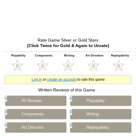
Rate Game Silver or Gold Stars
(Click Twice for Gold & Again to Unrate)
Playability
Components
Writing
Art Direction
Replayability
Log in
or
create an account
to rate this game
Written Reviews of this Game
0
0
All Reviews
Playability
0
0
Components
Writing
0
0
Art Direction
Replayability