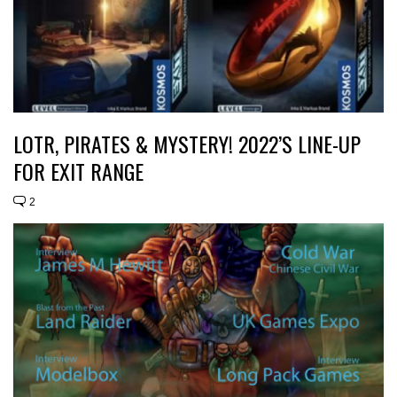
LOTR, PIRATES & MYSTERY! 2022’S LINE-UP
FOR EXIT RANGE
2