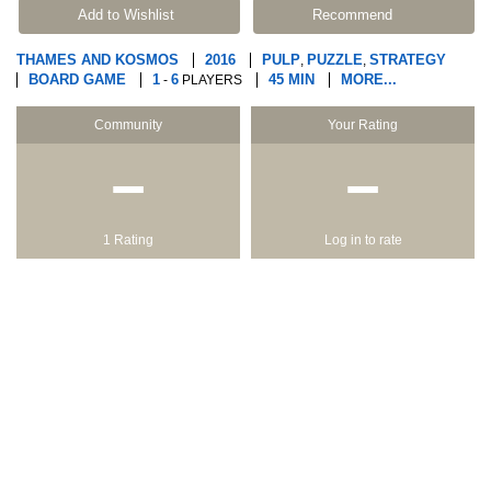
Add to Wishlist
Recommend
THAMES AND KOSMOS
2016
PULP
PUZZLE
STRATEGY
,
,
BOARD GAME
1
6
45 MIN
MORE...
-
PLAYERS
Community
Your Rating
−
−
1 Rating
Log in to rate