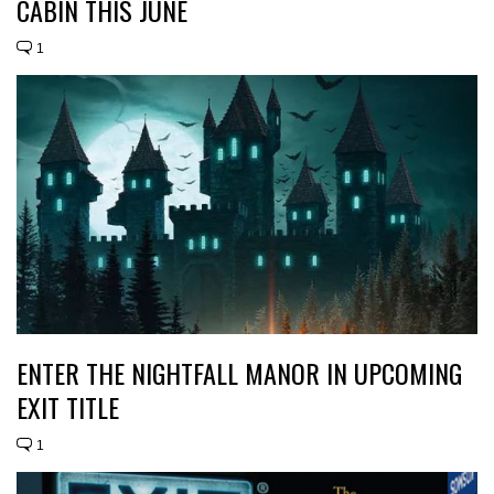
CABIN THIS JUNE
1
ENTER THE NIGHTFALL MANOR IN UPCOMING
EXIT TITLE
1