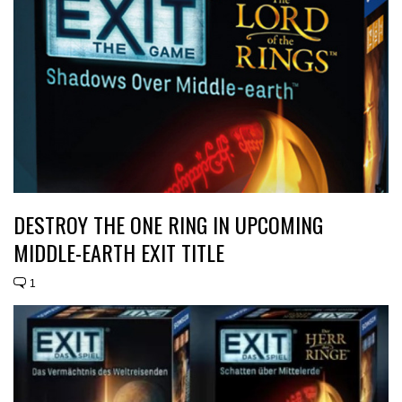
DESTROY THE ONE RING IN UPCOMING
MIDDLE-EARTH EXIT TITLE
1