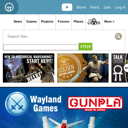
Store
Feed
Join
Log in
News
Games
Projects
Forums
Places
More ≡