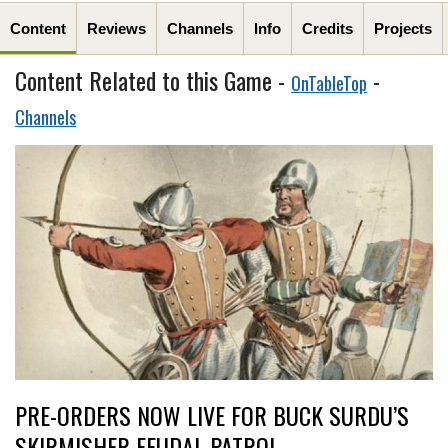
Content
Reviews
Channels
Info
Credits
Projects
Content Related to this Game -
-
OnTableTop
Channels
PRE-ORDERS NOW LIVE FOR BUCK SURDU’S
SKIRMISHER FEUDAL PATROL