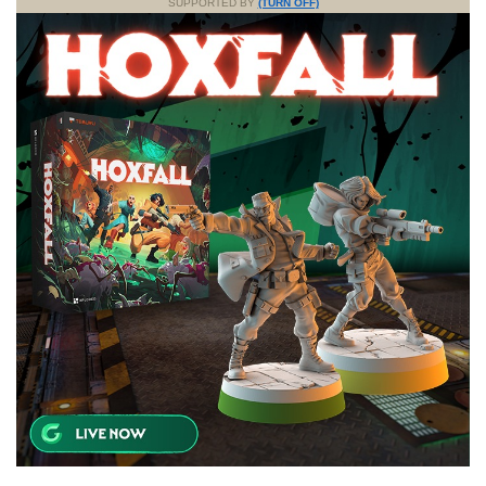
SUPPORTED BY
(TURN OFF)