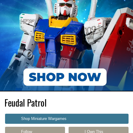
Feudal Patrol
Shop Miniature Wargames
Follow
I Own This