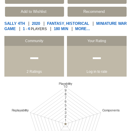
Add to Wishlist
Recommend
SALLY 4TH
2020
FANTASY
HISTORICAL
MINIATURE WAR
,
GAME
1
4
180 MIN
MORE...
-
PLAYERS
Community
Your Rating
−
−
2 Ratings
Log in to rate