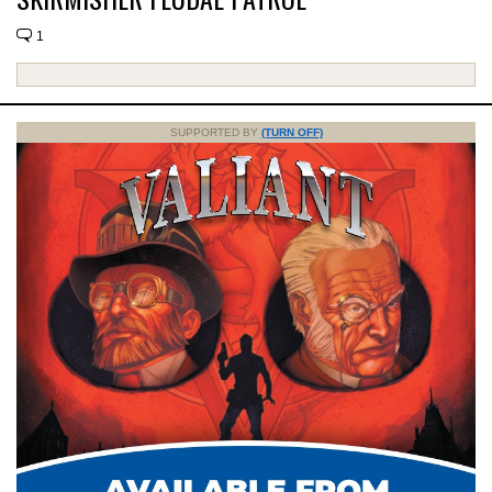
1
SUPPORTED BY
(TURN OFF)