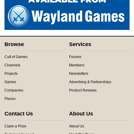
Browse
Services
Cult of Games
Forums
Channels
Members
Projects
Newsletters
Games
Advertsing & Partnerships
Companies
Product Reviews
Places
Contact Us
About Us
Claim a Prize
About Us