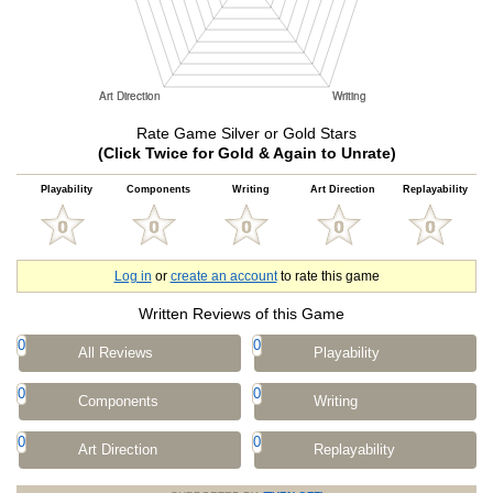
Rate Game Silver or Gold Stars
(Click Twice for Gold & Again to Unrate)
Playability
Components
Writing
Art Direction
Replayability
Log in
or
create an account
to rate this game
Written Reviews of this Game
0
0
All Reviews
Playability
0
0
Components
Writing
0
0
Art Direction
Replayability