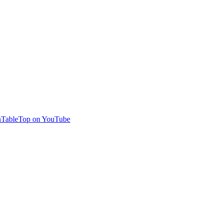
TableTop on YouTube