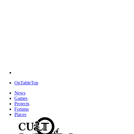
OnTableTop
News
Games
Projects
Forums
Places