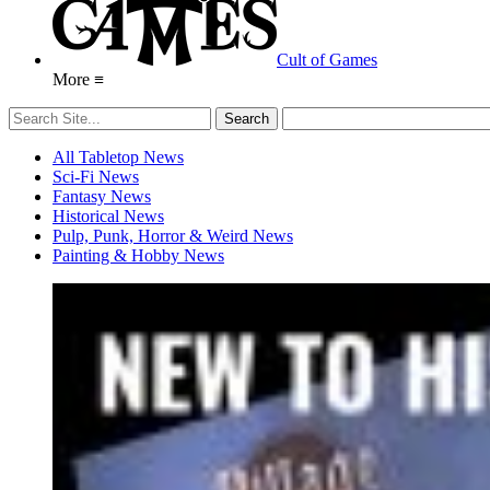
Cult of Games
More ≡
All Tabletop News
Sci-Fi News
Fantasy News
Historical News
Pulp, Punk, Horror & Weird News
Painting & Hobby News