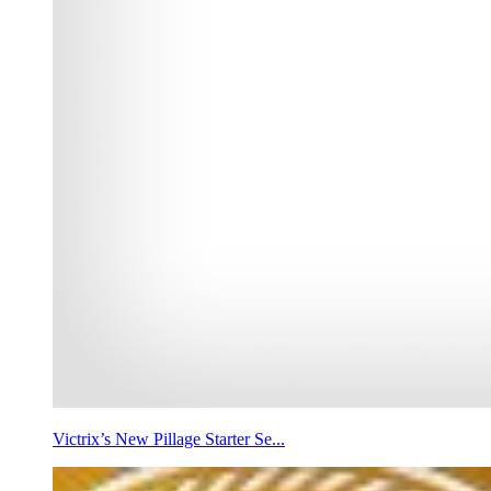
Victrix’s New Pillage Starter Se...