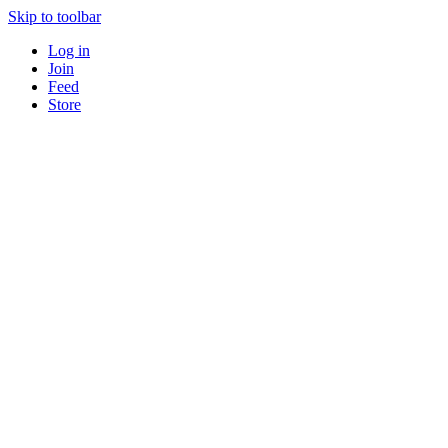
Skip to toolbar
Log in
Join
Feed
Store