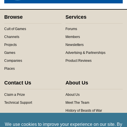
Browse
Services
Cult of Games
Forums
Channels
Members
Projects
Newsletters
Games
Advertsing & Partnerships
Companies
Product Reviews
Places
Contact Us
About Us
Claim a Prize
About Us
Technical Support
Meet The Team
History of Beasts of War
Privacy Centre
Community Rules