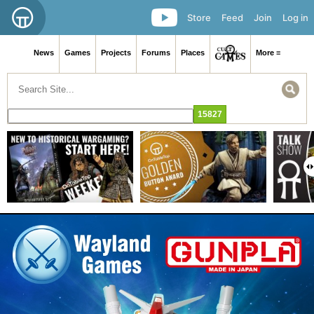
Store
Feed
Join
Log in
News
Games
Projects
Forums
Places
More ≡