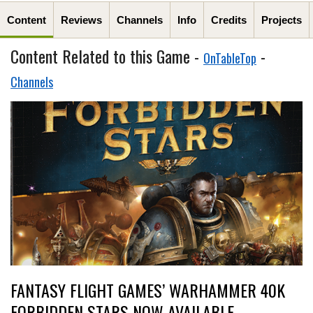
Content
Reviews
Channels
Info
Credits
Projects
Content Related to this Game -
-
OnTableTop
Channels
FANTASY FLIGHT GAMES’ WARHAMMER 40K
FORBIDDEN STARS NOW AVAILABLE