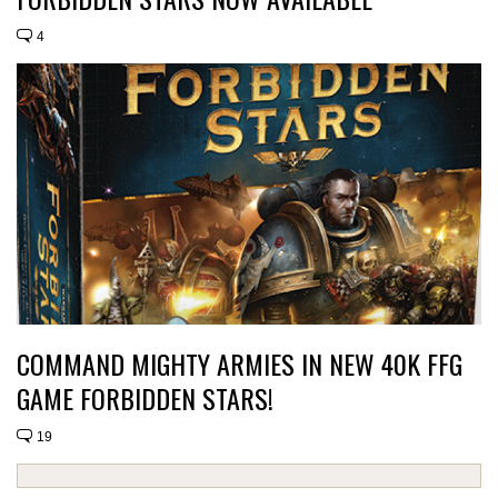
4
COMMAND MIGHTY ARMIES IN NEW 40K FFG
GAME FORBIDDEN STARS!
19