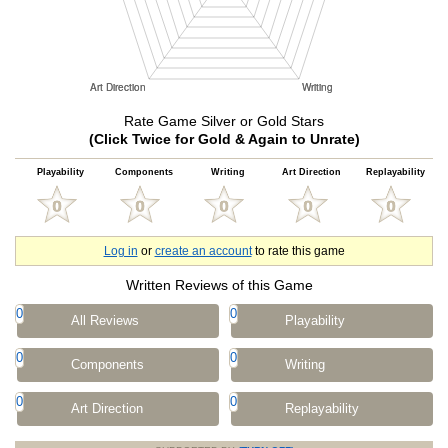
Rate Game Silver or Gold Stars
(Click Twice for Gold & Again to Unrate)
Playability
Components
Writing
Art Direction
Replayability
Log in
or
create an account
to rate this game
Written Reviews of this Game
0
0
All Reviews
Playability
0
0
Components
Writing
0
0
Art Direction
Replayability