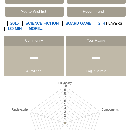
Add to Wishlist
Recommend
2015
SCIENCE FICTION
BOARD GAME
2
4
-
PLAYERS
120 MIN
MORE...
Community
Your Rating
−
−
4 Ratings
Log in to rate