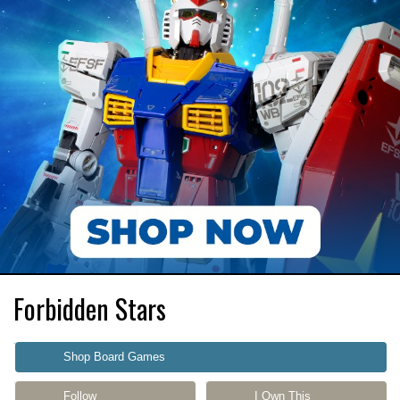
Forbidden Stars
Shop Board Games
Follow
I Own This