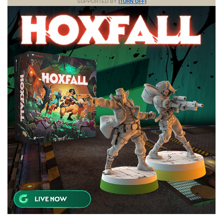
SUPPORTED BY
(TURN OFF)