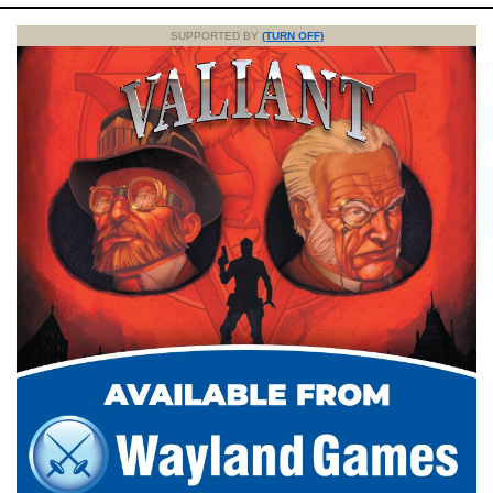
SUPPORTED BY
(TURN OFF)