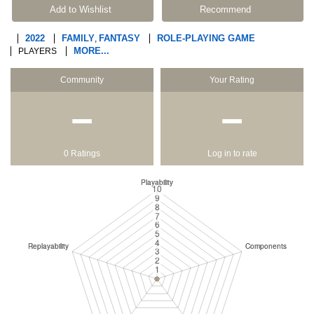
Add to Wishlist
Recommend
2022
FAMILY
FANTASY
ROLE-PLAYING GAME
,
MORE...
PLAYERS
Community
Your Rating
−
−
0 Ratings
Log in to rate