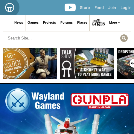
Store
Feed
Join
Log in
News
Games
Projects
Forums
Places
More ≡