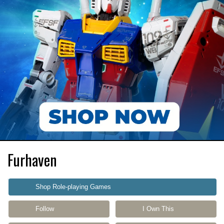
Furhaven
Shop Role-playing Games
Follow
I Own This