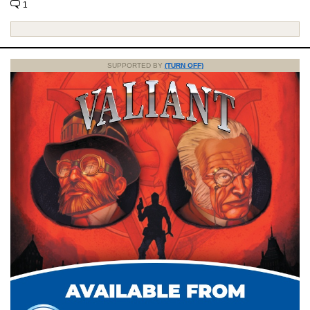
1
SUPPORTED BY
(TURN OFF)