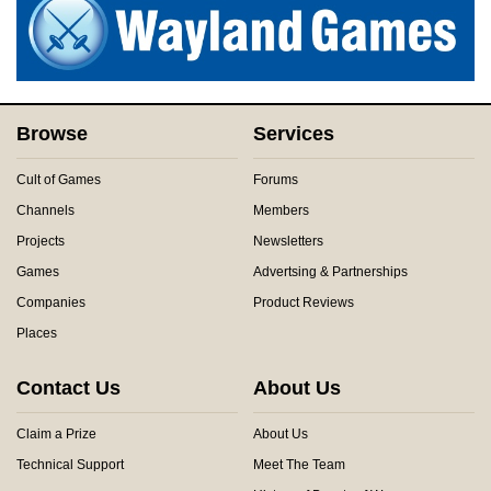
Browse
Services
Cult of Games
Forums
Channels
Members
Projects
Newsletters
Games
Advertsing & Partnerships
Companies
Product Reviews
Places
Contact Us
About Us
Claim a Prize
About Us
Technical Support
Meet The Team