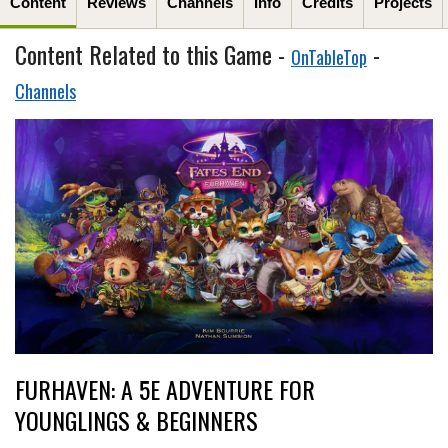
Content
Reviews
Channels
Info
Credits
Projects
Content Related to this Game -
-
OnTableTop
Channels
FURHAVEN: A 5E ADVENTURE FOR
YOUNGLINGS & BEGINNERS