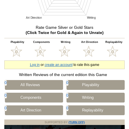
Rate Game Silver or Gold Stars
(Click Twice for Gold & Again to Unrate)
Playability
Components
Writing
Art Direction
Replayability
Log in
or
create an account
to rate this game
Written Reviews of the current edition this Game
0
0
All Reviews
Playability
0
0
Components
Writing
0
0
Art Direction
Replayability
SUPPORTED BY
(TURN OFF)