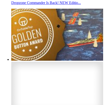
Dropzone Commander Is Back! NEW Editio...