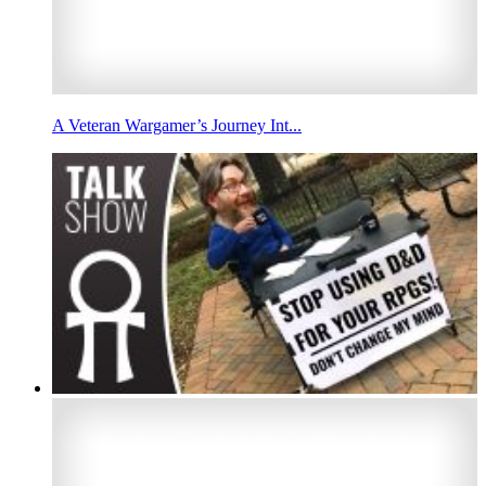
A Veteran Wargamer’s Journey Int...