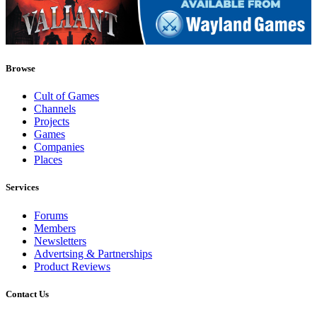
Browse
Cult of Games
Channels
Projects
Games
Companies
Places
Services
Forums
Members
Newsletters
Advertsing & Partnerships
Product Reviews
Contact Us