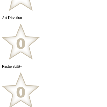
Art Direction
Replayability