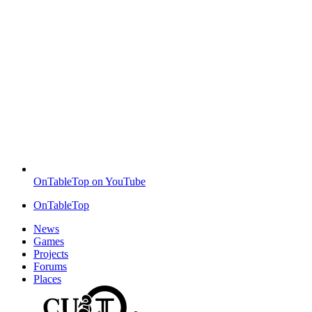
OnTableTop on YouTube
OnTableTop
News
Games
Projects
Forums
Places