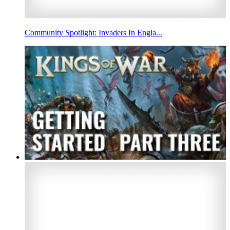
Community Spotlight: Invaders In Engla...