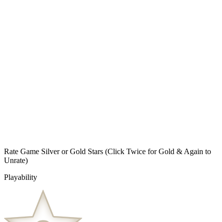
Rate Game Silver or Gold Stars
(Click Twice for Gold & Again to
Unrate)
Playability