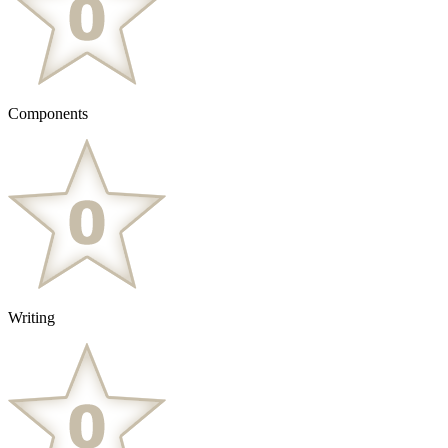
Components
Writing