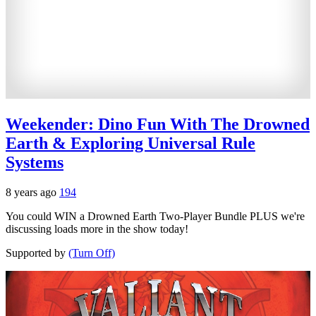
Weekender: Dino Fun With The Drowned
Earth & Exploring Universal Rule
Systems
8 years ago
194
You could WIN a Drowned Earth Two-Player Bundle PLUS we're
discussing loads more in the show today!
Supported by
(Turn Off)