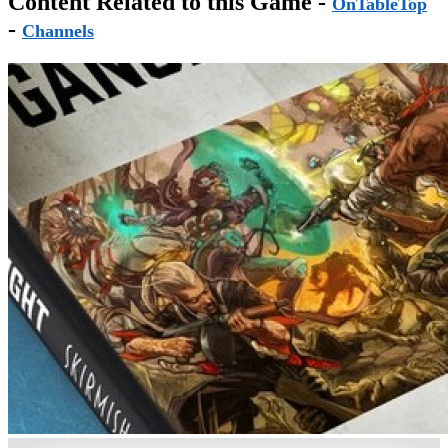
Content Related to this Game -
OnTableTop
-
Channels