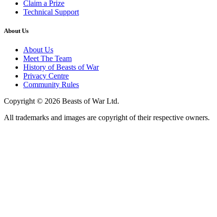
Claim a Prize
Technical Support
About Us
About Us
Meet The Team
History of Beasts of War
Privacy Centre
Community Rules
Copyright © 2026 Beasts of War Ltd.
All trademarks and images are copyright of their respective owners.