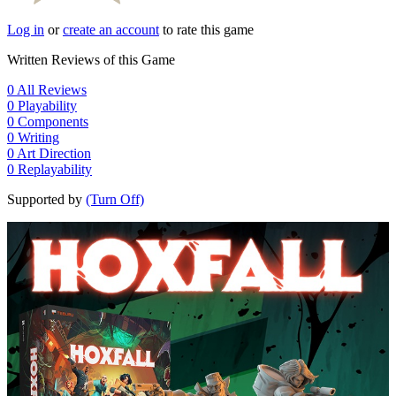
Log in
or
create an account
to rate this game
Written Reviews of this Game
0
All Reviews
0
Playability
0
Components
0
Writing
0
Art Direction
0
Replayability
Supported by
(Turn Off)