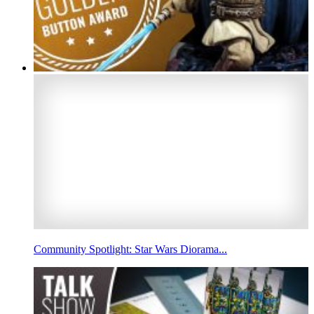
Community Spotlight: Star Wars Diorama...