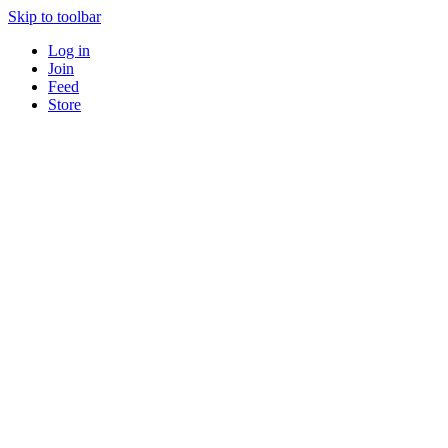
Skip to toolbar
Log in
Join
Feed
Store