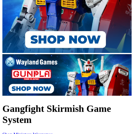
Gangfight Skirmish Game
System