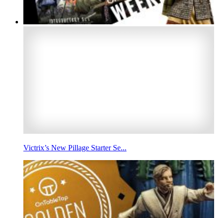
Victrix’s New Pillage Starter Se...