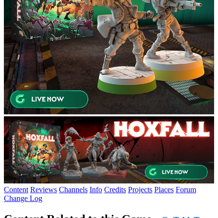
Content
Reviews
Channels
Info
Credits
Projects
Places
Forum
Change Log