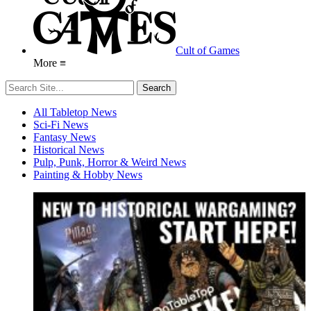
Cult of Games
More ≡
All Tabletop News
Sci-Fi News
Fantasy News
Historical News
Pulp, Punk, Horror & Weird News
Painting & Hobby News