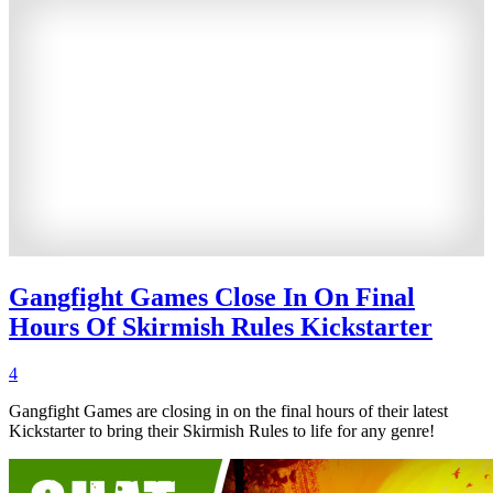
Gangfight Games Close In On Final
Hours Of Skirmish Rules Kickstarter
4
Gangfight Games are closing in on the final hours of their latest
Kickstarter to bring their Skirmish Rules to life for any genre!