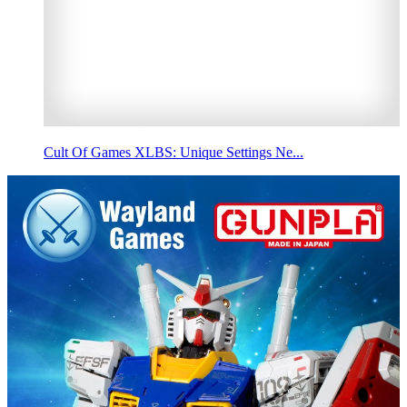
Cult Of Games XLBS: Unique Settings Ne...