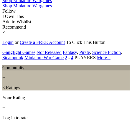
Shop Miniature Wargames
Shop Miniature Wargames
Follow
I Own This
Add to Wishlist
Recommend
×
Login
or
Create a FREE Account
To Click This Button
Gangfight Games
Not Released
Fantasy
,
Pirate
,
Science Fiction
,
Steampunk
Miniature War Game
2
-
4
PLAYERS
More...
Community
−
3 Ratings
Your Rating
−
Log in to rate