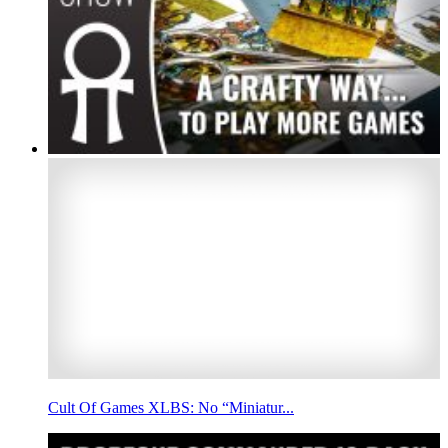
Cult Of Games XLBS: No “Miniatur...