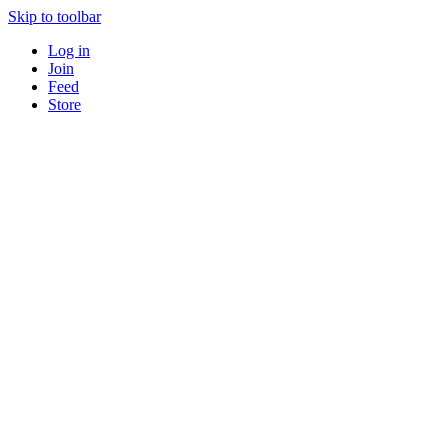
Skip to toolbar
Log in
Join
Feed
Store