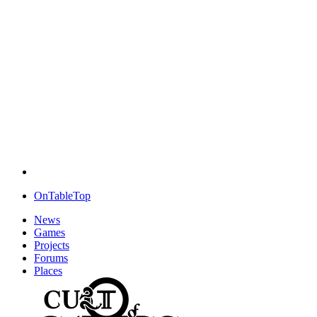
OnTableTop
News
Games
Projects
Forums
Places