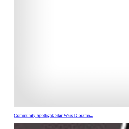
Community Spotlight: Star Wars Diorama...