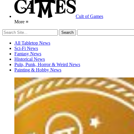
Cult of Games
More ≡
All Tabletop News
Sci-Fi News
Fantasy News
Historical News
Pulp, Punk, Horror & Weird News
Painting & Hobby News