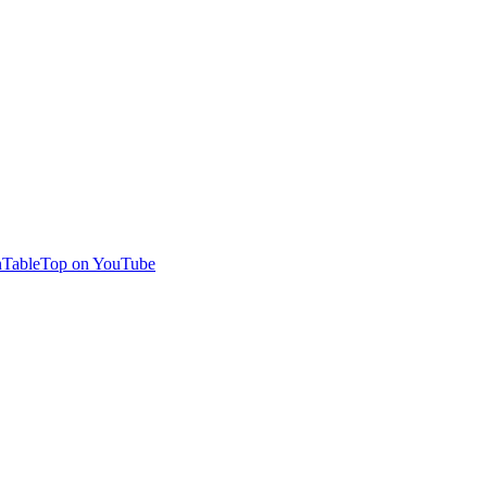
TableTop on YouTube