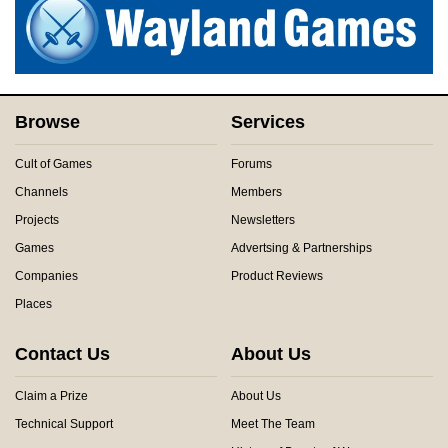
Browse
Services
Cult of Games
Forums
Channels
Members
Projects
Newsletters
Games
Advertsing & Partnerships
Companies
Product Reviews
Places
Contact Us
About Us
Claim a Prize
About Us
Technical Support
Meet The Team