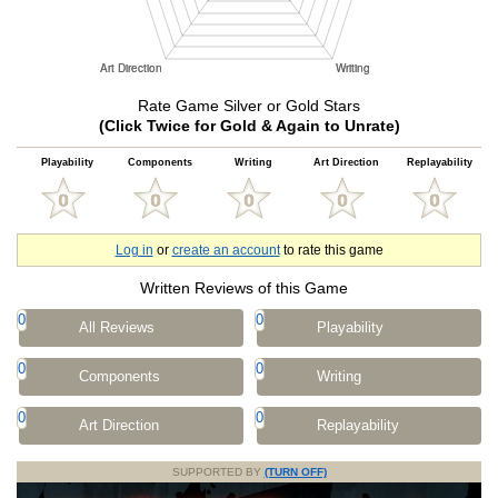
Rate Game Silver or Gold Stars
(Click Twice for Gold & Again to Unrate)
Playability
Components
Writing
Art Direction
Replayability
Log in
or
create an account
to rate this game
Written Reviews of this Game
0
0
All Reviews
Playability
0
0
Components
Writing
0
0
Art Direction
Replayability
SUPPORTED BY
(TURN OFF)