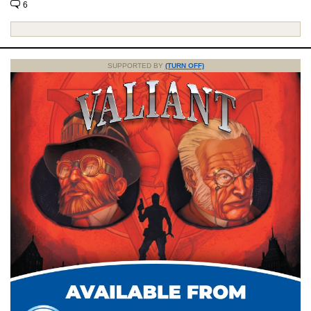
6
SUPPORTED BY
(TURN OFF)