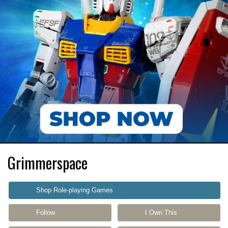
Grimmerspace
Shop Role-playing Games
Follow
I Own This