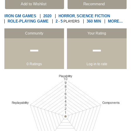
Add to Wishlist
Recommend
IRON GM GAMES
2020
HORROR
SCIENCE FICTION
,
ROLE-PLAYING GAME
2
5
360 MIN
MORE...
-
PLAYERS
Community
Your Rating
−
−
0 Ratings
Log in to rate