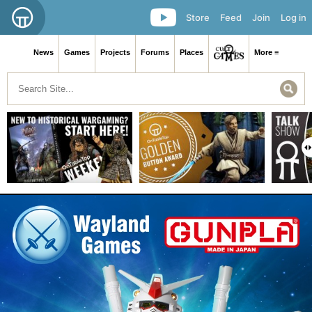
Store
Feed
Join
Log in
News
Games
Projects
Forums
Places
More ≡