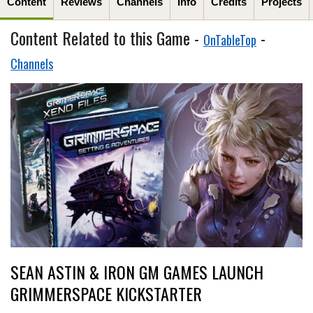
Content
Reviews
Channels
Info
Credits
Projects
Content Related to this Game -
-
OnTableTop
Channels
SEAN ASTIN & IRON GM GAMES LAUNCH
GRIMMERSPACE KICKSTARTER